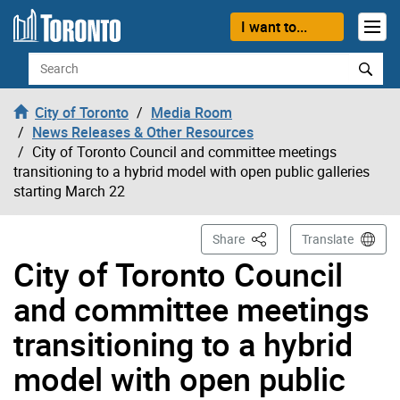
Skip to content
I want to...
Search
City of Toronto
Media Room
News Releases & Other Resources
City of Toronto Council and committee meetings
transitioning to a hybrid model with open public galleries
starting March 22
This Page
Share
Translate
City of Toronto Council
and committee meetings
transitioning to a hybrid
model with open public