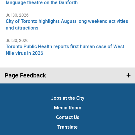
language theatre on the Danforth
Jul 30, 2026
City of Toronto highlights August long weekend activities
and attractions
Jul 30, 2026
Toronto Public Health reports first human case of West
Nile virus in 2026
Page Feedback
Jobs at the City
Media Room
Contact Us
Translate