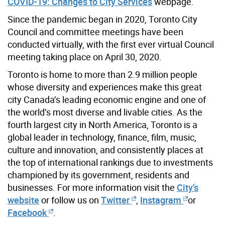
COVID-19: Changes to City Services
webpage.
Since the pandemic began in 2020, Toronto City
Council and committee meetings have been
conducted virtually, with the first ever virtual Council
meeting taking place on April 30, 2020.
Toronto is home to more than 2.9 million people
whose diversity and experiences make this great
city Canada’s leading economic engine and one of
the world’s most diverse and livable cities. As the
fourth largest city in North America, Toronto is a
global leader in technology, finance, film, music,
culture and innovation, and consistently places at
the top of international rankings due to investments
championed by its government, residents and
businesses. For more information visit the
City’s
website
or follow us on
Twitter
,
Instagram
or
Facebook
.