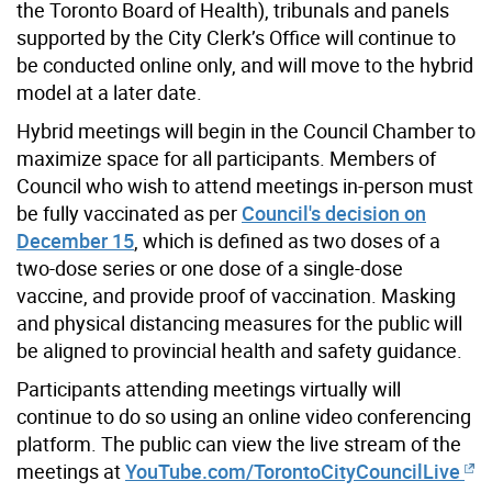
the Toronto Board of Health), tribunals and panels
supported by the City Clerk’s Office will continue to
be conducted online only, and will move to the hybrid
model at a later date.
Hybrid meetings will begin in the Council Chamber to
maximize space for all participants. Members of
Council who wish to attend meetings in-person must
be fully vaccinated as per
Council's decision on
December 15
, which is defined as two doses of a
two-dose series or one dose of a single-dose
vaccine, and provide proof of vaccination. Masking
and physical distancing measures for the public will
be aligned to provincial health and safety guidance.
Participants attending meetings virtually will
continue to do so using an online video conferencing
platform. The public can view the live stream of the
meetings at
YouTube.com/TorontoCityCouncilLive