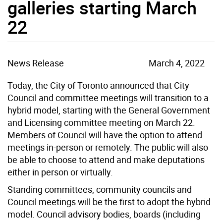
galleries starting March
22
News Release
March 4, 2022
Today, the City of Toronto announced that City
Council and committee meetings will transition to a
hybrid model, starting with the General Government
and Licensing committee meeting on March 22.
Members of Council will have the option to attend
meetings in-person or remotely. The public will also
be able to choose to attend and make deputations
either in person or virtually.
Standing committees, community councils and
Council meetings will be the first to adopt the hybrid
model. Council advisory bodies, boards (including