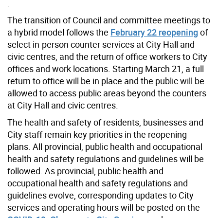
.
The transition of Council and committee meetings to
a hybrid model follows the
February 22 reopening
of
select in-person counter services at City Hall and
civic centres, and the return of office workers to City
offices and work locations. Starting March 21, a full
return to office will be in place and the public will be
allowed to access public areas beyond the counters
at City Hall and civic centres.
The health and safety of residents, businesses and
City staff remain key priorities in the reopening
plans. All provincial, public health and occupational
health and safety regulations and guidelines will be
followed. As provincial, public health and
occupational health and safety regulations and
guidelines evolve, corresponding updates to City
services and operating hours will be posted on the