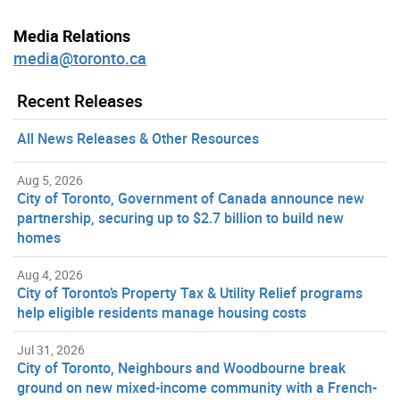
Media Relations
media@toronto.ca
Recent Releases
All News Releases & Other Resources
Aug 5, 2026
City of Toronto, Government of Canada announce new
partnership, securing up to $2.7 billion to build new
homes
Aug 4, 2026
City of Toronto’s Property Tax & Utility Relief programs
help eligible residents manage housing costs
Jul 31, 2026
City of Toronto, Neighbours and Woodbourne break
ground on new mixed-income community with a French-