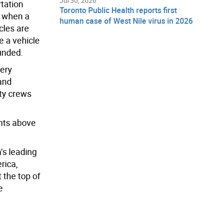
Jul 30, 2026
rtation
Toronto Public Health reports first
n when a
human case of West Nile virus in 2026
cles are
e a vehicle
unded.
pery
 and
ity crews
nts above
’s leading
rica,
 the top of
e