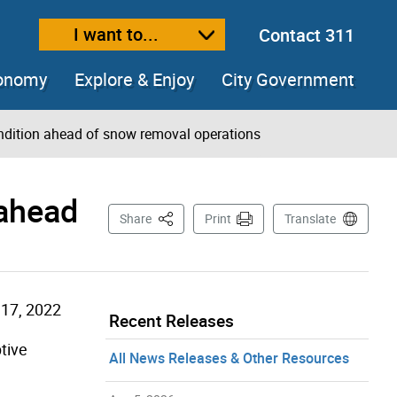
I want to...
Contact 311
ext size
ease text size
conomy
Explore & Enjoy
City Government
ndition ahead of snow removal operations
 ahead
This Page
Share
Print
Translate
17, 2022
Recent Releases
tive
All News Releases & Other Resources