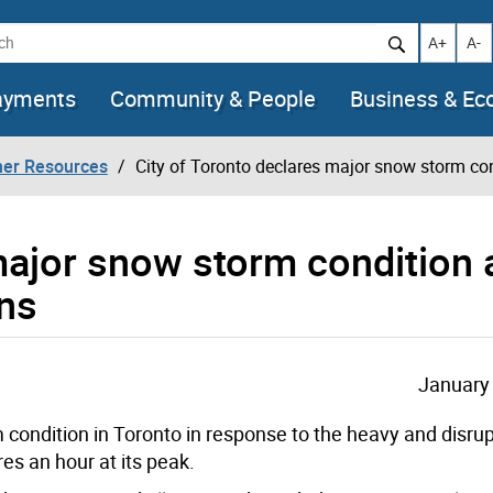
h
Increase t
Decr
A+
A-
ayments
Community & People
Business & E
her Resources
City of Toronto declares major snow storm co
 major snow storm condition
ns
January 
condition in Toronto in response to the heavy and disrup
es an hour at its peak.