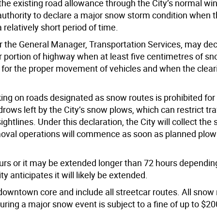
e existing road allowance through the City’s normal win
uthority to declare a major snow storm condition when t
relatively short period of time.
 the General Manager, Transportation Services, may decl
 portion of highway when at least five centimetres of s
w for the proper movement of vehicles and when the clear
ng on roads designated as snow routes is prohibited for 
rows left by the City’s snow plows, which can restrict traf
ghtlines. Under this declaration, the City will collect th
oval operations will commence as soon as planned plow
urs or it may be extended longer than 72 hours dependi
 anticipates it will likely be extended.
downtown core and include all streetcar routes. All snow 
ring a major snow event is subject to a fine of up to $20