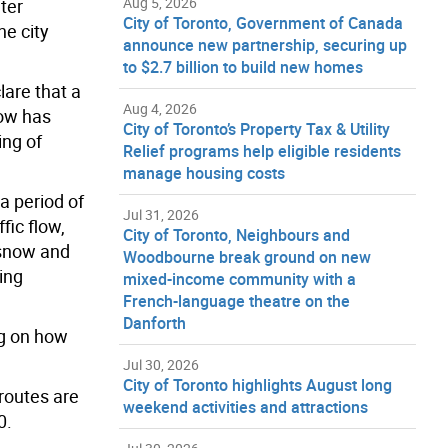
Aug 5, 2026
ter
City of Toronto, Government of Canada
he city
announce new partnership, securing up
to $2.7 billion to build new homes
are that a
Aug 4, 2026
now has
City of Toronto’s Property Tax & Utility
ing of
Relief programs help eligible residents
manage housing costs
a period of
Jul 31, 2026
fic flow,
City of Toronto, Neighbours and
e snow and
Woodbourne break ground on new
ing
mixed-income community with a
French-language theatre on the
Danforth
ng on how
Jul 30, 2026
City of Toronto highlights August long
routes are
weekend activities and attractions
0.