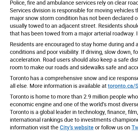
Police, fire and ambulance services rely on clear ro
Services division is responsible for moving vehicles
major snow storm condition has not been declared or 
usually towed to an adjacent street. Residents should
that has been towed from a major arterial roadway. 
Residents are encouraged to stay home during and af
conditions and poor visibility. If driving, slow down, 
acceleration. Road users should also keep a safe dis
room to make our roads and sidewalks safe and acce
Toronto has a comprehensive snow and ice response 
all else. More information is available at
toronto.ca/
Toronto is home to more than 2.9 million people who
economic engine and one of the world’s most diverse a
Toronto is a global leader in technology, finance, fil
international rankings due to investments champion
information visit the
City’s website
or follow us on
Tw