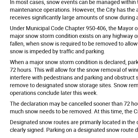
In most cases, snow events can be managed within th
maintenance operations. However, the City has the a
receives significantly large amounts of snow during a 
Under Municipal Code Chapter 950-406, the Mayor or
major snow storm condition exists on any highway or
fallen, when snow is required to be removed to allo
snow is impeded by traffic and parking.
When a major snow storm condition is declared, parki
72 hours. This will allow for the snow removal of wind
interfere with pedestrians and parking and obstruct si
remove to designated snow storage sites. Snow rem
operations conclude later this week.
The declaration may be cancelled sooner than 72 ho
much snow needs to be removed. At this time, the City
Designated snow routes are primarily located in the 
clearly signed. Parking on a designated snow route du