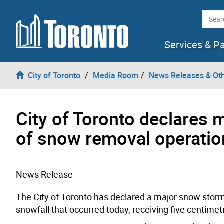
Skip to content
Searc
Services & P
City of Toronto
Media Room
News Releases & Ot
City of Toronto declares
of snow removal operatio
News Release
The City of Toronto has declared a major snow storm 
snowfall that occurred today, receiving five centimetr