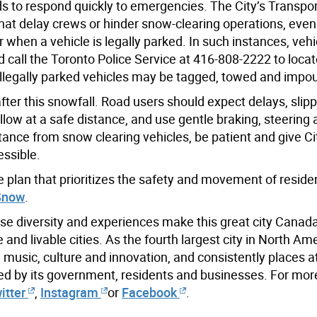
ads to respond quickly to emergencies. The City’s Transpo
 that delay crews or hinder snow-clearing operations, eve
when a vehicle is legally parked. In such instances, vehi
 call the Toronto Police Service at 416-808-2222 to locat
Illegally parked vehicles may be tagged, towed and impo
ter this snowfall. Road users should expect delays, slip
follow at a safe distance, and use gentle braking, steering
tance from snow clearing vehicles, be patient and give C
ssible.
plan that prioritizes the safety and movement of reside
Snow
.
se diversity and experiences make this great city Canada
nd livable cities. As the fourth largest city in North Ame
m, music, culture and innovation, and consistently places at
ed by its government, residents and businesses. For mor
itter
,
Instagram
or
Facebook
.