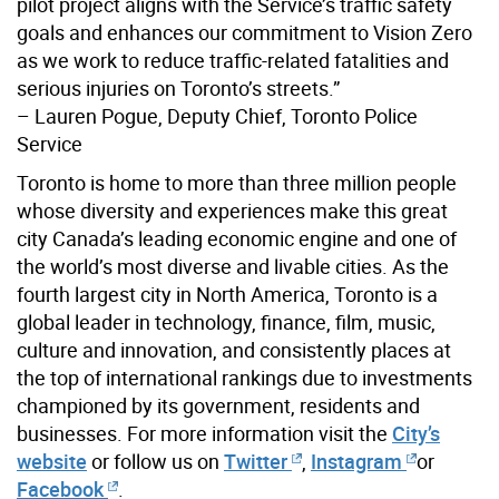
pilot project aligns with the Service’s traffic safety
goals and enhances our commitment to Vision Zero
as we work to reduce traffic-related fatalities and
serious injuries on Toronto’s streets.”
– Lauren Pogue, Deputy Chief, Toronto Police
Service
Toronto is home to more than three million people
whose diversity and experiences make this great
city Canada’s leading economic engine and one of
the world’s most diverse and livable cities. As the
fourth largest city in North America, Toronto is a
global leader in technology, finance, film, music,
culture and innovation, and consistently places at
the top of international rankings due to investments
championed by its government, residents and
businesses. For more information visit the
City’s
website
or follow us on
Twitter
,
Instagram
or
Facebook
.