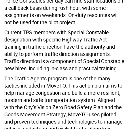
Police Constables per day can find staff locations on
a call-back basis during rush hour, with some
assignments on weekends. On-duty resources will
not be used for the pilot project.
Current TPS members with Special Constable
designation with specific Highway Traffic Act
training in traffic direction have the authority and
ability to perform traffic direction assignments.
Traffic direction is a component of Special Constable
new hires, including in-class and practical training.
The Traffic Agents program is one of the many
tactics included in MoveTO. This action plan aims to
help manage congestion and build a more resilient,
modern and safe transportation system. Aligned
with the City’s Vision Zero Road Safety Plan and the
Goods Movement Strategy, MoveTO uses piloted
and proven techniques and technologies to manage
vehicle, pedestrian and cyclist traffic along key