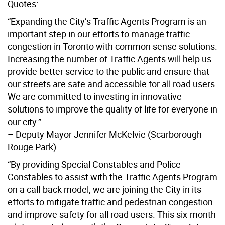
Quotes:
“Expanding the City’s Traffic Agents Program is an
important step in our efforts to manage traffic
congestion in Toronto with common sense solutions.
Increasing the number of Traffic Agents will help us
provide better service to the public and ensure that
our streets are safe and accessible for all road users.
We are committed to investing in innovative
solutions to improve the quality of life for everyone in
our city.”
– Deputy Mayor Jennifer McKelvie (Scarborough-
Rouge Park)
“By providing Special Constables and Police
Constables to assist with the Traffic Agents Program
on a call-back model, we are joining the City in its
efforts to mitigate traffic and pedestrian congestion
and improve safety for all road users. This six-month