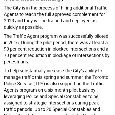
The City is in the process of hiring additional Traffic
Agents to reach the full approved complement for
2023 and they will be trained and deployed as
quickly as possible.
The Traffic Agent program was successfully piloted
in 2016. During the pilot period, there was at least a
90 per cent reduction in blocked intersections and a
70 per cent reduction in blockage of intersections by
pedestrians.
To help substantially increase the City’s ability to
manage traffic this spring and summer, the Toronto
Police Service (TPS) is also supporting the Traffic
Agents program on a six-month pilot basis by
leveraging Police and Special Constables to be
assigned to strategic intersections during peak
traffic periods. Up to 20 Special Constables and