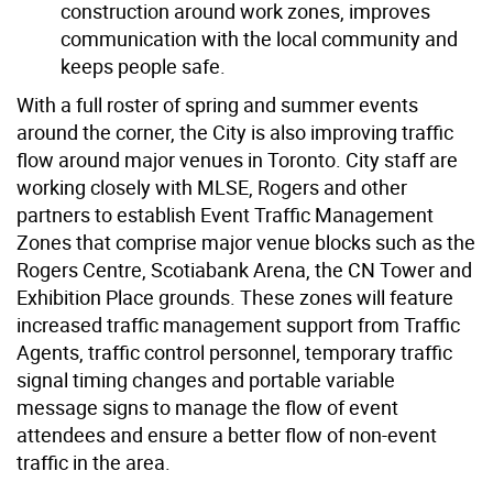
construction around work zones, improves
communication with the local community and
keeps people safe.
With a full roster of spring and summer events
around the corner, the City is also improving traffic
flow around major venues in Toronto. City staff are
working closely with MLSE, Rogers and other
partners to establish Event Traffic Management
Zones that comprise major venue blocks such as the
Rogers Centre, Scotiabank Arena, the CN Tower and
Exhibition Place grounds. These zones will feature
increased traffic management support from Traffic
Agents, traffic control personnel, temporary traffic
signal timing changes and portable variable
message signs to manage the flow of event
attendees and ensure a better flow of non-event
traffic in the area.