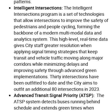
patterns.
Intelligent Intersections:
The Intelligent
Intersections program is a set of technologies
that allow intersections to improve the safety of
pedestrians and people cycling, forming the
backbone of a modern multi-modal data and
analytics system. This high-level, real-time data
gives City staff greater resolution when
applying signal timing strategies that keep
transit and vehicle traffic moving along major
corridors while minimizing delays and
improving safety through advanced green
implementations. Thirty intersections have
been outfitted to date and the City aims to
outfit an additional 80 intersections in 2023.
Advanced Transit Signal Priority (ATSP):
The
ATSP system detects buses running behind
schedule and extends green times when