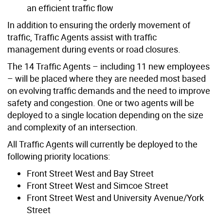
an efficient traffic flow
In addition to ensuring the orderly movement of
traffic, Traffic Agents assist with traffic
management during events or road closures.
The 14 Traffic Agents – including 11 new employees
– will be placed where they are needed most based
on evolving traffic demands and the need to improve
safety and congestion. One or two agents will be
deployed to a single location depending on the size
and complexity of an intersection.
All Traffic Agents will currently be deployed to the
following priority locations:
Front Street West and Bay Street
Front Street West and Simcoe Street
Front Street West and University Avenue/York
Street