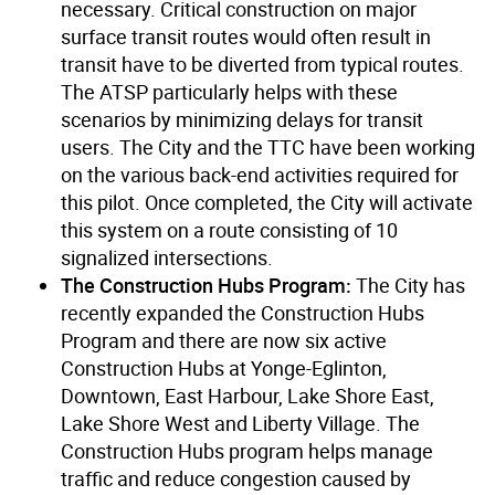
necessary. Critical construction on major
surface transit routes would often result in
transit have to be diverted from typical routes.
The ATSP particularly helps with these
scenarios by minimizing delays for transit
users. The City and the TTC have been working
on the various back-end activities required for
this pilot. Once completed, the City will activate
this system on a route consisting of 10
signalized intersections.
The Construction Hubs Program:
The City has
recently expanded the Construction Hubs
Program and there are now six active
Construction Hubs at Yonge-Eglinton,
Downtown, East Harbour, Lake Shore East,
Lake Shore West and Liberty Village. The
Construction Hubs program helps manage
traffic and reduce congestion caused by