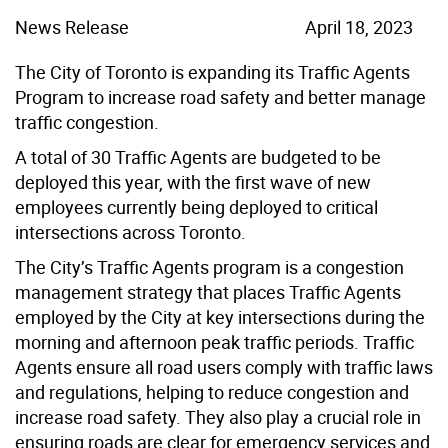
News Release
April 18, 2023
The City of Toronto is expanding its Traffic Agents
Program to increase road safety and better manage
traffic congestion.
A total of 30 Traffic Agents are budgeted to be
deployed this year, with the first wave of new
employees currently being deployed to critical
intersections across Toronto.
The City’s Traffic Agents program is a congestion
management strategy that places Traffic Agents
employed by the City at key intersections during the
morning and afternoon peak traffic periods. Traffic
Agents ensure all road users comply with traffic laws
and regulations, helping to reduce congestion and
increase road safety. They also play a crucial role in
ensuring roads are clear for emergency services and