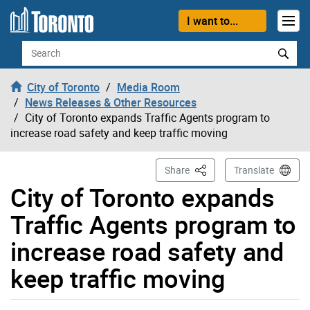
Skip to content
I want to...
Search
City of Toronto
Media Room
News Releases & Other Resources
City of Toronto expands Traffic Agents program to
increase road safety and keep traffic moving
This Page
Share
Translate
City of Toronto expands
Traffic Agents program to
increase road safety and
keep traffic moving