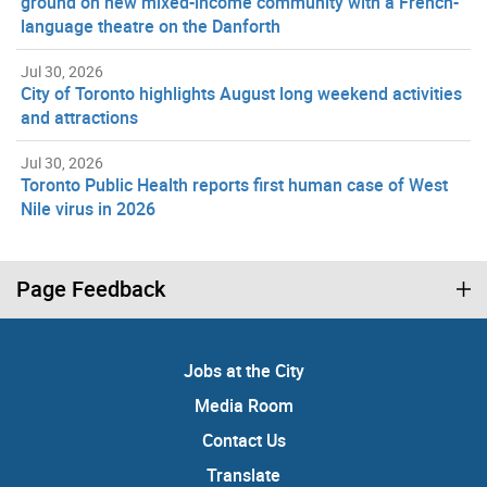
ground on new mixed-income community with a French-
language theatre on the Danforth
Jul 30, 2026
City of Toronto highlights August long weekend activities
and attractions
Jul 30, 2026
Toronto Public Health reports first human case of West
Nile virus in 2026
Page Feedback
Jobs at the City
Media Room
Contact Us
Translate