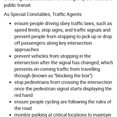
public transit.
As Special Constables, Traffic Agents:
ensure people driving obey traffic laws, such as
speed limits, stop signs, and traffic signals and
prevent people from stopping to pick up or drop
off passengers along key intersection
approaches
prevent vehicles from stopping in the
intersection after the signal has changed, which
prevents on-coming traffic from travelling
through (known as “blocking the box”)
stop pedestrians from crossing the intersection
once the pedestrian signal starts displaying the
red hand
ensure people cycling are following the rules of
the road
monitor parking at critical locations to maintain