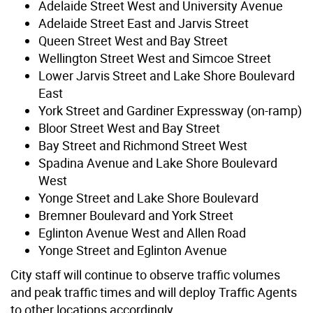
Adelaide Street West and University Avenue
Adelaide Street East and Jarvis Street
Queen Street West and Bay Street
Wellington Street West and Simcoe Street
Lower Jarvis Street and Lake Shore Boulevard
East
York Street and Gardiner Expressway (on-ramp)
Bloor Street West and Bay Street
Bay Street and Richmond Street West
Spadina Avenue and Lake Shore Boulevard
West
Yonge Street and Lake Shore Boulevard
Bremner Boulevard and York Street
Eglinton Avenue West and Allen Road
Yonge Street and Eglinton Avenue
City staff will continue to observe traffic volumes
and peak traffic times and will deploy Traffic Agents
to other locations accordingly.