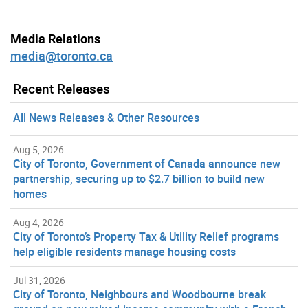
Media Relations
media@toronto.ca
Recent Releases
All News Releases & Other Resources
Aug 5, 2026
City of Toronto, Government of Canada announce new
partnership, securing up to $2.7 billion to build new
homes
Aug 4, 2026
City of Toronto’s Property Tax & Utility Relief programs
help eligible residents manage housing costs
Jul 31, 2026
City of Toronto, Neighbours and Woodbourne break