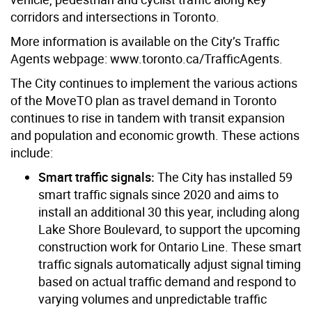
corridors and intersections in Toronto.
More information is available on the City’s Traffic
Agents webpage: www.toronto.ca/TrafficAgents.
The City continues to implement the various actions
of the MoveTO plan as travel demand in Toronto
continues to rise in tandem with transit expansion
and population and economic growth. These actions
include:
Smart traffic signals:
The City has installed 59
smart traffic signals since 2020 and aims to
install an additional 30 this year, including along
Lake Shore Boulevard, to support the upcoming
construction work for Ontario Line. These smart
traffic signals automatically adjust signal timing
based on actual traffic demand and respond to
varying volumes and unpredictable traffic