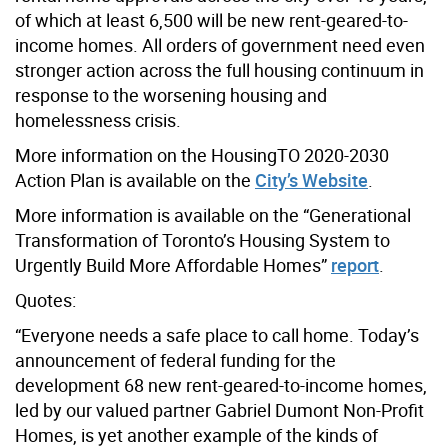
of which at least 6,500 will be new rent-geared-to-
income homes. All orders of government need even
stronger action across the full housing continuum in
response to the worsening housing and
homelessness crisis.
More information on the HousingTO 2020-2030
Action Plan is available on the
City’s Website
.
More information is available on the “Generational
Transformation of Toronto’s Housing System to
Urgently Build More Affordable Homes”
report
.
Quotes:
“Everyone needs a safe place to call home. Today’s
announcement of federal funding for the
development 68 new rent-geared-to-income homes,
led by our valued partner Gabriel Dumont Non-Profit
Homes, is yet another example of the kinds of