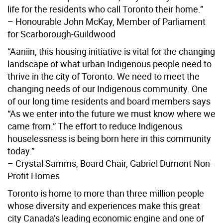
life for the residents who call Toronto their home.”
– Honourable John McKay, Member of Parliament
for Scarborough-Guildwood
“Aaniin, this housing initiative is vital for the changing
landscape of what urban Indigenous people need to
thrive in the city of Toronto. We need to meet the
changing needs of our Indigenous community. One
of our long time residents and board members says
“As we enter into the future we must know where we
came from.” The effort to reduce Indigenous
houselessness is being born here in this community
today.”
– Crystal Samms, Board Chair, Gabriel Dumont Non-
Profit Homes
Toronto is home to more than three million people
whose diversity and experiences make this great
city Canada’s leading economic engine and one of