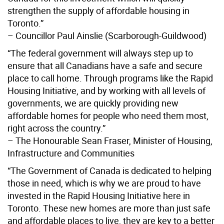
strengthen the supply of affordable housing in
Toronto.”
– Councillor Paul Ainslie (Scarborough-Guildwood)
“The federal government will always step up to
ensure that all Canadians have a safe and secure
place to call home. Through programs like the Rapid
Housing Initiative, and by working with all levels of
governments, we are quickly providing new
affordable homes for people who need them most,
right across the country.”
– The Honourable Sean Fraser, Minister of Housing,
Infrastructure and Communities
“The Government of Canada is dedicated to helping
those in need, which is why we are proud to have
invested in the Rapid Housing Initiative here in
Toronto. These new homes are more than just safe
and affordable places to live, they are key to a better