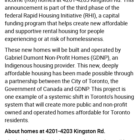
announcement is part of the third phase of the
federal Rapid Housing Initiative (RHI), a capital
funding program that helps create new affordable
and supportive rental housing for people
experiencing or at risk of homelessness.
These new homes will be built and operated by
Gabriel Dumont Non-Profit Homes (GDNP), an
Indigenous housing provider. This new, deeply
affordable housing has been made possible through
a partnership between the City of Toronto, the
Government of Canada and GDNP. This project is
one example of a systemic shift in Toronto’s housing
system that will create more public and non-profit
owned and operated homes affordable for Toronto
residents.
About homes at 4201-4203 Kingston Rd.