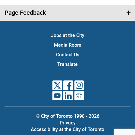
Page Feedback
Jobs at the City
Media Room
Contact Us
Translate
VIEW
ALL
© City of Toronto 1998 - 2026
Privacy
Accessibility at the City of Toronto