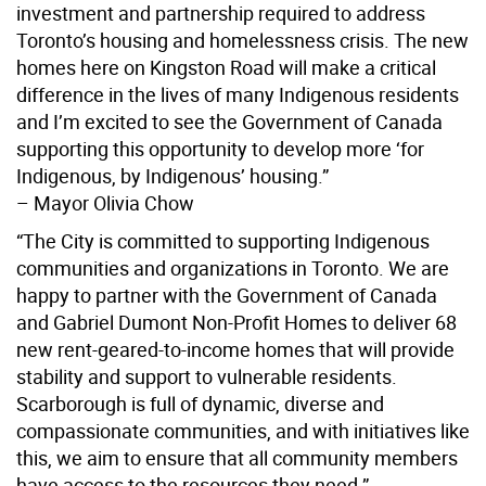
investment and partnership required to address
Toronto’s housing and homelessness crisis. The new
homes here on Kingston Road will make a critical
difference in the lives of many Indigenous residents
and I’m excited to see the Government of Canada
supporting this opportunity to develop more ‘for
Indigenous, by Indigenous’ housing.”
– Mayor Olivia Chow
“The City is committed to supporting Indigenous
communities and organizations in Toronto. We are
happy to partner with the Government of Canada
and Gabriel Dumont Non-Profit Homes to deliver 68
new rent-geared-to-income homes that will provide
stability and support to vulnerable residents.
Scarborough is full of dynamic, diverse and
compassionate communities, and with initiatives like
this, we aim to ensure that all community members
have access to the resources they need.”