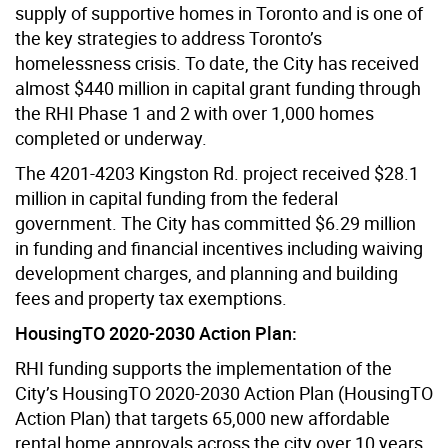
supply of supportive homes in Toronto and is one of
the key strategies to address Toronto’s
homelessness crisis. To date, the City has received
almost $440 million in capital grant funding through
the RHI Phase 1 and 2 with over 1,000 homes
completed or underway.
The 4201-4203 Kingston Rd. project received $28.1
million in capital funding from the federal
government. The City has committed $6.29 million
in funding and financial incentives including waiving
development charges, and planning and building
fees and property tax exemptions.
HousingTO 2020-2030 Action Plan:
RHI funding supports the implementation of the
City’s HousingTO 2020-2030 Action Plan (HousingTO
Action Plan) that targets 65,000 new affordable
rental home approvals across the city over 10 years,