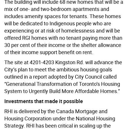
The building will include 68 new homes that will be a
mix of one- and two-bedroom apartments and
includes amenity spaces for tenants. These homes
will be dedicated to Indigenous people who are
experiencing or at risk of homelessness and will be
offered RGI homes with no tenant paying more than
30 per cent of their income or the shelter allowance
of their income support benefit on rent.
The site at 4201-4203 Kingston Rd. will advance the
City’s plan to meet the ambitious housing goals
outlined in a report adopted by City Council called
“Generational Transformation of Toronto’s Housing
System to Urgently Build More Affordable Homes.”
Investments that made it possible
RHI is delivered by the Canada Mortgage and
Housing Corporation under the National Housing
Strategy. RHI has been critical in scaling up the