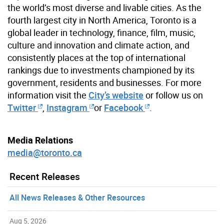
the world’s most diverse and livable cities. As the
fourth largest city in North America, Toronto is a
global leader in technology, finance, film, music,
culture and innovation and climate action, and
consistently places at the top of international
rankings due to investments championed by its
government, residents and businesses. For more
information visit the
City’s website
or follow us on
Twitter
,
Instagram
or
Facebook
.
Media Relations
media@toronto.ca
Recent Releases
All News Releases & Other Resources
Aug 5, 2026