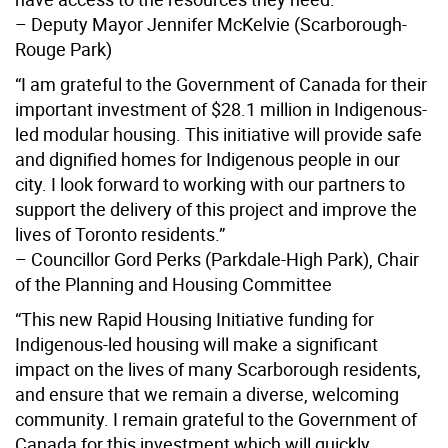
– Deputy Mayor Jennifer McKelvie (Scarborough-
Rouge Park)
“I am grateful to the Government of Canada for their
important investment of $28.1 million in Indigenous-
led modular housing. This initiative will provide safe
and dignified homes for Indigenous people in our
city. I look forward to working with our partners to
support the delivery of this project and improve the
lives of Toronto residents.”
– Councillor Gord Perks (Parkdale-High Park), Chair
of the Planning and Housing Committee
“This new Rapid Housing Initiative funding for
Indigenous-led housing will make a significant
impact on the lives of many Scarborough residents,
and ensure that we remain a diverse, welcoming
community. I remain grateful to the Government of
Canada for this investment which will quickly