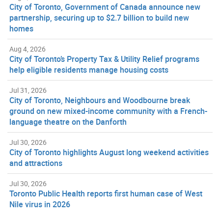
City of Toronto, Government of Canada announce new
partnership, securing up to $2.7 billion to build new
homes
Aug 4, 2026
City of Toronto’s Property Tax & Utility Relief programs
help eligible residents manage housing costs
Jul 31, 2026
City of Toronto, Neighbours and Woodbourne break
ground on new mixed-income community with a French-
language theatre on the Danforth
Jul 30, 2026
City of Toronto highlights August long weekend activities
and attractions
Jul 30, 2026
Toronto Public Health reports first human case of West
Nile virus in 2026