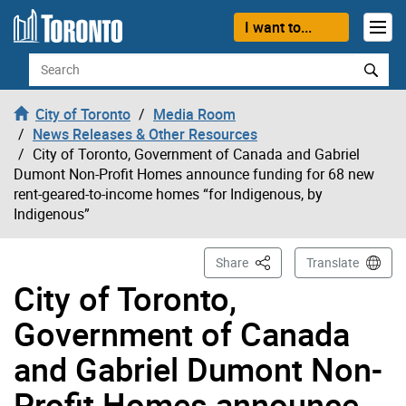
Skip to content
I want to...
Search
City of Toronto
Media Room
News Releases & Other Resources
City of Toronto, Government of Canada and Gabriel
Dumont Non-Profit Homes announce funding for 68 new
rent-geared-to-income homes “for Indigenous, by
Indigenous”
This Page
Share
Translate
City of Toronto,
Government of Canada
and Gabriel Dumont Non-
Profit Homes announce