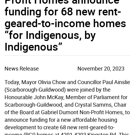
funding for 68 new rent-
geared-to-income homes
“for Indigenous, by
Indigenous”
News Release
November 20, 2023
Today, Mayor Olivia Chow and Councillor Paul Ainslie
(Scarborough-Guildwood) were joined by the
Honourable John McKay, Member of Parliament for
Scarborough-Guildwood, and Crystal Samms, Chair
of the Board at Gabriel Dumont Non-Profit Homes, to
announce funding for a new affordable housing
development to create 68 new rent-geared-to-
income (RGI) homes at 4201-4203 Kingston Rd. This