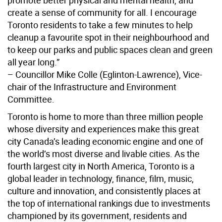
create a sense of community for all. I encourage
Toronto residents to take a few minutes to help
cleanup a favourite spot in their neighbourhood and
to keep our parks and public spaces clean and green
all year long.”
– Councillor Mike Colle (Eglinton-Lawrence), Vice-
chair of the Infrastructure and Environment
Committee.
Toronto is home to more than three million people
whose diversity and experiences make this great
city Canada’s leading economic engine and one of
the world’s most diverse and livable cities. As the
fourth largest city in North America, Toronto is a
global leader in technology, finance, film, music,
culture and innovation, and consistently places at
the top of international rankings due to investments
championed by its government, residents and