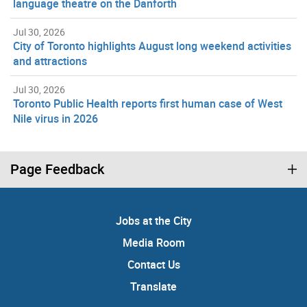
language theatre on the Danforth
Jul 30, 2026
City of Toronto highlights August long weekend activities
and attractions
Jul 30, 2026
Toronto Public Health reports first human case of West
Nile virus in 2026
Page Feedback
Jobs at the City
Media Room
Contact Us
Translate