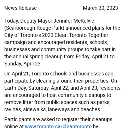
News Release
March 30, 2023
Today, Deputy Mayor Jennifer McKelvie
(Scarborough-Rouge Park) announced plans for the
City of Toronto’s 2023 Clean Toronto Together
campaign and encouraged residents, schools,
businesses and community groups to take part in
the annual spring cleanup from Friday, April 21 to
Sunday, April 23.
On April 21, Toronto schools and businesses can
participate by cleaning around their properties. On
Earth Day, Saturday, April 22, and April 23, residents
are encouraged to host community cleanups to
remove litter from public spaces such as parks,
ravines, sidewalks, laneways and beaches.
Participants are asked to register their cleanups
online at
www.toronto.ca/cleantoronto
by