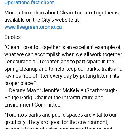
Operations fact sheet
.
More information about Clean Toronto Together is
available on the City’s website at
www.livegreentoronto.ca
.
Quotes:
“Clean Toronto Together is an excellent example of
what we can accomplish when we all work together.
I encourage all Torontonians to participate in the
spring cleanup and to help keep our parks, trails and
ravines free of litter every day by putting litter in its
proper place.”
– Deputy Mayor Jennifer McKelvie (Scarborough-
Rouge Park), Chair of the Infrastructure and
Environment Committee
“Toronto’s parks and public spaces are vital to our
great city. They are good for the environment,
promote better physical and mental health, and