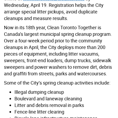
Wednesday, April 19. Registration helps the City
arrange special litter pickups, avoid duplicate
cleanups and measure results.
Now in its 18th year, Clean Toronto Together is
Canada’s largest municipal spring cleanup program.
Over a four-week period prior to the community
cleanups in April, the City deploys more than 200
pieces of equipment, including litter vacuums,
sweepers, front-end loaders, dump trucks, sidewalk
sweepers and power washers to remove dirt, debris
and graffiti from streets, parks and watercourses.
Some of the City’s spring cleanup activities include:
Illegal dumping cleanup
Boulevard and laneway cleaning
Litter and debris removal in parks
Fence-line litter clearing