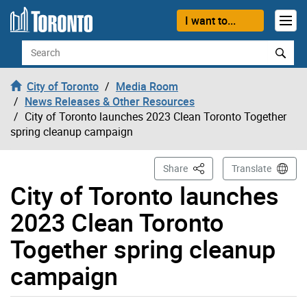
Skip to content
I want to...
Search
City of Toronto
Media Room
News Releases & Other Resources
City of Toronto launches 2023 Clean Toronto Together
spring cleanup campaign
This Page
Share
Translate
City of Toronto launches
2023 Clean Toronto
Together spring cleanup
campaign