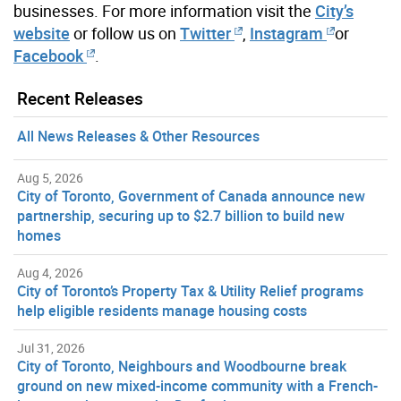
businesses. For more information visit the
City’s
website
or follow us on
Twitter
,
Instagram
or
Facebook
.
Recent Releases
All News Releases & Other Resources
Aug 5, 2026
City of Toronto, Government of Canada announce new
partnership, securing up to $2.7 billion to build new
homes
Aug 4, 2026
City of Toronto’s Property Tax & Utility Relief programs
help eligible residents manage housing costs
Jul 31, 2026
City of Toronto, Neighbours and Woodbourne break
ground on new mixed-income community with a French-