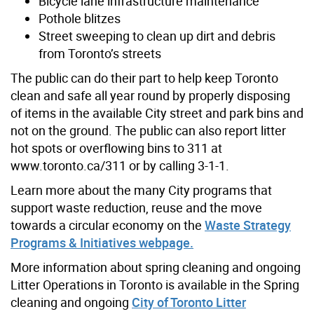
Bicycle lane infrastructure maintenance
Pothole blitzes
Street sweeping to clean up dirt and debris
from Toronto’s streets
The public can do their part to help keep Toronto
clean and safe all year round by properly disposing
of items in the available City street and park bins and
not on the ground. The public can also report litter
hot spots or overflowing bins to 311 at
www.toronto.ca/311 or by calling 3-1-1.
Learn more about the many City programs that
support waste reduction, reuse and the move
towards a circular economy on the
Waste Strategy
Programs & Initiatives webpage.
More information about spring cleaning and ongoing
Litter Operations in Toronto is available in the Spring
cleaning and ongoing
City of Toronto Litter