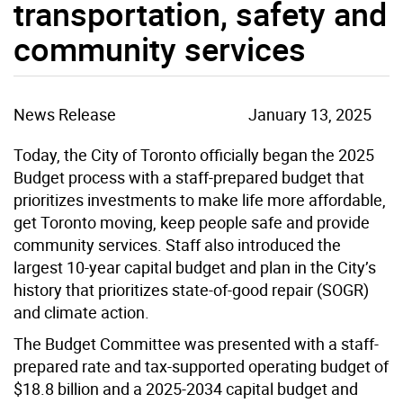
transportation, safety and
community services
News Release
January 13, 2025
Today, the City of Toronto officially began the 2025
Budget process with a staff-prepared budget that
prioritizes investments to make life more affordable,
get Toronto moving, keep people safe and provide
community services. Staff also introduced the
largest 10-year capital budget and plan in the City’s
history that prioritizes state-of-good repair (SOGR)
and climate action.
The Budget Committee was presented with a staff-
prepared rate and tax-supported operating budget of
$18.8 billion and a 2025-2034 capital budget and