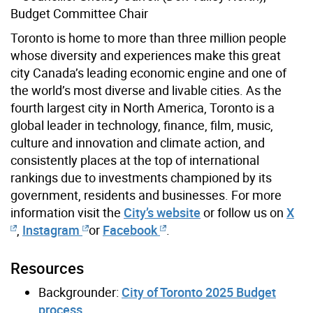
Budget Committee Chair
Toronto is home to more than three million people
whose diversity and experiences make this great
city Canada’s leading economic engine and one of
the world’s most diverse and livable cities. As the
fourth largest city in North America, Toronto is a
global leader in technology, finance, film, music,
culture and innovation and climate action, and
consistently places at the top of international
rankings due to investments championed by its
government, residents and businesses. For more
information visit the
City’s website
or follow us on
X
,
Instagram
or
Facebook
.
Resources
Backgrounder:
City of Toronto 2025 Budget
process