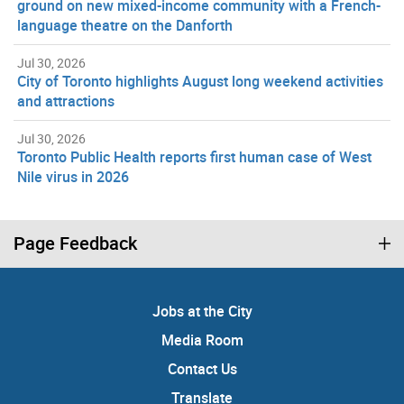
ground on new mixed-income community with a French-
language theatre on the Danforth
Jul 30, 2026
City of Toronto highlights August long weekend activities
and attractions
Jul 30, 2026
Toronto Public Health reports first human case of West
Nile virus in 2026
Page Feedback
Jobs at the City
Media Room
Contact Us
Translate