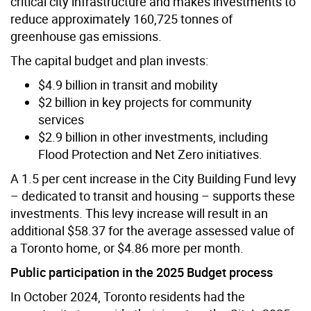
critical city infrastructure and makes
investments to
reduce approximately 160,725 tonnes of
greenhouse gas emissions.
The capital budget and plan invests:
$4.9 billion in transit and mobility
$2 billion in key projects for community
services
$2.9 billion in other investments, including
Flood Protection and Net Zero initiatives.
A 1.5 per cent increase in the City Building Fund levy
– dedicated to transit and housing – supports these
investments. This levy increase will result in an
additional $58.37 for the average assessed value of
a Toronto home, or $4.86 more per month.
Public participation in the 2025 Budget process
In October 2024, Toronto residents had the