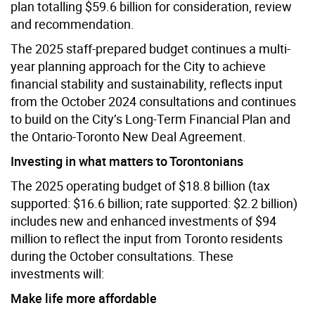
plan totalling $59.6 billion for consideration, review
and recommendation.
The 2025 staff-prepared budget continues a multi-
year planning approach for the City to achieve
financial stability and sustainability, reflects input
from the October 2024 consultations and continues
to build on the City’s Long-Term Financial Plan and
the Ontario-Toronto New Deal Agreement.
Investing in what matters to Torontonians
The 2025 operating budget of $18.8 billion (tax
supported: $16.6 billion; rate supported: $2.2 billion)
includes new and enhanced investments of $94
million to reflect the input from Toronto residents
during the October consultations. These
investments will:
Make life more affordable