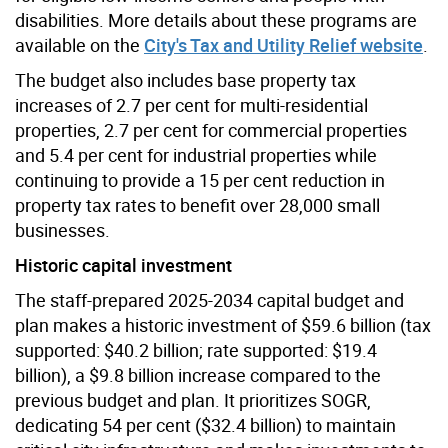
disabilities. More details about these programs are
available on the
City's Tax and Utility Relief website
.
The budget also includes base property tax
increases of 2.7 per cent for multi-residential
properties, 2.7 per cent for commercial properties
and 5.4 per cent for industrial properties while
continuing to provide a 15 per cent reduction in
property tax rates to benefit over 28,000 small
businesses.
Historic capital investment
The staff-prepared 2025-2034 capital budget and
plan makes a historic investment of $59.6 billion (tax
supported: $40.2 billion; rate supported: $19.4
billion), a $9.8 billion increase compared to the
previous budget and plan. It
prioritizes SOGR,
dedicating 54 per cent ($32.4 billion) to maintain