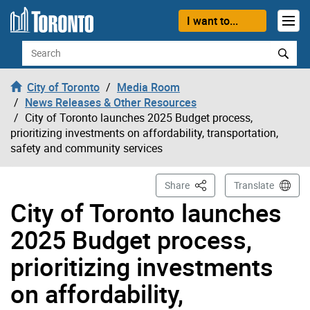
Skip to content
I want to...
Search
City of Toronto
Media Room
News Releases & Other Resources
City of Toronto launches 2025 Budget process,
prioritizing investments on affordability, transportation,
safety and community services
This Page
Share
Translate
City of Toronto launches
2025 Budget process,
prioritizing investments
on affordability,