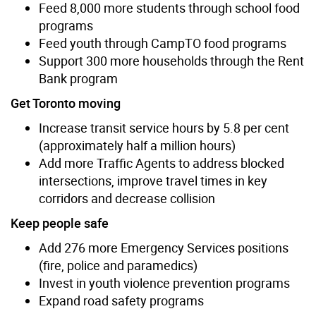
Feed 8,000 more students through school food
programs
Feed youth through CampTO food programs
Support 300 more households through the Rent
Bank program
Get Toronto moving
Increase transit service hours by 5.8 per cent
(approximately half a million hours)
Add more Traffic Agents to address blocked
intersections, improve travel times in key
corridors and decrease collision
Keep people safe
Add 276 more Emergency Services positions
(fire, police and paramedics)
Invest in youth violence prevention programs
Expand road safety programs