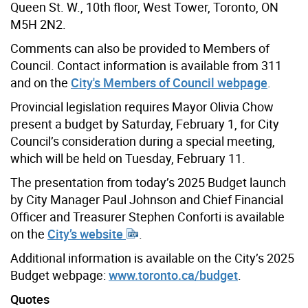
Queen St. W., 10th floor, West Tower, Toronto, ON
M5H 2N2.
Comments can also be provided to Members of
Council. Contact information is available from 311
and on the
City's Members of Council webpage
.
Provincial legislation requires Mayor Olivia Chow
present a budget by Saturday, February 1, for City
Council’s consideration during a special meeting,
which will be held on Tuesday, February 11.
The presentation from today’s 2025 Budget launch
by City Manager Paul Johnson and Chief Financial
Officer and Treasurer Stephen Conforti is available
on the
City’s website
.
Additional information is available on the City’s 2025
Budget webpage:
www.toronto.ca/budget
.
Quotes