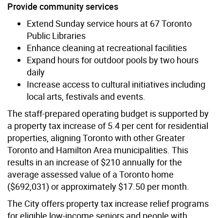
Provide community services
Extend Sunday service hours at 67 Toronto
Public Libraries
Enhance cleaning at recreational facilities
Expand hours for outdoor pools by two hours
daily
Increase access to cultural initiatives including
local arts, festivals and events.
The staff-prepared operating budget is supported by
a property tax increase of 5.4 per cent for residential
properties, aligning Toronto with other Greater
Toronto and Hamilton Area municipalities. This
results in an increase of $210 annually for the
average assessed value of a Toronto home
($692,031) or approximately $17.50 per month.
The City offers property tax increase relief programs
for eligible low-income seniors and people with