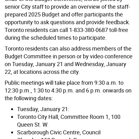
senior City staff to provide an overview of the staff-
prepared 2025 Budget and offer participants the
opportunity to ask questions and provide feedback.
Toronto residents can call 1-833-380-0687 toll-free
during the scheduled times to participate.
Toronto residents can also address members of the
Budget Committee in person or by video conference
on Tuesday, January 21 and Wednesday, January
22, at locations across the city.
Public meetings will take place from 9:30 a.m. to
12:30 p.m., 1:30 to 4:30 p.m. and 6 p.m. onwards on
the following dates:
Tuesday, January 21:
Toronto City Hall, Committee Room 1, 100
Queen St. W.
Scarborough Civic Centre, Council