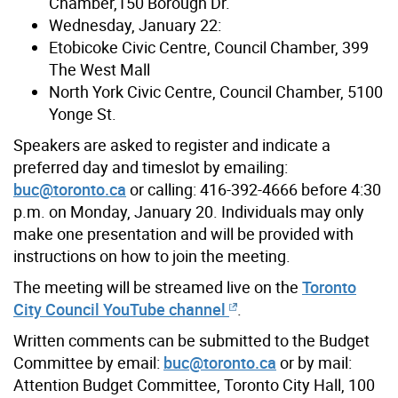
Chamber,150 Borough Dr.
Wednesday, January 22:
Etobicoke Civic Centre, Council Chamber, 399
The West Mall
North York Civic Centre, Council Chamber, 5100
Yonge St.
Speakers are asked to register and indicate a
preferred day and timeslot by emailing:
buc@toronto.ca
or calling: 416-392-4666 before 4:30
p.m. on Monday, January 20. Individuals may only
make one presentation and will be provided with
instructions on how to join the meeting.
The meeting will be streamed live on the
Toronto
City Council YouTube channel
.
Written comments can be submitted to the Budget
Committee by email:
buc@toronto.ca
or by mail:
Attention Budget Committee, Toronto City Hall, 100