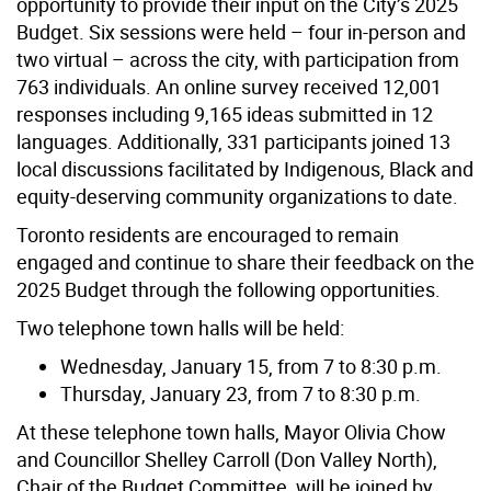
opportunity to provide their input on the City’s 2025
Budget. Six sessions were held – four in-person and
two virtual – across the city, with participation from
763 individuals. An online survey received 12,001
responses including 9,165 ideas submitted in 12
languages. Additionally, 331 participants joined 13
local discussions facilitated by Indigenous, Black and
equity-deserving community organizations to date.
Toronto residents are encouraged to remain
engaged and continue to share their feedback on the
2025 Budget through the following opportunities.
Two telephone town halls will be held:
Wednesday, January 15, from 7 to 8:30 p.m.
Thursday, January 23, from 7 to 8:30 p.m.
At these telephone town halls, Mayor Olivia Chow
and Councillor Shelley Carroll (Don Valley North),
Chair of the Budget Committee, will be joined by