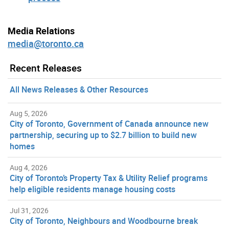
Media Relations
media@toronto.ca
Recent Releases
All News Releases & Other Resources
Aug 5, 2026
City of Toronto, Government of Canada announce new
partnership, securing up to $2.7 billion to build new
homes
Aug 4, 2026
City of Toronto’s Property Tax & Utility Relief programs
help eligible residents manage housing costs
Jul 31, 2026
City of Toronto, Neighbours and Woodbourne break