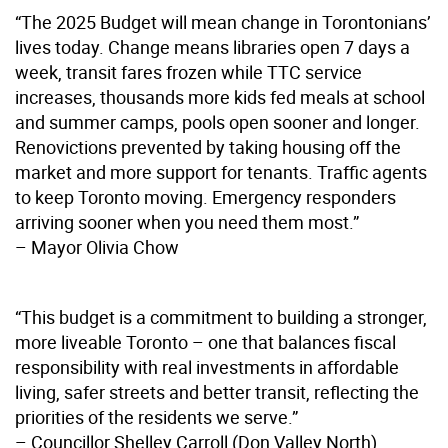
“The 2025 Budget will mean change in Torontonians’
lives today. Change means libraries open 7 days a
week, transit fares frozen while TTC service
increases, thousands more kids fed meals at school
and summer camps, pools open sooner and longer.
Renovictions prevented by taking housing off the
market and more support for tenants. Traffic agents
to keep Toronto moving. Emergency responders
arriving sooner when you need them most.”
– Mayor Olivia Chow
“This budget is a commitment to building a stronger,
more liveable Toronto – one that balances fiscal
responsibility with real investments in affordable
living, safer streets and better transit, reflecting the
priorities of the residents we serve.”
– Councillor Shelley Carroll (Don Valley North),