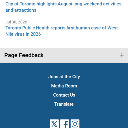
City of Toronto highlights August long weekend activities
and attractions
Jul 30, 2026
Toronto Public Health reports first human case of West
Nile virus in 2026
Page Feedback
Jobs at the City
Media Room
Contact Us
Translate