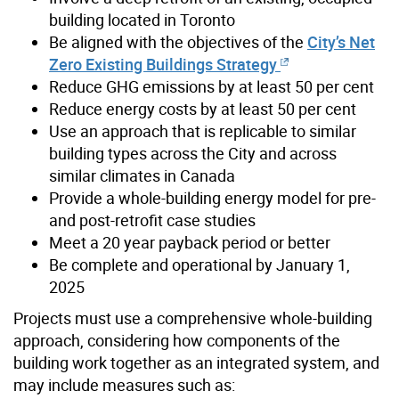
building located in Toronto
Be aligned with the objectives of the
City’s Net
Zero Existing Buildings Strategy
Reduce GHG emissions by at least 50 per cent
Reduce energy costs by at least 50 per cent
Use an approach that is replicable to similar
building types across the City and across
similar climates in Canada
Provide a whole-building energy model for pre-
and post-retrofit case studies
Meet a 20 year payback period or better
Be complete and operational by January 1,
2025
Projects must use a comprehensive whole-building
approach, considering how components of the
building work together as an integrated system, and
may include measures such as: