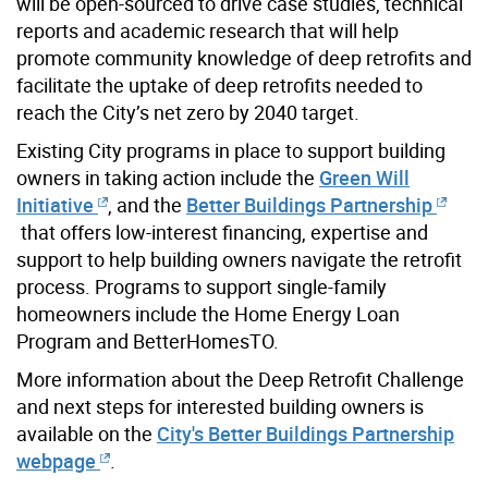
will be open-sourced to drive case studies, technical
reports and academic research that will help
promote community knowledge of deep retrofits and
facilitate the uptake of deep retrofits needed to
reach the City’s net zero by 2040 target.
Existing City programs in place to support building
owners in taking action include the
Green Will
Initiative
, and the
Better Buildings Partnership
that offers low-interest financing, expertise and
support to help building owners navigate the retrofit
process. Programs to support single-family
homeowners include the Home Energy Loan
Program and BetterHomesTO.
More information about the Deep Retrofit Challenge
and next steps for interested building owners is
available on the
City's Better Buildings Partnership
webpage
.