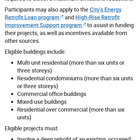
Participants may also apply to the
City's Energy
Retrofit Loan program
and
High-Rise Retrofit
Improvement Support program
to assist in funding
their projects, as well as incentives available from
other sources.
Eligible buildings include:
Multi-unit residential (more than six units or
three storeys)
Residential condominiums (more than six units
or three storeys)
Commercial office buildings
Mixed-use buildings
Residential over commercial (more than six
units)
Eligible projects must:
Involve a deep retrofit of an existing, occupied