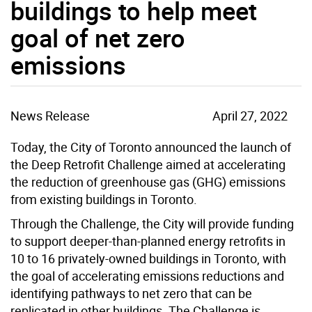
buildings to help meet
goal of net zero
emissions
News Release
April 27, 2022
Today, the City of Toronto announced the launch of
the Deep Retrofit Challenge aimed at accelerating
the reduction of greenhouse gas (GHG) emissions
from existing buildings in Toronto.
Through the Challenge, the City will provide funding
to support deeper-than-planned energy retrofits in
10 to 16 privately-owned buildings in Toronto, with
the goal of accelerating emissions reductions and
identifying pathways to net zero that can be
replicated in other buildings. The Challenge is