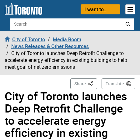
Skip to content
I want to...
Search
City of Toronto
Media Room
News Releases & Other Resources
City of Toronto launches Deep Retrofit Challenge to
accelerate energy efficiency in existing buildings to help
meet goal of net zero emissions
This Page
Share
Translate
City of Toronto launches
Deep Retrofit Challenge
to accelerate energy
efficiency in existing