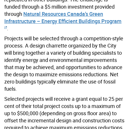
funded through a $5 million investment provided
through
Natural Resources Canada’s Green
Infrastructure – Energy Efficient Buildings Program
.
Projects will be selected through a competition-style
process. A design charrette organized by the City
will bring together a variety of building specialists to
identify energy and environmental improvements
that may be achieved, and opportunities to advance
the design to maximize emissions reductions. Net
zero buildings typically eliminate the use of fossil
fuels.
Selected projects will receive a grant equal to 25 per
cent of their total project costs up to a maximum of
up to $500,000 (depending on gross floor area) to
offset the incremental design and construction costs
required to achieve maximum emissions reductions.