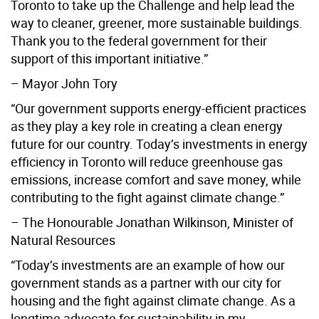
Toronto to take up the Challenge and help lead the
way to cleaner, greener, more sustainable buildings.
Thank you to the federal government for their
support of this important initiative.”
– Mayor John Tory
“Our government supports energy-efficient practices
as they play a key role in creating a clean energy
future for our country. Today’s investments in energy
efficiency in Toronto will reduce greenhouse gas
emissions, increase comfort and save money, while
contributing to the fight against climate change.”
– The Honourable Jonathan Wilkinson, Minister of
Natural Resources
“Today’s investments are an example of how our
government stands as a partner with our city for
housing and the fight against climate change. As a
longtime advocate for sustainability in my