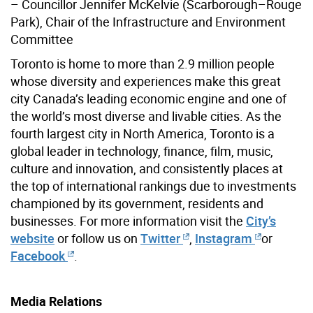
– Councillor Jennifer McKelvie (Scarborough–Rouge
Park), Chair of the Infrastructure and Environment
Committee
Toronto is home to more than 2.9 million people
whose diversity and experiences make this great
city Canada’s leading economic engine and one of
the world’s most diverse and livable cities. As the
fourth largest city in North America, Toronto is a
global leader in technology, finance, film, music,
culture and innovation, and consistently places at
the top of international rankings due to investments
championed by its government, residents and
businesses. For more information visit the
City’s
website
or follow us on
Twitter
,
Instagram
or
Facebook
.
Media Relations