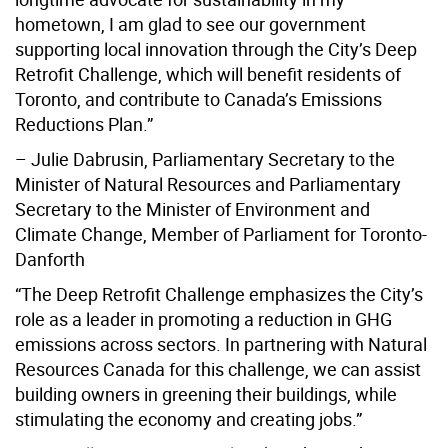
hometown, I am glad to see our government
supporting local innovation through the City’s Deep
Retrofit Challenge, which will benefit residents of
Toronto, and contribute to Canada’s Emissions
Reductions Plan.”
– Julie Dabrusin, Parliamentary Secretary to the
Minister of Natural Resources and Parliamentary
Secretary to the Minister of Environment and
Climate Change, Member of Parliament for Toronto-
Danforth
“The Deep Retrofit Challenge emphasizes the City’s
role as a leader in promoting a reduction in GHG
emissions across sectors. In partnering with Natural
Resources Canada for this challenge, we can assist
building owners in greening their buildings, while
stimulating the economy and creating jobs.”