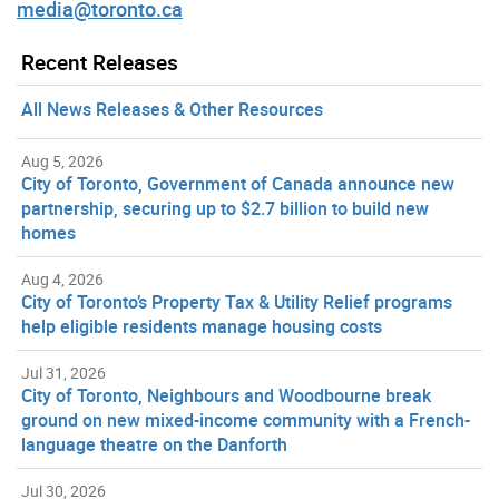
media@toronto.ca
Recent Releases
All News Releases & Other Resources
Aug 5, 2026
City of Toronto, Government of Canada announce new
partnership, securing up to $2.7 billion to build new
homes
Aug 4, 2026
City of Toronto’s Property Tax & Utility Relief programs
help eligible residents manage housing costs
Jul 31, 2026
City of Toronto, Neighbours and Woodbourne break
ground on new mixed-income community with a French-
language theatre on the Danforth
Jul 30, 2026