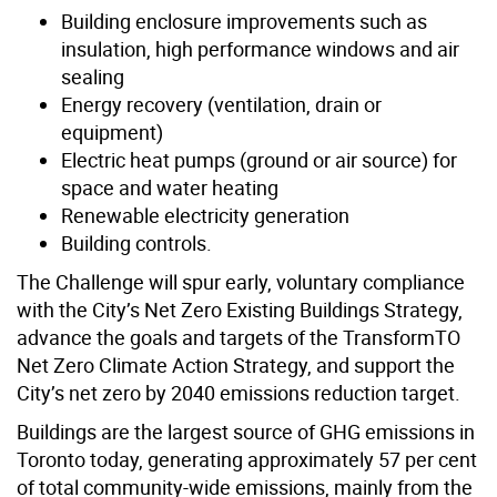
Building enclosure improvements such as
insulation, high performance windows and air
sealing
Energy recovery (ventilation, drain or
equipment)
Electric heat pumps (ground or air source) for
space and water heating
Renewable electricity generation
Building controls.
The Challenge will spur early, voluntary compliance
with the City’s Net Zero Existing Buildings Strategy,
advance the goals and targets of the TransformTO
Net Zero Climate Action Strategy, and support the
City’s net zero by 2040 emissions reduction target.
Buildings are the largest source of GHG emissions in
Toronto today, generating approximately 57 per cent
of total community-wide emissions, mainly from the