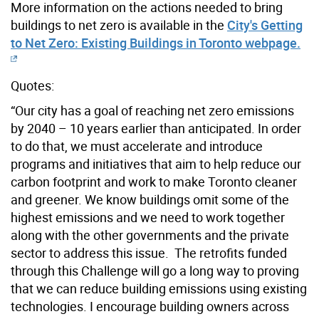
More information on the actions needed to bring
buildings to net zero is available in the
City's Getting
to Net Zero: Existing Buildings in Toronto webpage.
Quotes:
“Our city has a goal of reaching net zero emissions
by 2040 – 10 years earlier than anticipated. In order
to do that, we must accelerate and introduce
programs and initiatives that aim to help reduce our
carbon footprint and work to make Toronto cleaner
and greener. We know buildings omit some of the
highest emissions and we need to work together
along with the other governments and the private
sector to address this issue. The retrofits funded
through this Challenge will go a long way to proving
that we can reduce building emissions using existing
technologies. I encourage building owners across