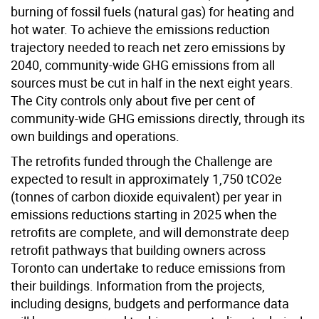
burning of fossil fuels (natural gas) for heating and
hot water. To achieve the emissions reduction
trajectory needed to reach net zero emissions by
2040, community-wide GHG emissions from all
sources must be cut in half in the next eight years.
The City controls only about five per cent of
community-wide GHG emissions directly, through its
own buildings and operations.
The retrofits funded through the Challenge are
expected to result in approximately 1,750 tCO2e
(tonnes of carbon dioxide equivalent) per year in
emissions reductions starting in 2025 when the
retrofits are complete, and will demonstrate deep
retrofit pathways that building owners across
Toronto can undertake to reduce emissions from
their buildings. Information from the projects,
including designs, budgets and performance data