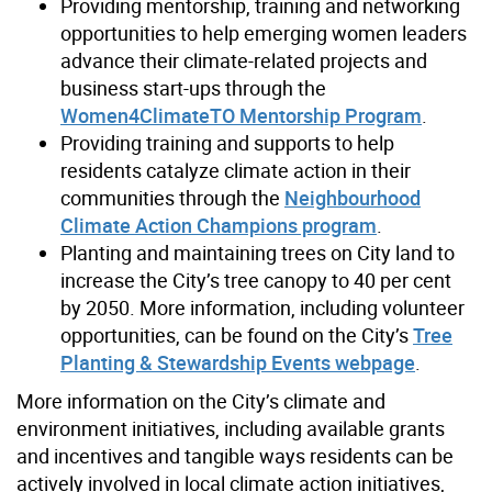
Providing mentorship, training and networking
opportunities to help emerging women leaders
advance their climate-related projects and
business start-ups through the
Women4ClimateTO Mentorship Program
.
Providing training and supports to help
residents catalyze climate action in their
communities through the
Neighbourhood
Climate Action Champions program
.
Planting and maintaining trees on City land to
increase the City’s tree canopy to 40 per cent
by 2050. More information, including volunteer
opportunities, can be found on the City’s
Tree
Planting & Stewardship Events webpage
.
More information on the City’s climate and
environment initiatives, including available grants
and incentives and tangible ways residents can be
actively involved in local climate action initiatives,