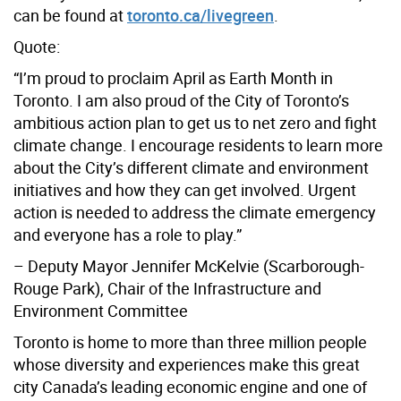
can be found at
toronto.ca/livegreen
.
Quote:
“I’m proud to proclaim April as Earth Month in
Toronto. I am also proud of the City of Toronto’s
ambitious action plan to get us to net zero and fight
climate change. I encourage residents to learn more
about the City’s different climate and environment
initiatives and how they can get involved. Urgent
action is needed to address the climate emergency
and everyone has a role to play.”
– Deputy Mayor Jennifer McKelvie (Scarborough-
Rouge Park), Chair of the Infrastructure and
Environment Committee
Toronto is home to more than three million people
whose diversity and experiences make this great
city Canada’s leading economic engine and one of