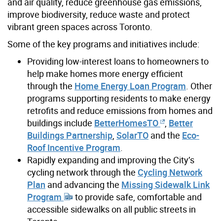
and air quality, reduce greenhouse gas emissions,
improve biodiversity, reduce waste and protect
vibrant green spaces across Toronto.
Some of the key programs and initiatives include:
Providing low-interest loans to homeowners to
help make homes more energy efficient
through the
Home Energy Loan Program
. Other
programs supporting residents to make energy
retrofits and reduce emissions from homes and
buildings include
BetterHomesTO
,
Better
Buildings Partnership
,
SolarTO
and the
Eco-
Roof Incentive Program
.
Rapidly expanding and improving the City’s
cycling network through the
Cycling Network
Plan
and advancing the
Missing Sidewalk Link
Program
to provide safe, comfortable and
accessible sidewalks on all public streets in