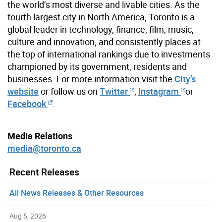
the world’s most diverse and livable cities. As the
fourth largest city in North America, Toronto is a
global leader in technology, finance, film, music,
culture and innovation, and consistently places at
the top of international rankings due to investments
championed by its government, residents and
businesses. For more information visit the
City’s
website
or follow us on
Twitter
,
Instagram
or
Facebook
.
Media Relations
media@toronto.ca
Recent Releases
All News Releases & Other Resources
Aug 5, 2026