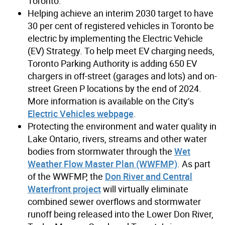
Toronto.
Helping achieve an interim 2030 target to have
30 per cent of registered vehicles in Toronto be
electric by implementing the Electric Vehicle
(EV) Strategy. To help meet EV charging needs,
Toronto Parking Authority is adding 650 EV
chargers in off-street (garages and lots) and on-
street Green P locations by the end of 2024.
More information is available on the City’s
Electric Vehicles webpage
.
Protecting the environment and water quality in
Lake Ontario, rivers, streams and other water
bodies from stormwater through the
Wet
Weather Flow Master Plan (WWFMP)
. As part
of the WWFMP, the
Don River and Central
Waterfront project
will virtually eliminate
combined sewer overflows and stormwater
runoff being released into the Lower Don River,