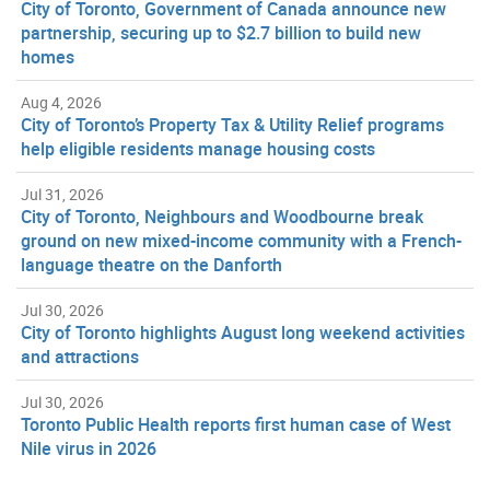
City of Toronto, Government of Canada announce new
partnership, securing up to $2.7 billion to build new
homes
Aug 4, 2026
City of Toronto’s Property Tax & Utility Relief programs
help eligible residents manage housing costs
Jul 31, 2026
City of Toronto, Neighbours and Woodbourne break
ground on new mixed-income community with a French-
language theatre on the Danforth
Jul 30, 2026
City of Toronto highlights August long weekend activities
and attractions
Jul 30, 2026
Toronto Public Health reports first human case of West
Nile virus in 2026