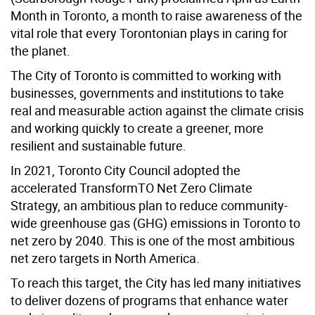
Month in Toronto, a month to raise awareness of the
vital role that every Torontonian plays in caring for
the planet.
The City of Toronto is committed to working with
businesses, governments and institutions to take
real and measurable action against the climate crisis
and working quickly to create a greener, more
resilient and sustainable future.
In 2021, Toronto City Council adopted the
accelerated TransformTO Net Zero Climate
Strategy, an ambitious plan to reduce community-
wide greenhouse gas (GHG) emissions in Toronto to
net zero by 2040. This is one of the most ambitious
net zero targets in North America.
To reach this target, the City has led many initiatives
to deliver dozens of programs that enhance water