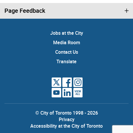
Page Feedback
Jobs at the City
Media Room
Contact Us
Translate
VIEW
ALL
© City of Toronto 1998 - 2026
Privacy
Accessibility at the City of Toronto