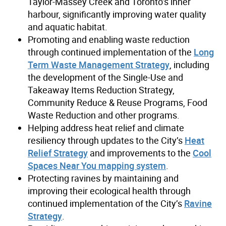
Taylor-Massey Creek and Toronto’s inner
harbour, significantly improving water quality
and aquatic habitat.
Promoting and enabling waste reduction
through continued implementation of the
Long
Term Waste Management Strategy
, including
the development of the Single-Use and
Takeaway Items Reduction Strategy,
Community Reduce & Reuse Programs, Food
Waste Reduction and other programs.
Helping address heat relief and climate
resiliency through updates to the City’s
Heat
Relief Strategy
and improvements to the
Cool
Spaces Near You mapping system
.
Protecting ravines by maintaining and
improving their ecological health through
continued implementation of the City’s
Ravine
Strategy
.