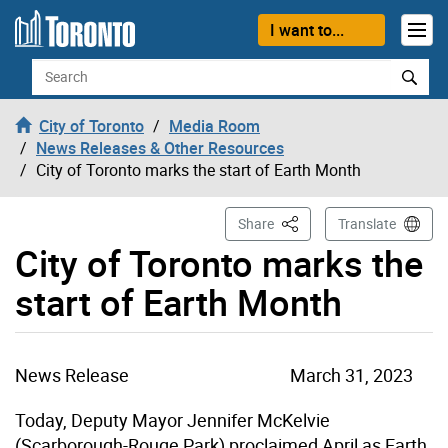
Skip to content
I want to...
Search
City of Toronto
Media Room
News Releases & Other Resources
City of Toronto marks the start of Earth Month
This Page
Share
Translate
City of Toronto marks the
start of Earth Month
News Release
March 31, 2023
Today, Deputy Mayor Jennifer McKelvie
(Scarborough-Rouge Park) proclaimed April as Earth