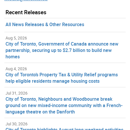
Recent Releases
All News Releases & Other Resources
Aug 5, 2026
City of Toronto, Government of Canada announce new
partnership, securing up to $2.7 billion to build new
homes
Aug 4, 2026
City of Toronto’s Property Tax & Utility Relief programs
help eligible residents manage housing costs
Jul 31, 2026
City of Toronto, Neighbours and Woodbourne break
ground on new mixed-income community with a French-
language theatre on the Danforth
Jul 30, 2026
City of Toronto highlights August long weekend activities