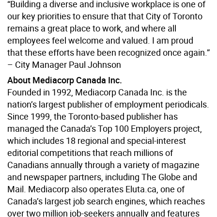
“Building a diverse and inclusive workplace is one of
our key priorities to ensure that that City of Toronto
remains a great place to work, and where all
employees feel welcome and valued. I am proud
that these efforts have been recognized once again.”
– City Manager Paul Johnson
About Mediacorp Canada Inc.
Founded in 1992, Mediacorp Canada Inc. is the
nation’s largest publisher of employment periodicals.
Since 1999, the Toronto-based publisher has
managed the Canada’s Top 100 Employers project,
which includes 18 regional and special-interest
editorial competitions that reach millions of
Canadians annually through a variety of magazine
and newspaper partners, including The Globe and
Mail. Mediacorp also operates Eluta.ca, one of
Canada’s largest job search engines, which reaches
over two million job-seekers annually and features