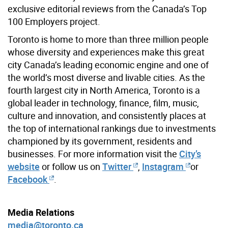
exclusive editorial reviews from the Canada’s Top
100 Employers project.
Toronto is home to more than three million people
whose diversity and experiences make this great
city Canada’s leading economic engine and one of
the world’s most diverse and livable cities. As the
fourth largest city in North America, Toronto is a
global leader in technology, finance, film, music,
culture and innovation, and consistently places at
the top of international rankings due to investments
championed by its government, residents and
businesses. For more information visit the
City’s
website
or follow us on
Twitter
,
Instagram
or
Facebook
.
Media Relations
media@toronto.ca