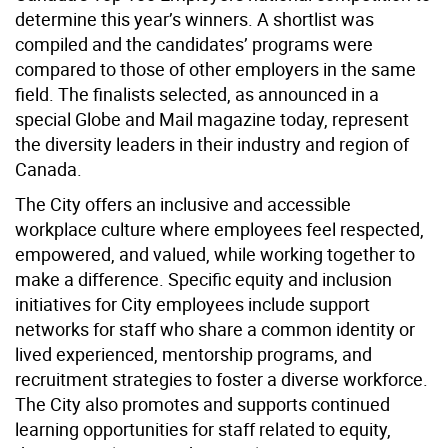
determine this year’s winners. A shortlist was
compiled and the candidates’ programs were
compared to those of other employers in the same
field. The finalists selected, as announced in a
special Globe and Mail magazine today, represent
the diversity leaders in their industry and region of
Canada.
The City offers an inclusive and accessible
workplace culture where employees feel respected,
empowered, and valued, while working together to
make a difference. Specific equity and inclusion
initiatives for City employees include support
networks for staff who share a common identity or
lived experienced, mentorship programs, and
recruitment strategies to foster a diverse workforce.
The City also promotes and supports continued
learning opportunities for staff related to equity,