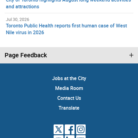
and attractions
Jul 30, 2026
Toronto Public Health reports first human case of West
Nile virus in 2026
Page Feedback
Jobs at the City
Media Room
Contact Us
Translate