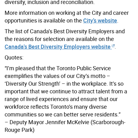
diversity, inclusion and reconciliation.
More information on working at the City and career
opportunities is available on the
City’s website
.
The list of Canada’s Best Diversity Employers and
the reasons for selection are available on the
Canada's Best Diversity Employers website
.
Quotes:
“I’m pleased that the Toronto Public Service
exemplifies the values of our City’s motto –
‘Diversity Our Strength’ – in the workplace. It’s so
important that we continue to attract talent from a
range of lived experiences and ensure that our
workforce reflects Toronto’s many diverse
communities so we can better serve residents.”
– Deputy Mayor Jennifer McKelvie (Scarborough-
Rouge Park)