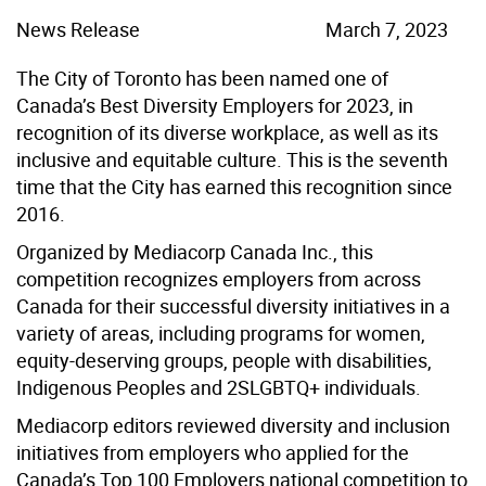
News Release
March 7, 2023
The City of Toronto has been named one of
Canada’s Best Diversity Employers for 2023, in
recognition of its diverse workplace, as well as its
inclusive and equitable culture. This is the seventh
time that the City has earned this recognition since
2016.
Organized by Mediacorp Canada Inc., this
competition recognizes employers from across
Canada for their successful diversity initiatives in a
variety of areas, including programs for women,
equity-deserving groups, people with disabilities,
Indigenous Peoples and 2SLGBTQ+ individuals.
Mediacorp editors reviewed diversity and inclusion
initiatives from employers who applied for the
Canada’s Top 100 Employers national competition to