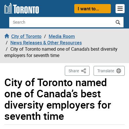
Skip to content
I want to...
Search
City of Toronto
Media Room
News Releases & Other Resources
City of Toronto named one of Canada’s best diversity
employers for seventh time
This Page
Share
Translate
City of Toronto named
one of Canada’s best
diversity employers for
seventh time