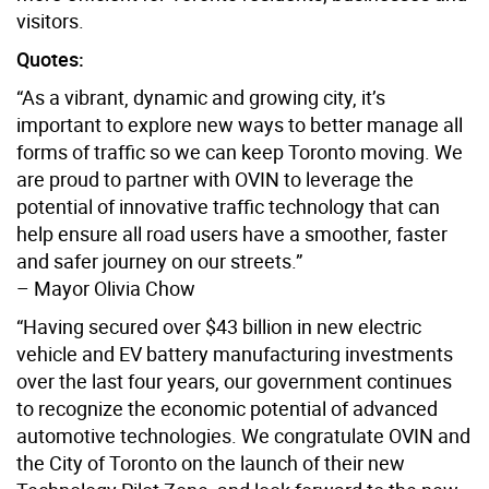
visitors.
Quotes:
“As a vibrant, dynamic and growing city, it’s
important to explore new ways to better manage all
forms of traffic so we can keep Toronto moving. We
are proud to partner with OVIN to leverage the
potential of innovative traffic technology that can
help ensure all road users have a smoother, faster
and safer journey on our streets.”
– Mayor Olivia Chow
“Having secured over $43 billion in new electric
vehicle and EV battery manufacturing investments
over the last four years, our government continues
to recognize the economic potential of advanced
automotive technologies. We congratulate OVIN and
the City of Toronto on the launch of their new