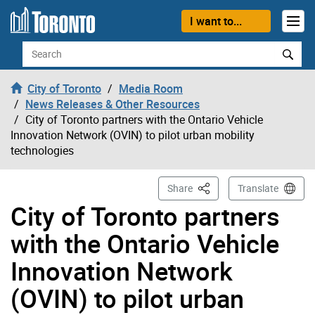
Skip to content
I want to...
Search
City of Toronto
Media Room
News Releases & Other Resources
City of Toronto partners with the Ontario Vehicle
Innovation Network (OVIN) to pilot urban mobility
technologies
This Page
Share
Translate
City of Toronto partners
with the Ontario Vehicle
Innovation Network
(OVIN) to pilot urban