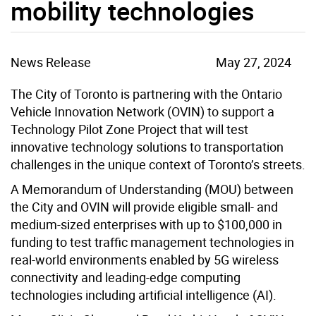
mobility technologies
News Release
May 27, 2024
The City of Toronto is partnering with the Ontario
Vehicle Innovation Network (OVIN) to support a
Technology Pilot Zone Project that will test
innovative technology solutions to transportation
challenges in the unique context of Toronto’s streets.
A Memorandum of Understanding (MOU) between
the City and OVIN will provide eligible small- and
medium-sized enterprises with up to $100,000 in
funding to test traffic management technologies in
real-world environments enabled by 5G wireless
connectivity and leading-edge computing
technologies including artificial intelligence (AI).