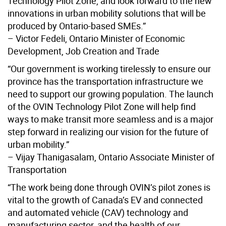
Technology Pilot Zone, and look forward to the new
innovations in urban mobility solutions that will be
produced by Ontario-based SMEs.”
– Victor Fedeli, Ontario Minister of Economic
Development, Job Creation and Trade
“Our government is working tirelessly to ensure our
province has the transportation infrastructure we
need to support our growing population. The launch
of the OVIN Technology Pilot Zone will help find
ways to make transit more seamless and is a major
step forward in realizing our vision for the future of
urban mobility.”
– Vijay Thanigasalam, Ontario Associate Minister of
Transportation
“The work being done through OVIN’s pilot zones is
vital to the growth of Canada’s EV and connected
and automated vehicle (CAV) technology and
manufacturing sector, and the health of our