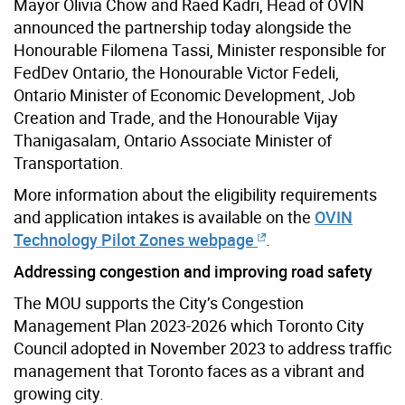
Mayor Olivia Chow and Raed Kadri, Head of OVIN
announced the partnership today alongside the
Honourable Filomena Tassi, Minister responsible for
FedDev Ontario, the Honourable Victor Fedeli,
Ontario Minister of Economic Development, Job
Creation and Trade, and the Honourable Vijay
Thanigasalam, Ontario Associate Minister of
Transportation.
More information about the eligibility requirements
and application intakes is available on the
OVIN
Technology Pilot Zones webpage
.
Addressing congestion and improving road safety
The MOU supports the City’s Congestion
Management Plan 2023-2026 which Toronto City
Council adopted in November 2023 to address traffic
management that Toronto faces as a vibrant and
growing city.