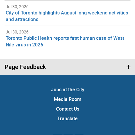
Jul 30, 2026
City of Toronto highlights August long weekend activities
and attractions
Jul 30, 2026
Toronto Public Health reports first human case of West
Nile virus in 2026
Page Feedback
Jobs at the City
Media Room
Contact Us
Translate