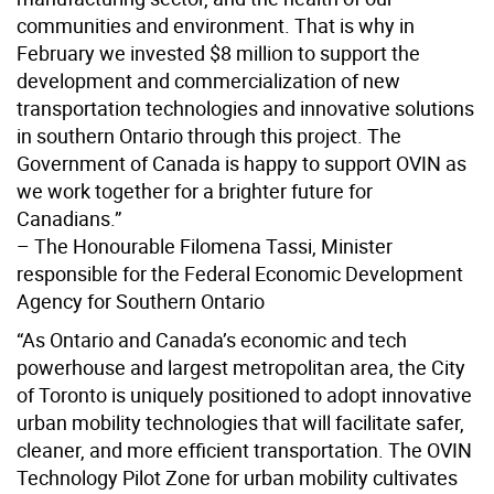
communities and environment. That is why in
February we invested $8 million to support the
development and commercialization of new
transportation technologies and innovative solutions
in southern Ontario through this project. The
Government of Canada is happy to support OVIN as
we work together for a brighter future for
Canadians.”
– The Honourable Filomena Tassi, Minister
responsible for the Federal Economic Development
Agency for Southern Ontario
“As Ontario and Canada’s economic and tech
powerhouse and largest metropolitan area, the City
of Toronto is uniquely positioned to adopt innovative
urban mobility technologies that will facilitate safer,
cleaner, and more efficient transportation. The OVIN
Technology Pilot Zone for urban mobility cultivates