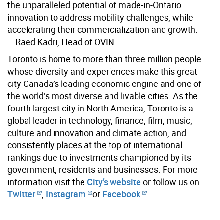
the unparalleled potential of made-in-Ontario
innovation to address mobility challenges, while
accelerating their commercialization and growth.
– Raed Kadri, Head of OVIN
Toronto is home to more than three million people
whose diversity and experiences make this great
city Canada’s leading economic engine and one of
the world’s most diverse and livable cities. As the
fourth largest city in North America, Toronto is a
global leader in technology, finance, film, music,
culture and innovation and climate action, and
consistently places at the top of international
rankings due to investments championed by its
government, residents and businesses. For more
information visit the
City’s website
or follow us on
Twitter
,
Instagram
or
Facebook
.