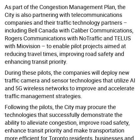
As part of the Congestion Management Plan, the
City is also partnering with telecommunications
companies and their traffic technology partners –
including Bell Canada with Caliber Communications,
Rogers Communications with NoTraffic and TELUS
with Miovision – to enable pilot projects aimed at
reducing travel times, improving road safety and
enhancing transit priority.
During these pilots, the companies will deploy new
traffic camera and sensor technologies that utilize AI
and 5G wireless networks to improve and accelerate
traffic management strategies.
Following the pilots, the City may procure the
technologies that successfully demonstrate the
ability to alleviate congestion, improve road safety,
enhance transit priority and make transportation
more efficient for Toronto residents, businesses and