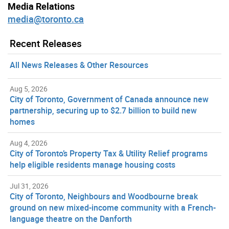
Media Relations
media@toronto.ca
Recent Releases
All News Releases & Other Resources
Aug 5, 2026
City of Toronto, Government of Canada announce new
partnership, securing up to $2.7 billion to build new
homes
Aug 4, 2026
City of Toronto’s Property Tax & Utility Relief programs
help eligible residents manage housing costs
Jul 31, 2026
City of Toronto, Neighbours and Woodbourne break
ground on new mixed-income community with a French-
language theatre on the Danforth