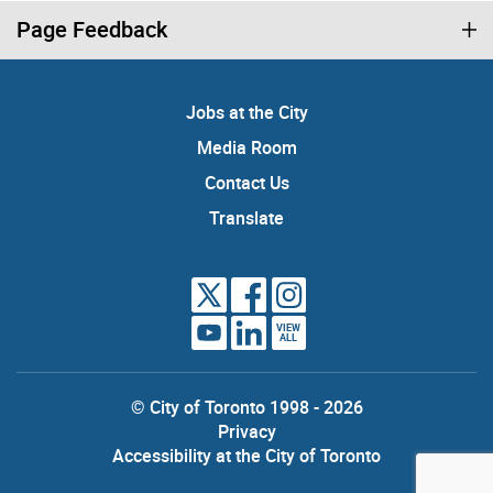
Page Feedback
Jobs at the City
Media Room
Contact Us
Translate
VIEW
ALL
© City of Toronto 1998 - 2026
Privacy
Accessibility at the City of Toronto