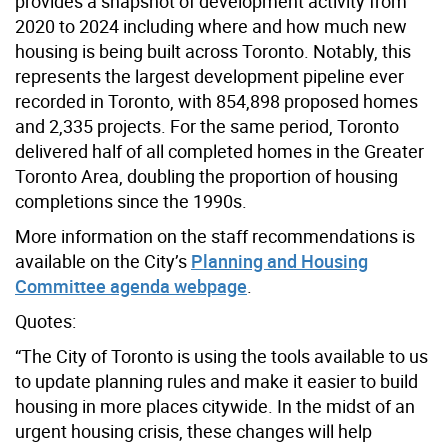
provides a snapshot of development activity from
2020 to 2024 including where and how much new
housing is being built across Toronto. Notably, this
represents the largest development pipeline ever
recorded in Toronto, with 854,898 proposed homes
and 2,335 projects. For the same period, Toronto
delivered half of all completed homes in the Greater
Toronto Area, doubling the proportion of housing
completions since the 1990s.
More information on the staff recommendations is
available on the City’s
Planning and Housing
Committee agenda webpage
.
Quotes:
“The City of Toronto is using the tools available to us
to update planning rules and make it easier to build
housing in more places citywide. In the midst of an
urgent housing crisis, these changes will help