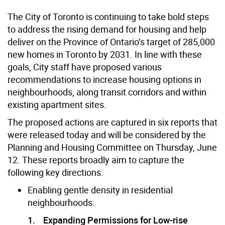
The City of Toronto is continuing to take bold steps
to address the rising demand for housing and help
deliver on the Province of Ontario’s target of 285,000
new homes in Toronto by 2031. In line with these
goals, City staff have proposed various
recommendations to increase housing options in
neighbourhoods, along transit corridors and within
existing apartment sites.
The proposed actions are captured in six reports that
were released today and will be considered by the
Planning and Housing Committee on Thursday, June
12. These reports broadly aim to capture the
following key directions:
Enabling gentle density in residential
neighbourhoods:
1. Expanding Permissions for Low-rise