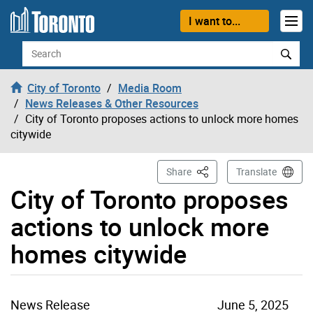
Skip to content
I want to...
Search
City of Toronto
Media Room
News Releases & Other Resources
City of Toronto proposes actions to unlock more homes
citywide
This Page
Share
Translate
City of Toronto proposes
actions to unlock more
homes citywide
News Release
June 5, 2025