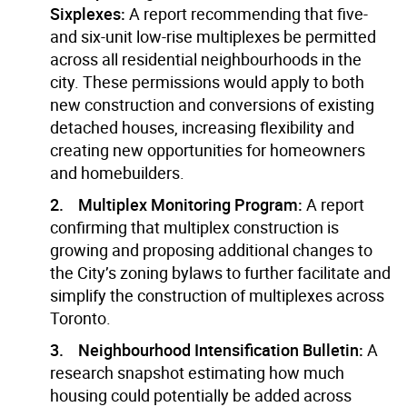
Sixplexes:
A report recommending that five-
and six-unit low-rise multiplexes be permitted
across all residential neighbourhoods in the
city. These permissions would apply to both
new construction and conversions of existing
detached houses, increasing flexibility and
creating new opportunities for homeowners
and homebuilders.
2. Multiplex Monitoring Program:
A report
confirming that multiplex construction is
growing and proposing additional changes to
the City’s zoning bylaws to further facilitate and
simplify the construction of multiplexes across
Toronto.
3. Neighbourhood Intensification Bulletin:
A
research snapshot estimating how much
housing could potentially be added across