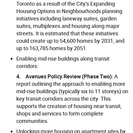
Toronto as a result of the City’s Expanding
Housing Options in Neighbourhoods planning
initiatives including laneway suites, garden
suites, multiplexes and housing along major
streets. It is estimated that these initiatives
could create up to 54,600 homes by 2031, and
up to 163,785 homes by 2051.
Enabling mid-rise buildings along transit
corridors:
4. Avenues Policy Review (Phase Two):
A
report outlining the approach to enabling more
mid-rise buildings (typically six to 11 storeys) on
key transit corridors across the city. This
supports the creation of housing near transit,
shops and services to form complete
communities.
Unlocking more housing on apartment sites by