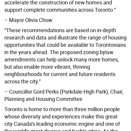
accelerate the construction of new homes and
support complete communities across Toronto.”
– Mayor Olivia Chow
“These recommendations are based on in-depth
research and data and illustrate the range of housing
opportunities that could be available to Torontonians
in the years ahead. The proposed zoning bylaw
amendments can help unlock many more homes,
but also enable more vibrant, thriving
neighbourhoods for current and future residents
across the city.”
– Councillor Gord Perks (Parkdale-High Park), Chair,
Planning and Housing Committee
Toronto is home to more than three million people
whose diversity and experiences make this great
city Canada’s leading economic engine and one of
the world’s most diverse and livable cities. As the