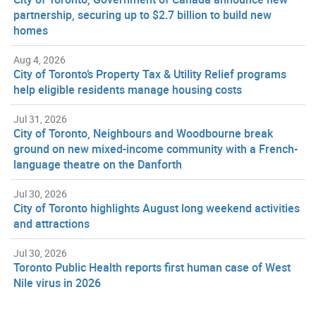
partnership, securing up to $2.7 billion to build new
homes
Aug 4, 2026
City of Toronto’s Property Tax & Utility Relief programs
help eligible residents manage housing costs
Jul 31, 2026
City of Toronto, Neighbours and Woodbourne break
ground on new mixed-income community with a French-
language theatre on the Danforth
Jul 30, 2026
City of Toronto highlights August long weekend activities
and attractions
Jul 30, 2026
Toronto Public Health reports first human case of West
Nile virus in 2026