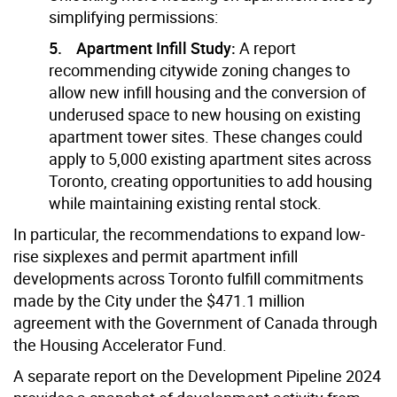
simplifying permissions:
5. Apartment Infill Study:
A report
recommending citywide zoning changes to
allow new infill housing and the conversion of
underused space to new housing on existing
apartment tower sites. These changes could
apply to 5,000 existing apartment sites across
Toronto, creating opportunities to add housing
while maintaining existing rental stock.
In particular, the recommendations to expand low-
rise sixplexes and permit apartment infill
developments across Toronto fulfill commitments
made by the City under the $471.1 million
agreement with the Government of Canada through
the Housing Accelerator Fund.
A separate report on the Development Pipeline 2024