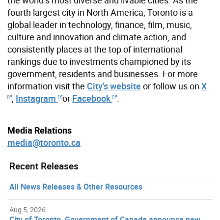
fourth largest city in North America, Toronto is a
global leader in technology, finance, film, music,
culture and innovation and climate action, and
consistently places at the top of international
rankings due to investments championed by its
government, residents and businesses. For more
information visit the
City’s website
or follow us on
X
,
Instagram
or
Facebook
.
Media Relations
media@toronto.ca
Recent Releases
All News Releases & Other Resources
Aug 5, 2026
City of Toronto, Government of Canada announce new