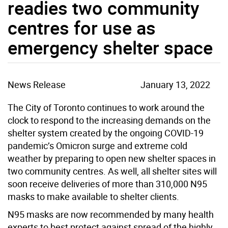
readies two community
centres for use as
emergency shelter space
News Release
January 13, 2022
The City of Toronto continues to work around the
clock to respond to the increasing demands on the
shelter system created by the ongoing COVID-19
pandemic’s Omicron surge and extreme cold
weather by preparing to open new shelter spaces in
two community centres. As well, all shelter sites will
soon receive deliveries of more than 310,000 N95
masks to make available to shelter clients.
N95 masks are now recommended by many health
experts to best protect against spread of the highly