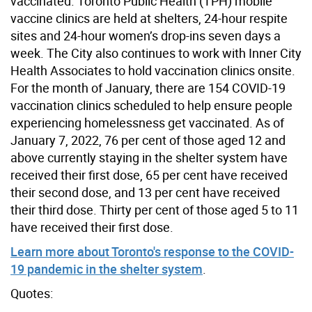
vaccinated. Toronto Public Health (TPH) mobile
vaccine clinics are held at shelters, 24-hour respite
sites and 24-hour women’s drop-ins seven days a
week. The City also continues to work with Inner City
Health Associates to hold vaccination clinics onsite.
For the month of January, there are 154 COVID-19
vaccination clinics scheduled to help ensure people
experiencing homelessness get vaccinated. As of
January 7, 2022, 76 per cent of those aged 12 and
above currently staying in the shelter system have
received their first dose, 65 per cent have received
their second dose, and 13 per cent have received
their third dose. Thirty per cent of those aged 5 to 11
have received their first dose.
Learn more about Toronto's response to the COVID-
19 pandemic in the shelter system
.
Quotes: