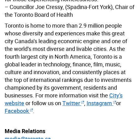
– Councillor Joe Cressy, (Spadina-Fort York), Chair of
the Toronto Board of Health
Toronto is home to more than 2.9 million people
whose diversity and experiences make this great
city Canada’s leading economic engine and one of
the world’s most diverse and livable cities. As the
fourth largest city in North America, Toronto is a
global leader in technology, finance, film, music,
culture and innovation, and consistently places at
the top of international rankings due to investments
championed by its government, residents and
businesses. For more information visit the
City’s
website
or follow us on
Twitter
,
Instagram
or
Facebook
.
Media Relations
media@toronto.ca