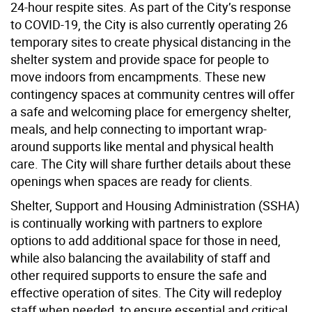
24-hour respite sites. As part of the City’s response
to COVID-19, the City is also currently operating 26
temporary sites to create physical distancing in the
shelter system and provide space for people to
move indoors from encampments. These new
contingency spaces at community centres will offer
a safe and welcoming place for emergency shelter,
meals, and help connecting to important wrap-
around supports like mental and physical health
care. The City will share further details about these
openings when spaces are ready for clients.
Shelter, Support and Housing Administration (SSHA)
is continually working with partners to explore
options to add additional space for those in need,
while also balancing the availability of staff and
other required supports to ensure the safe and
effective operation of sites. The City will redeploy
staff when needed, to ensure essential and critical