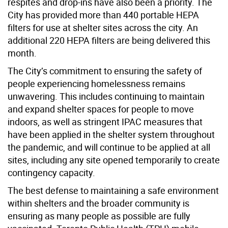
respites and drop-ins have also been a priority. The
City has provided more than 440 portable HEPA
filters for use at shelter sites across the city. An
additional 220 HEPA filters are being delivered this
month.
The City’s commitment to ensuring the safety of
people experiencing homelessness remains
unwavering. This includes continuing to maintain
and expand shelter spaces for people to move
indoors, as well as stringent IPAC measures that
have been applied in the shelter system throughout
the pandemic, and will continue to be applied at all
sites, including any site opened temporarily to create
contingency capacity.
The best defense to maintaining a safe environment
within shelters and the broader community is
ensuring as many people as possible are fully