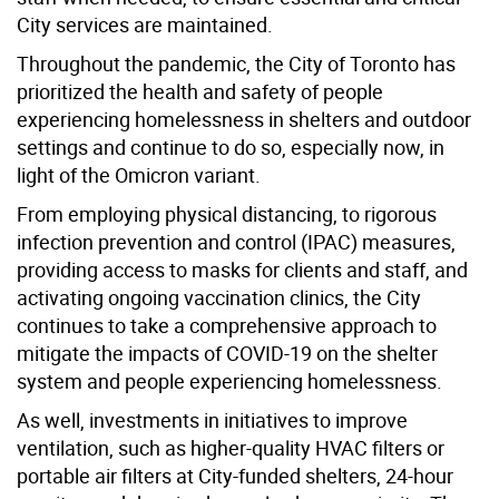
City services are maintained.
Throughout the pandemic, the City of Toronto has
prioritized the health and safety of people
experiencing homelessness in shelters and outdoor
settings and continue to do so, especially now, in
light of the Omicron variant.
From employing physical distancing, to rigorous
infection prevention and control (IPAC) measures,
providing access to masks for clients and staff, and
activating ongoing vaccination clinics, the City
continues to take a comprehensive approach to
mitigate the impacts of COVID-19 on the shelter
system and people experiencing homelessness.
As well, investments in initiatives to improve
ventilation, such as higher-quality HVAC filters or
portable air filters at City-funded shelters, 24-hour