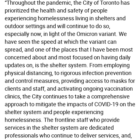
“Throughout the pandemic, the City of Toronto has
prioritized the health and safety of people
experiencing homelessness living in shelters and
outdoor settings and will continue to do so,
especially now, in light of the Omicron variant. We
have seen the speed at which the variant can
spread, and one of the places that I have been most
concerned about and most focused on having daily
updates on, is the shelter system. From employing
physical distancing, to rigorous infection prevention
and control measures, providing access to masks for
clients and staff, and activating ongoing vaccination
clinics, the City continues to take a comprehensive
approach to mitigate the impacts of COVID-19 on the
shelter system and people experiencing
homelessness. The frontline staff who provide
services in the shelter system are dedicated
professionals who continue to deliver services, and,