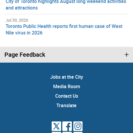
City of Toronto highlights August long weekend activities
and attractions
Jul 30, 2026
Toronto Public Health reports first human case of West
Nile virus in 2026
Page Feedback
Jobs at the City
Media Room
Contact Us
Translate