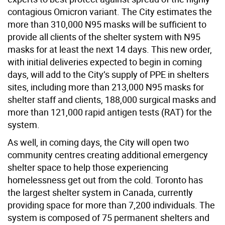
contagious Omicron variant. The City estimates the
more than 310,000 N95 masks will be sufficient to
provide all clients of the shelter system with N95
masks for at least the next 14 days. This new order,
with initial deliveries expected to begin in coming
days, will add to the City’s supply of PPE in shelters
sites, including more than 213,000 N95 masks for
shelter staff and clients, 188,000 surgical masks and
more than 121,000 rapid antigen tests (RAT) for the
system.
As well, in coming days, the City will open two
community centres creating additional emergency
shelter space to help those experiencing
homelessness get out from the cold. Toronto has
the largest shelter system in Canada, currently
providing space for more than 7,200 individuals. The
system is composed of 75 permanent shelters and