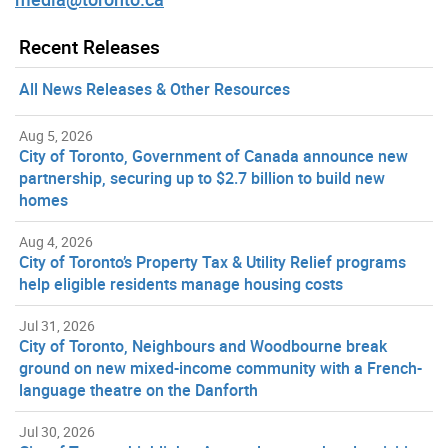
Recent Releases
All News Releases & Other Resources
Aug 5, 2026
City of Toronto, Government of Canada announce new
partnership, securing up to $2.7 billion to build new
homes
Aug 4, 2026
City of Toronto’s Property Tax & Utility Relief programs
help eligible residents manage housing costs
Jul 31, 2026
City of Toronto, Neighbours and Woodbourne break
ground on new mixed-income community with a French-
language theatre on the Danforth
Jul 30, 2026