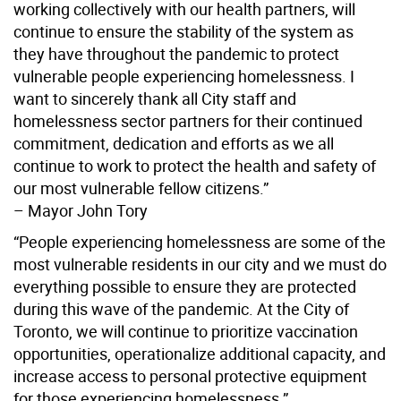
working collectively with our health partners, will
continue to ensure the stability of the system as
they have throughout the pandemic to protect
vulnerable people experiencing homelessness. I
want to sincerely thank all City staff and
homelessness sector partners for their continued
commitment, dedication and efforts as we all
continue to work to protect the health and safety of
our most vulnerable fellow citizens.”
– Mayor John Tory
“People experiencing homelessness are some of the
most vulnerable residents in our city and we must do
everything possible to ensure they are protected
during this wave of the pandemic. At the City of
Toronto, we will continue to prioritize vaccination
opportunities, operationalize additional capacity, and
increase access to personal protective equipment
for those experiencing homelessness.”