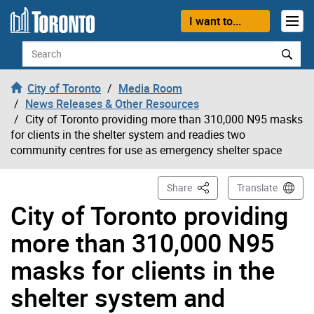
Skip to content
I want to...
Search
City of Toronto
Media Room
News Releases & Other Resources
City of Toronto providing more than 310,000 N95 masks
for clients in the shelter system and readies two
community centres for use as emergency shelter space
This Page
Share
Translate
City of Toronto providing
more than 310,000 N95
masks for clients in the
shelter system and