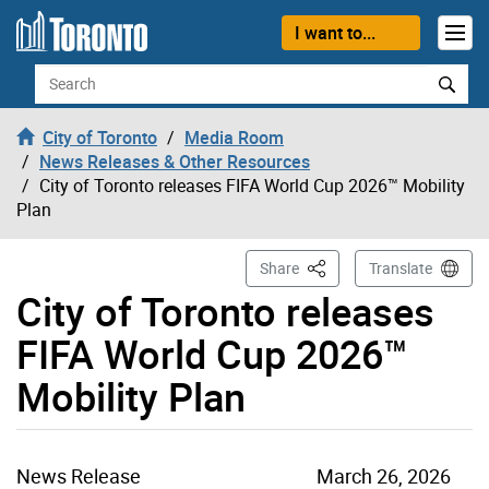
Skip to content
I want to...
Search
City of Toronto
Media Room
News Releases & Other Resources
City of Toronto releases FIFA World Cup 2026™ Mobility
Plan
This Page
Share
Translate
City of Toronto releases
FIFA World Cup 2026™
Mobility Plan
News Release
March 26, 2026