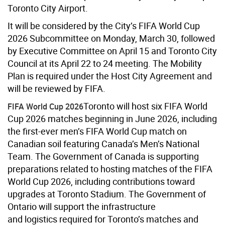
Toronto City Airport.
It will be considered by the City’s FIFA World Cup
2026 Subcommittee on Monday, March 30, followed
by Executive Committee on April 15 and Toronto City
Council at its April 22 to 24 meeting. The Mobility
Plan is required under the Host City Agreement and
will be reviewed by FIFA.
Toronto will host six FIFA World
FIFA World Cup 2026
Cup 2026 matches beginning in June 2026, including
the first-ever men’s FIFA World Cup match on
Canadian soil featuring Canada’s Men’s National
Team. The Government of Canada is supporting
preparations related to hosting matches of the FIFA
World Cup 2026, including contributions toward
upgrades at Toronto Stadium. The Government of
Ontario will support the infrastructure
and logistics required for Toronto’s matches and