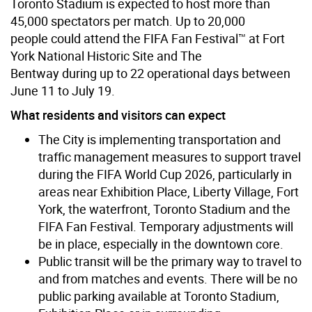
Toronto Stadium is expected to host more than
45,000 spectators per match. Up to 20,000
people could attend the FIFA Fan Festival™ at Fort
York National Historic Site and The
Bentway during up to 22 operational days between
June 11 to July 19.
What residents and visitors can expect
The City is implementing transportation and
traffic management measures to support travel
during the FIFA World Cup 2026, particularly in
areas near Exhibition Place, Liberty Village, Fort
York, the waterfront, Toronto Stadium and the
FIFA Fan Festival. Temporary adjustments will
be in place, especially in the downtown core.
Public transit will be the primary way to travel to
and from matches and events. There will be no
public parking available at Toronto Stadium,