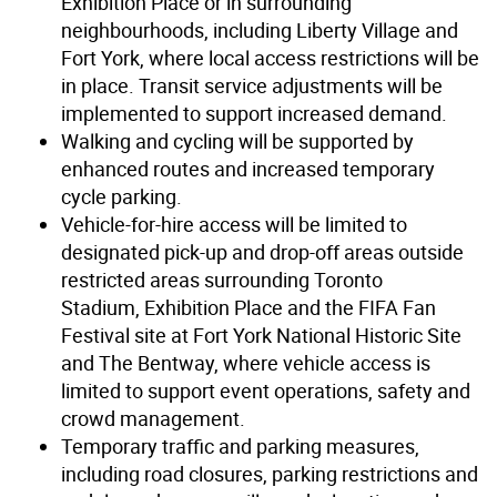
Exhibition Place or in surrounding
neighbourhoods, including Liberty Village and
Fort York, where local access restrictions will be
in place. Transit service adjustments will be
implemented to support increased demand.
Walking and cycling will be supported by
enhanced routes and increased temporary
cycle parking.
Vehicle-for-hire access will be limited to
designated pick-up and drop-off areas outside
restricted areas surrounding Toronto
Stadium, Exhibition Place and the FIFA Fan
Festival site at Fort York National Historic Site
and The Bentway, where vehicle access is
limited to support event operations, safety and
crowd management.
Temporary traffic and parking measures,
including road closures, parking restrictions and