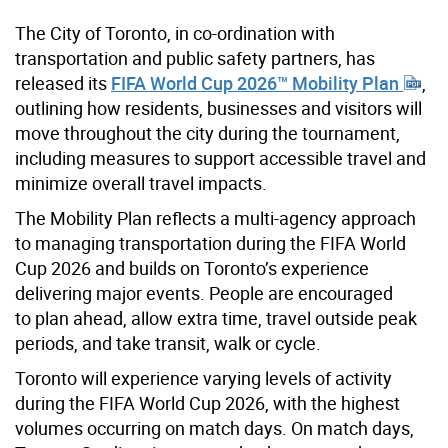
The City of Toronto, in co-ordination with
transportation and public safety partners, has
released its
FIFA World Cup 2026™ Mobility Plan
,
outlining how residents, businesses and visitors will
move throughout the city during the tournament,
including measures to support accessible travel and
minimize overall travel impacts.
The Mobility Plan reflects a multi-agency approach
to managing transportation during the FIFA World
Cup 2026 and builds on Toronto’s experience
delivering major events. People are encouraged
to plan ahead, allow extra time, travel outside peak
periods, and take transit, walk or cycle.
Toronto will experience varying levels of activity
during the FIFA World Cup 2026, with the highest
volumes occurring on match days. On match days,