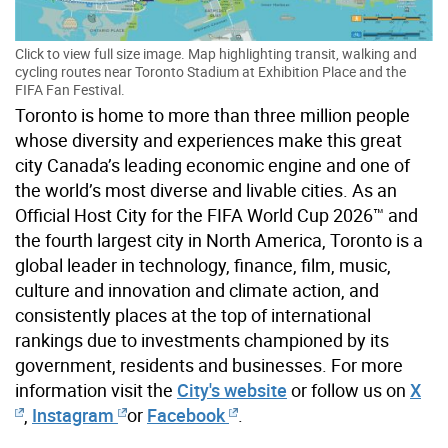
Click to view full size image. Map highlighting transit, walking and
cycling routes near Toronto Stadium at Exhibition Place and the
FIFA Fan Festival.
Toronto is home to more than three million people
whose diversity and experiences make this great
city Canada’s leading economic engine and one of
the world’s most diverse and livable cities. As an
Official Host City for the FIFA World Cup 2026™ and
the fourth largest city in North America, Toronto is a
global leader in technology, finance, film, music,
culture and innovation and climate action, and
consistently places at the top of international
rankings due to investments championed by its
government, residents and businesses. For more
information visit the
City's website
or follow us on
X
,
Instagram
or
Facebook
.