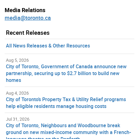
Media Relations
media@toronto.ca
Recent Releases
All News Releases & Other Resources
Aug 5, 2026
City of Toronto, Government of Canada announce new
partnership, securing up to $2.7 billion to build new
homes
Aug 4, 2026
City of Toronto’s Property Tax & Utility Relief programs
help eligible residents manage housing costs
Jul 31, 2026
City of Toronto, Neighbours and Woodbourne break
ground on new mixed-income community with a French-