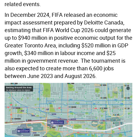
related events.
In December 2024, FIFA released an economic
impact assessment prepared by Deloitte Canada,
estimating that FIFA World Cup 2026 could generate
up to $940 million in positive economic output for the
Greater Toronto Area, including $520 million in GDP
growth, $340 million in labour income and $25
million in government revenue. The tournament is
also expected to create more than 6,600 jobs
between June 2023 and August 2026.