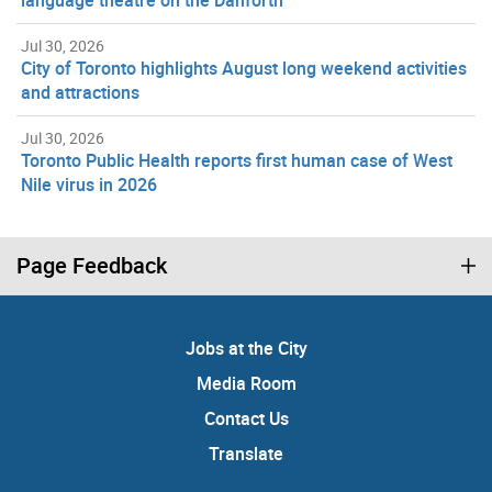
language theatre on the Danforth
Jul 30, 2026
City of Toronto highlights August long weekend activities
and attractions
Jul 30, 2026
Toronto Public Health reports first human case of West
Nile virus in 2026
Page Feedback
Jobs at the City
Media Room
Contact Us
Translate