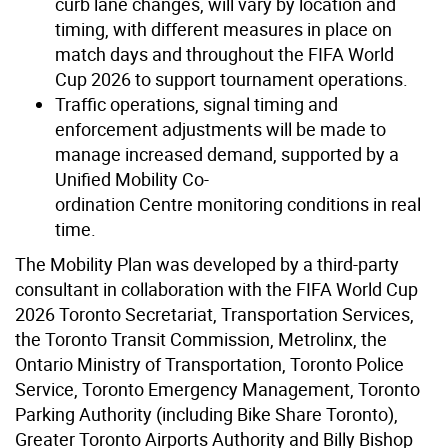
curb lane changes, will vary by location and
timing, with different measures in place on
match days and throughout the FIFA World
Cup 2026 to support tournament operations.
Traffic operations, signal timing and
enforcement adjustments will be made to
manage increased demand, supported by a
Unified Mobility Co-
ordination Centre monitoring conditions in real
time.
The Mobility Plan was developed by a third-party
consultant in collaboration with the FIFA World Cup
2026 Toronto Secretariat, Transportation Services,
the Toronto Transit Commission, Metrolinx, the
Ontario Ministry of Transportation, Toronto Police
Service, Toronto Emergency Management, Toronto
Parking Authority (including Bike Share Toronto),
Greater Toronto Airports Authority and Billy Bishop