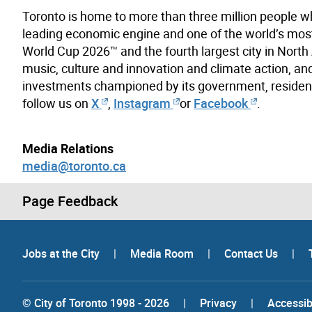
Toronto is home to more than three million people w
leading economic engine and one of the world’s most d
World Cup 2026™ and the fourth largest city in North A
music, culture and innovation and climate action, and
investments championed by its government, resident
follow us on
X
,
Instagram
or
Facebook
.
Media Relations
media@toronto.ca
Page Feedback
Jobs at the City
|
Media Room
|
Contact Us
|
© City of Toronto 1998 - 2026
|
Privacy
|
Accessibi