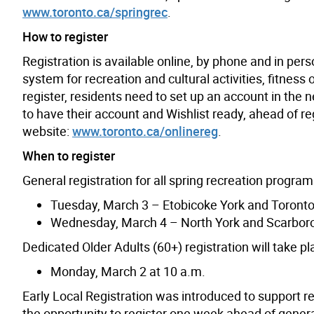
www.toronto.ca/springrec
.
How to register
Registration is available online, by phone and in per
system for recreation and cultural activities, fitnes
register, residents need to set up an account in the
to have their account and Wishlist ready, ahead of reg
website:
www.toronto.ca/onlinereg
.
When to register
General registration for all spring recreation programs
Tuesday, March 3 – Etobicoke York and Toronto
Wednesday, March 4 – North York and Scarbor
Dedicated Older Adults (60+) registration will take pl
Monday, March 2 at 10 a.m.
Early Local Registration was introduced to support re
the opportunity to register one week ahead of genera