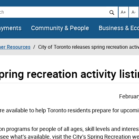
h
Increase t
Decr
A+
A-
ayments
Community & People
Business & E
her Resources
City of Toronto releases spring recreation activ
ring recreation activity list
Februar
are available to help Toronto residents prepare for upcom
on programs for people of all ages, skill levels and interes
see what’s available, visit the City’s Spring Recreation 