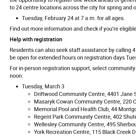
to 24 centre locations across the city for spring and 
Tuesday, February 24 at 7 a.m. for all ages.
Find out more information and check if you’re eligibl
Help with registration
Residents can also seek staff assistance by calling 4
be open for extended hours on registration days Tu
For in-person registration support, select community 
noon:
Tuesday, March 3
Driftwood Community Centre, 4401 Jane S
Masaryk Cowan Community Centre, 220 
Memorial Pool and Health Club, 44 Montg
Regent Park Community Centre, 402 Shute
Wellesley Community Centre, 495 Sherbou
York Recreation Centre, 115 Black Creek D