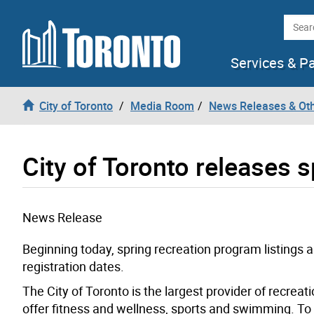
Skip to content
Searc
Services & P
City of Toronto
Media Room
News Releases & Ot
City of Toronto releases sp
News Release
Beginning today, spring recreation program listings 
registration dates.
The City of Toronto is the largest provider of recreati
offer fitness and wellness, sports and swimming. To 