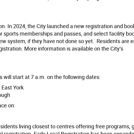
son. In 2024, the City launched a new registration and boo
s or sports memberships and passes, and select facility bo
 new system, if they have not done so yet. Residents are
istration. More information is available on the City’s
 will start at 7 a.m. on the following dates:
 East York
ough
ace on:
sidents living closest to centres offering free programs, 
l registration. Early Local Registration has been expand