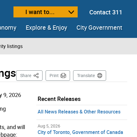
I want to...
Contact 311
ext size
ease text size
conomy
Explore & Enjoy
City Government
ity listings
ings
This Page
Share
Print
Translate
y 9, 2026
Recent Releases
ing
All News Releases & Other Resources
Aug 5, 2026
ts, and will
City of Toronto, Government of Canada
webpage: