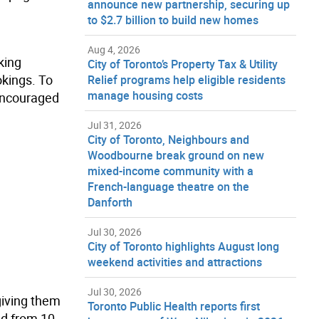
announce new partnership, securing up
to $2.7 billion to build new homes
Aug 4, 2026
king
City of Toronto’s Property Tax & Utility
okings. To
Relief programs help eligible residents
manage housing costs
 encouraged
Jul 31, 2026
City of Toronto, Neighbours and
Woodbourne break ground on new
mixed-income community with a
French-language theatre on the
Danforth
Jul 30, 2026
City of Toronto highlights August long
weekend activities and attractions
Jul 30, 2026
giving them
Toronto Public Health reports first
ed from 10