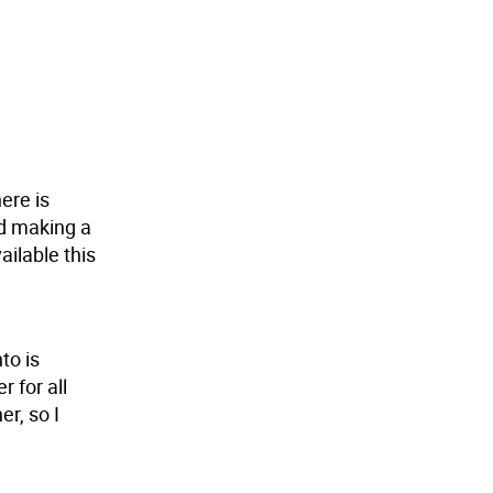
ere is
nd making a
ailable this
to is
 for all
er, so I