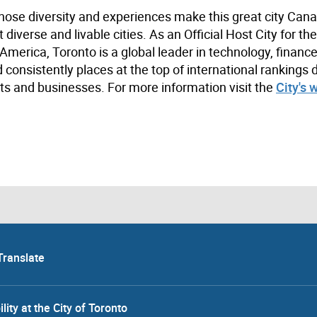
hose diversity and experiences make this great city Cana
iverse and livable cities. As an Official Host City for th
merica, Toronto is a global leader in technology, finance,
 consistently places at the top of international rankings 
s and businesses. For more information visit the
City's 
Translate
lity at the City of Toronto