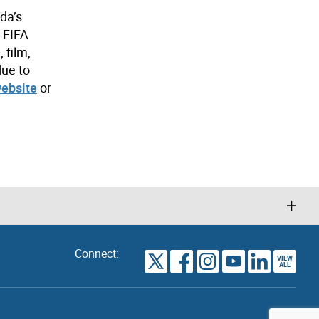
da’s
e FIFA
 film,
due to
website
or
Connect:
VIEW
TORONTO
ALL