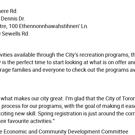
mere Rd.
 Dennis Dr.
re, 100 Ethennonnhawahstihnen’ Ln.
 Sewells Rd.
ivities available through the City’s recreation programs, th
is the perfect time to start looking at what is on offer a
courage families and everyone to check out the programs av
what makes our city great. I’m glad that the City of Toron
rocess for our programs, with the goal of making it easer
iting new skill. Spring registration is just around the corn
r favourite activities.”
of the Economic and Community Development Committee