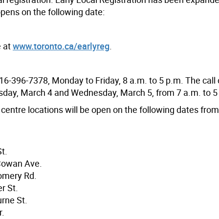
opens on the following date:
e at
www.toronto.ca/earlyreg
.
16-396-7378, Monday to Friday, 8 a.m. to 5 p.m. The call 
esday, March 4 and Wednesday, March 5, from 7 a.m. to 5
centre locations will be open on the following dates from
t.
Cowan Ave.
omery Rd.
r St.
rne St.
r.