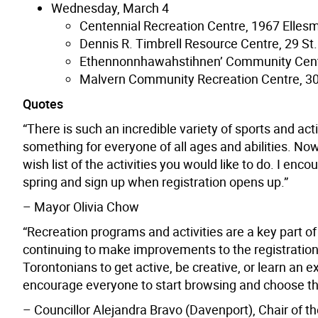
Wednesday, March 4
Centennial Recreation Centre, 1967 Elles
Dennis R. Timbrell Resource Centre, 29 St.
Ethennonnhawahstihnen’ Community Cent
Malvern Community Recreation Centre, 30
Quotes
“There is such an incredible variety of sports and act
something for everyone of all ages and abilities. Now 
wish list of the activities you would like to do. I en
spring and sign up when registration opens up.”
– Mayor Olivia Chow
“Recreation programs and activities are a key part of 
continuing to make improvements to the registration p
Torontonians to get active, be creative, or learn an exc
encourage everyone to start browsing and choose thei
– Councillor Alejandra Bravo (Davenport), Chair 