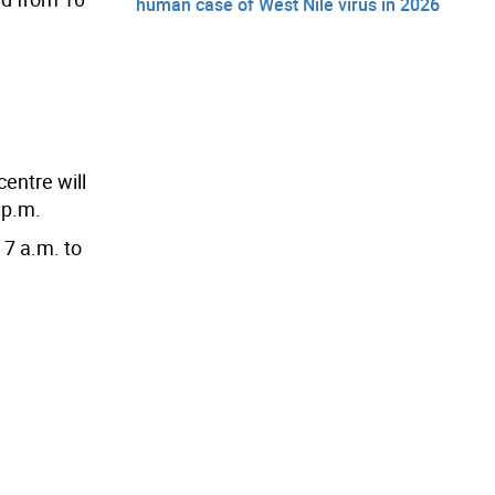
human case of West Nile virus in 2026
centre will
 p.m.
 7 a.m. to