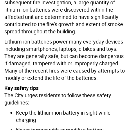
subsequent fire investigation, a large quantity of
lithium-ion batteries were discovered within the
affected unit and determined to have significantly
contributed to the fire’s growth and extent of smoke
spread throughout the building.
Lithium-ion batteries power many everyday devices
including smartphones, laptops, e-bikes and toys.
They are generally safe, but can become dangerous
if damaged, tampered with or improperly charged.
Many of the recent fires were caused by attempts to
modify or extend the life of the batteries.
Key safety tips
The City urges residents to follow these safety
guidelines:
Keep the lithium-ion battery in sight while
charging
Never tamper with or modify a battery