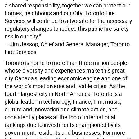
a shared responsibility, together we can protect our
homes, neighbours and our City. Toronto Fire
Services will continue to advocate for the necessary
regulatory changes to reduce this public fire safety
risk in our city.”
– Jim Jessop, Chief and General Manager, Toronto
Fire Services
Toronto is home to more than three million people
whose diversity and experiences make this great
city Canada’s leading economic engine and one of
the world’s most diverse and livable cities. As the
fourth largest city in North America, Toronto is a
global leader in technology, finance, film, music,
culture and innovation and climate action, and
consistently places at the top of international
rankings due to investments championed by its
government, residents and businesses. For more