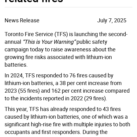
News Release
July 7, 2025
Toronto Fire Service (TFS) is launching the second-
annual
“This is Your Warning”
public safety
campaign today to raise awareness about the
growing fire risks associated with lithium-ion
batteries.
In 2024, TFS responded to 76 fires caused by
lithium-ion batteries, a 38 per cent increase from
2023 (55 fires) and 162 per cent increase compared
to the incidents reported in 2022 (29 fires).
This year, TFS has already responded to 43 fires
caused by lithium-ion batteries, one of which was a
significant high-rise fire with multiple injuries to both
occupants and first responders. During the