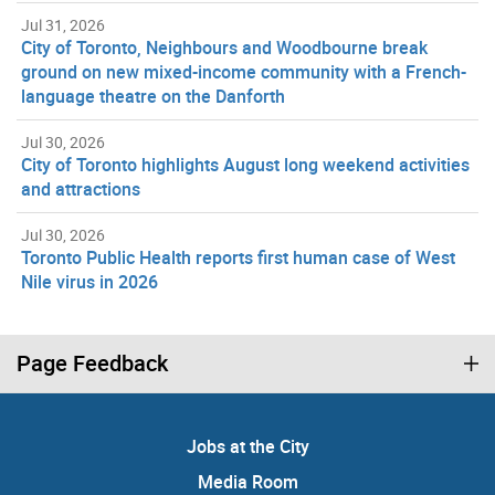
Jul 31, 2026
City of Toronto, Neighbours and Woodbourne break
ground on new mixed-income community with a French-
language theatre on the Danforth
Jul 30, 2026
City of Toronto highlights August long weekend activities
and attractions
Jul 30, 2026
Toronto Public Health reports first human case of West
Nile virus in 2026
Page Feedback
Jobs at the City
Media Room