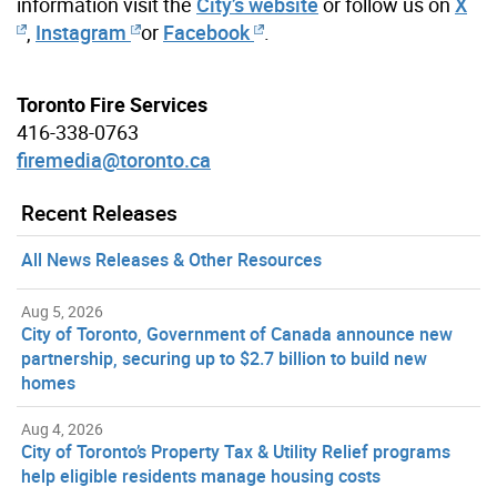
information visit the
City’s website
or follow us on
X
,
Instagram
or
Facebook
.
Toronto Fire Services
416-338-0763
firemedia@toronto.ca
Recent Releases
All News Releases & Other Resources
Aug 5, 2026
City of Toronto, Government of Canada announce new
partnership, securing up to $2.7 billion to build new
homes
Aug 4, 2026
City of Toronto’s Property Tax & Utility Relief programs
help eligible residents manage housing costs