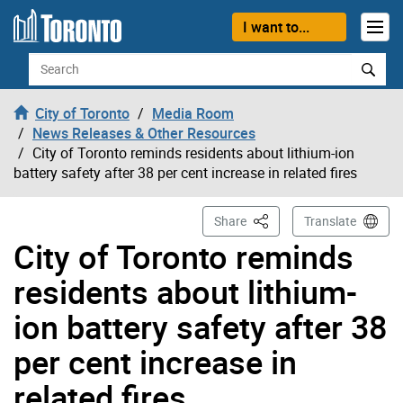
Skip to content
I want to...
Search
City of Toronto
Media Room
News Releases & Other Resources
City of Toronto reminds residents about lithium-ion
battery safety after 38 per cent increase in related fires
This Page
Share
Translate
City of Toronto reminds
residents about lithium-
ion battery safety after 38
per cent increase in
related fires