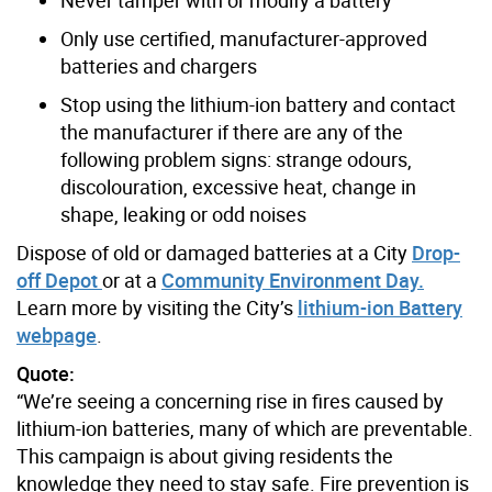
Only use certified, manufacturer-approved
batteries and chargers
Stop using the lithium-ion battery and contact
the manufacturer if there are any of the
following problem signs: strange odours,
discolouration, excessive heat, change in
shape, leaking or odd noises
Dispose of old or damaged batteries at a City
Drop-
off Depot
or at a
Community Environment Day
.
Learn more by visiting the City’s
lithium-ion Battery
webpage
.
Quote:
“We’re seeing a concerning rise in fires caused by
lithium-ion batteries, many of which are preventable.
This campaign is about giving residents the
knowledge they need to stay safe. Fire prevention is