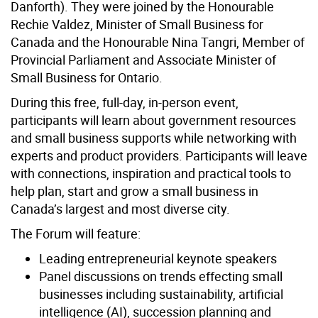
Danforth). They were joined by the Honourable
Rechie Valdez, Minister of Small Business for
Canada and the Honourable Nina Tangri, Member of
Provincial Parliament and Associate Minister of
Small Business for Ontario.
During this free, full-day, in-person event,
participants will learn about government resources
and small business supports while networking with
experts and product providers. Participants will leave
with connections, inspiration and practical tools to
help plan, start and grow a small business in
Canada’s largest and most diverse city.
The Forum will feature:
Leading entrepreneurial keynote speakers
Panel discussions on trends effecting small
businesses including sustainability, artificial
intelligence (AI), succession planning and