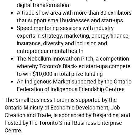
digital transformation
A trade show area with more than 80 exhibitors
that support small businesses and start-ups
Speed mentoring sessions with industry
experts in strategy, marketing, energy, finance,
insurance, diversity and inclusion and
entrepreneur mental health
The Nobellum Innovathon Pitch, a competition
whereby Toronto’s Black-led start-ups compete
to win $10,000 in total prize funding
An Indigenous Market supported by the Ontario
Federation of Indigenous Friendship Centres
The Small Business Forum is supported by the
Ontario Ministry of Economic Development, Job
Creation and Trade, is sponsored by Desjardins, and
hosted by the Toronto Small Business Enterprise
Centre.