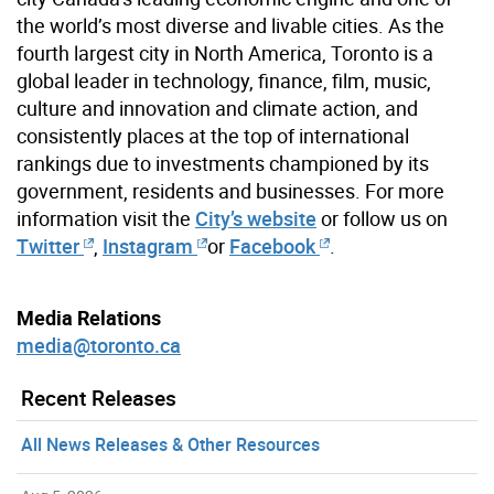
the world’s most diverse and livable cities. As the
fourth largest city in North America, Toronto is a
global leader in technology, finance, film, music,
culture and innovation and climate action, and
consistently places at the top of international
rankings due to investments championed by its
government, residents and businesses. For more
information visit the
City’s website
or follow us on
Twitter
,
Instagram
or
Facebook
.
Media Relations
media@toronto.ca
Recent Releases
All News Releases & Other Resources