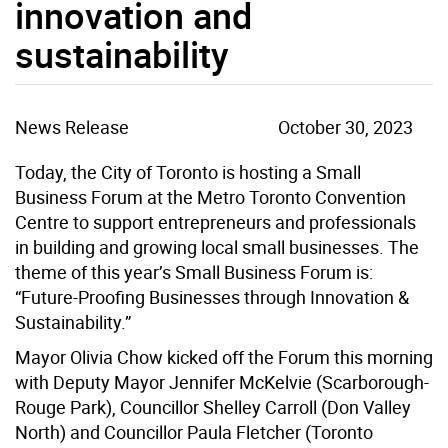
innovation and
sustainability
News Release
October 30, 2023
Today, the City of Toronto is hosting a Small
Business Forum at the Metro Toronto Convention
Centre to support entrepreneurs and professionals
in building and growing local small businesses. The
theme of this year’s Small Business Forum is:
“Future-Proofing Businesses through Innovation &
Sustainability.”
Mayor Olivia Chow kicked off the Forum this morning
with Deputy Mayor Jennifer McKelvie (Scarborough-
Rouge Park), Councillor Shelley Carroll (Don Valley
North) and Councillor Paula Fletcher (Toronto