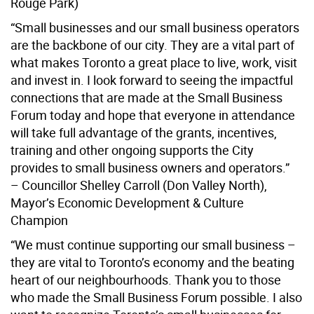
Rouge Park)
“Small businesses and our small business operators
are the backbone of our city. They are a vital part of
what makes Toronto a great place to live, work, visit
and invest in. I look forward to seeing the impactful
connections that are made at the Small Business
Forum today and hope that everyone in attendance
will take full advantage of the grants, incentives,
training and other ongoing supports the City
provides to small business owners and operators.”
– Councillor Shelley Carroll (Don Valley North),
Mayor’s Economic Development & Culture
Champion
“We must continue supporting our small business –
they are vital to Toronto’s economy and the beating
heart of our neighbourhoods. Thank you to those
who made the Small Business Forum possible. I also