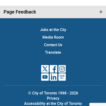
Page Feedback
Jobs at the City
Media Room
Contact Us
Translate
VIEW
ALL
© City of Toronto 1998 - 2026
Privacy
Accessibility at the City of Toronto