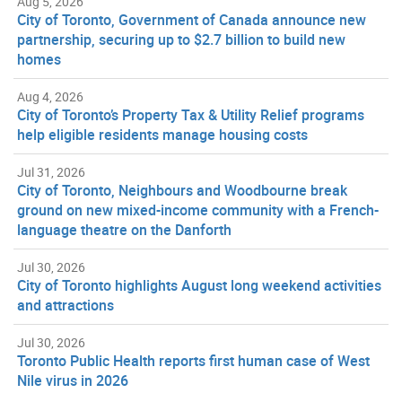
Aug 5, 2026
City of Toronto, Government of Canada announce new
partnership, securing up to $2.7 billion to build new
homes
Aug 4, 2026
City of Toronto’s Property Tax & Utility Relief programs
help eligible residents manage housing costs
Jul 31, 2026
City of Toronto, Neighbours and Woodbourne break
ground on new mixed-income community with a French-
language theatre on the Danforth
Jul 30, 2026
City of Toronto highlights August long weekend activities
and attractions
Jul 30, 2026
Toronto Public Health reports first human case of West
Nile virus in 2026