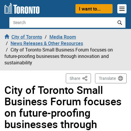
Skip to content
I want to...
Search
City of Toronto
Media Room
News Releases & Other Resources
City of Toronto Small Business Forum focuses on
future-proofing businesses through innovation and
sustainability
This Page
Share
Translate
City of Toronto Small
Business Forum focuses
on future-proofing
businesses through