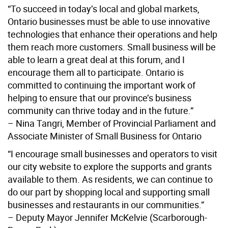
“To succeed in today’s local and global markets,
Ontario businesses must be able to use innovative
technologies that enhance their operations and help
them reach more customers. Small business will be
able to learn a great deal at this forum, and I
encourage them all to participate. Ontario is
committed to continuing the important work of
helping to ensure that our province’s business
community can thrive today and in the future.”
– Nina Tangri, Member of Provincial Parliament and
Associate Minister of Small Business for Ontario
“I encourage small businesses and operators to visit
our city website to explore the supports and grants
available to them. As residents, we can continue to
do our part by shopping local and supporting small
businesses and restaurants in our communities.”
– Deputy Mayor Jennifer McKelvie (Scarborough-