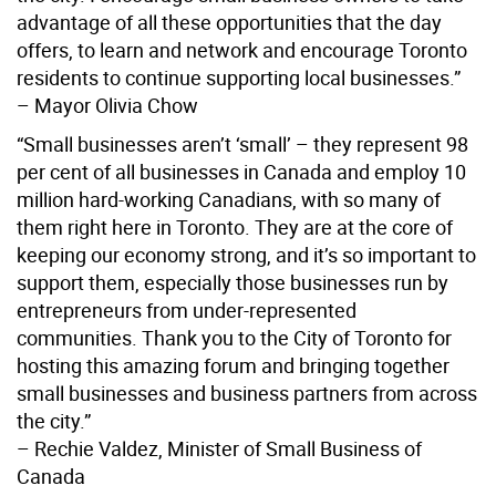
advantage of all these opportunities that the day
offers, to learn and network and encourage Toronto
residents to continue supporting local businesses.”
– Mayor Olivia Chow
“Small businesses aren’t ‘small’ – they represent 98
per cent of all businesses in Canada and employ 10
million hard-working Canadians, with so many of
them right here in Toronto. They are at the core of
keeping our economy strong, and it’s so important to
support them, especially those businesses run by
entrepreneurs from under-represented
communities. Thank you to the City of Toronto for
hosting this amazing forum and bringing together
small businesses and business partners from across
the city.”
– Rechie Valdez, Minister of Small Business of
Canada