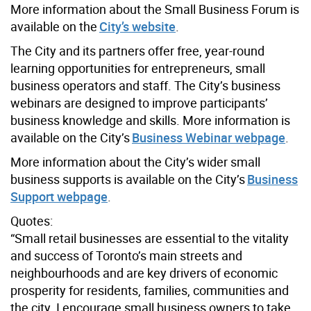
More information about the Small Business Forum is
available on the
City’s website
.
The City and its partners offer free, year-round
learning opportunities for entrepreneurs, small
business operators and staff. The City’s business
webinars are designed to improve participants’
business knowledge and skills. More information is
available on the City’s
Business Webinar webpage
.
More information about the City’s wider small
business supports is available on the City’s
Business
Support webpage
.
Quotes:
“Small retail businesses are essential to the vitality
and success of Toronto’s main streets and
neighbourhoods and are key drivers of economic
prosperity for residents, families, communities and
the city. I encourage small business owners to take