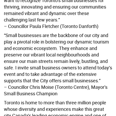
want to recognize Toronto’s small businesses for
thriving, innovating and ensuring our communities
remained vibrant and dynamic over these
challenging last few years.”
– Councillor Paula Fletcher (Toronto Danforth)
“Small businesses are the backbone of our city and
play a pivotal role in bolstering our dynamic tourism
and economic ecosystem. They enhance and
preserve our vibrant local neighbourhoods and
ensure our main streets remain lively, bustling, and
safe. I invite small business owners to attend today’s
event and to take advantage of the extensive
supports that the City offers small businesses.”
– Councillor Chris Moise (Toronto Centre), Mayor’s
Small Business Champion
Toronto is home to more than three million people
whose diversity and experiences make this great
city Canada’s leading economic engine and one of