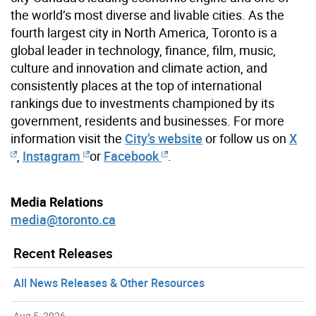
the world’s most diverse and livable cities. As the
fourth largest city in North America, Toronto is a
global leader in technology, finance, film, music,
culture and innovation and climate action, and
consistently places at the top of international
rankings due to investments championed by its
government, residents and businesses. For more
information visit the
City’s website
or follow us on
X
,
Instagram
or
Facebook
.
Media Relations
media@toronto.ca
Recent Releases
All News Releases & Other Resources
Aug 5, 2026