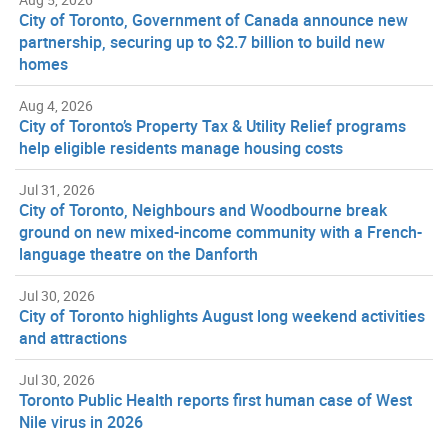
City of Toronto, Government of Canada announce new
partnership, securing up to $2.7 billion to build new
homes
Aug 4, 2026
City of Toronto’s Property Tax & Utility Relief programs
help eligible residents manage housing costs
Jul 31, 2026
City of Toronto, Neighbours and Woodbourne break
ground on new mixed-income community with a French-
language theatre on the Danforth
Jul 30, 2026
City of Toronto highlights August long weekend activities
and attractions
Jul 30, 2026
Toronto Public Health reports first human case of West
Nile virus in 2026