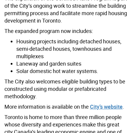
of the City’s ongoing work to streamline the building
permitting process and facilitate more rapid housing
development in Toronto.
The expanded program now includes:
Housing projects including detached houses,
semi-detached houses, townhouses and
multiplexes
Laneway and garden suites
Solar domestic hot water systems.
The City also welcomes eligible building types to be
constructed using modular or prefabricated
methodology.
More information is available on the
City’s website
.
Toronto is home to more than three million people
whose diversity and experiences make this great
city Canada’s leading economic engine and one of