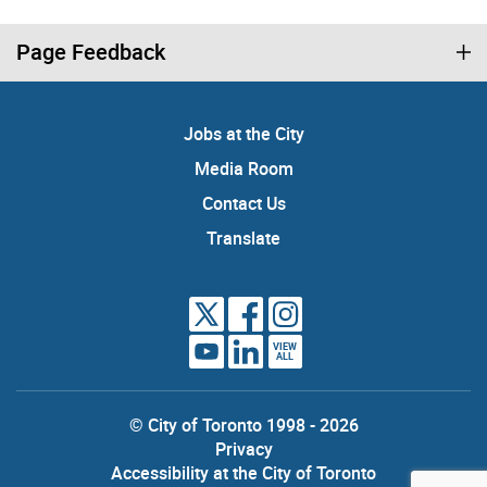
Page Feedback
Jobs at the City
Media Room
Contact Us
Translate
VIEW
ALL
© City of Toronto 1998 - 2026
Privacy
Accessibility at the City of Toronto