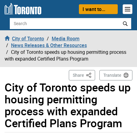
Skip to content
I want to...
Search
City of Toronto
Media Room
News Releases & Other Resources
City of Toronto speeds up housing permitting process
with expanded Certified Plans Program
This Page
Share
Translate
City of Toronto speeds up
housing permitting
process with expanded
Certified Plans Program