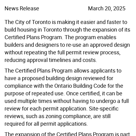
News Release
March 20, 2025
The City of Toronto is making it easier and faster to
build housing in Toronto through the expansion of its
Certified Plans Program. The program enables
builders and designers to re-use an approved design
without repeating the full permit review process,
reducing approval timelines and costs.
The Certified Plans Program allows applicants to
have a proposed building design reviewed for
compliance with the Ontario Building Code for the
purpose of repeated use. Once certified, it can be
used multiple times without having to undergo a full
review for each permit application. Site-specific
reviews, such as zoning compliance, are still
required for all permit applications.
The expansion of the Certified Plans Program is part