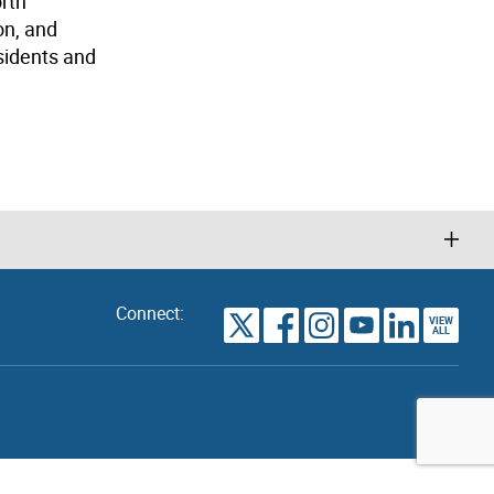
orth
on, and
sidents and
Connect:
VIEW
TORONTO
ALL