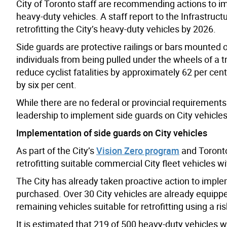
City of Toronto staff are recommending
actions
to im
heavy-duty vehicles. A staff report to the Infras
retrofitting the City’s heavy-duty vehicles by 2026.
Side guards are protective railings or bars mounted o
individuals from being pulled under the wheels of a t
reduce cyclist fatalities by approximately 62 per cent,
by six per cent.
While there are no federal or provincial requirements f
leadership to implement side guards on City vehicle
Implementation of side guards on City vehicles
As part of the City’s
Vision Zero program
and Toronto 
retrofitting suitable commercial City fleet vehicles w
The City has already taken proactive action to imple
purchased. Over 30 City vehicles are already equipped 
remaining vehicles suitable for retrofitting using a 
It is estimated that 219 of 500 heavy-duty vehicles