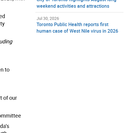
weekend activities and attractions
ned
Jul 30, 2026
ty
Toronto Public Health reports first
human case of West Nile virus in 2026
luding
en to
t of our
Committee
da’s