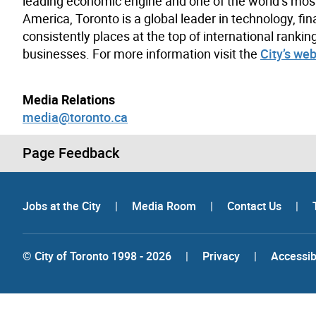
leading economic engine and one of the world’s most d
America, Toronto is a global leader in technology, fin
consistently places at the top of international rank
businesses. For more information visit the
City’s web
Media Relations
media@toronto.ca
Page Feedback
Jobs at the City
|
Media Room
|
Contact Us
|
© City of Toronto 1998 - 2026
|
Privacy
|
Accessibi