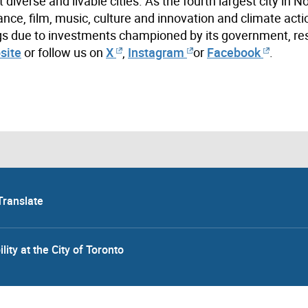
iverse and livable cities. As the fourth largest city in N
ance, film, music, culture and innovation and climate acti
ings due to investments championed by its government, re
site
or follow us on
X
,
Instagram
or
Facebook
.
Translate
lity at the City of Toronto