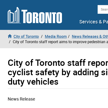
Skip to content
Searc
Services & P
City of Toronto
Media Room
News Releases & Ot
City of Toronto staff report aims to improve pedestrian 
City of Toronto staff rep
cyclist safety by adding 
duty vehicles
News Release