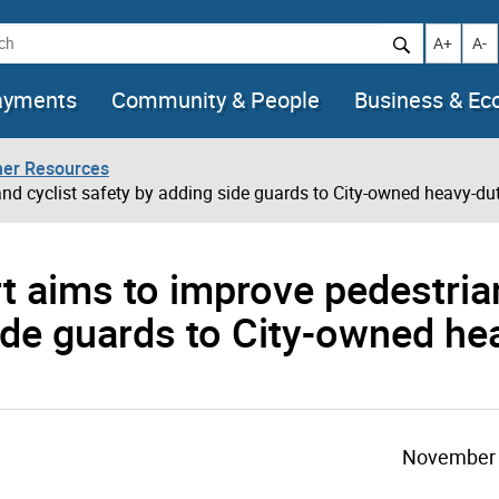
h
Increase t
Decr
A+
A-
ayments
Community & People
Business & E
her Resources
and cyclist safety by adding side guards to City-owned heavy-du
ort aims to improve pedestri
side guards to City-owned he
November 