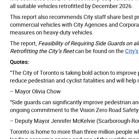
all suitable vehicles retrofitted by December 2026.
This report also recommends City staff share best pr
commercial vehicles with City Agencies and Corporat
measures on heavy-duty vehicles.
The report,
Feasibility of Requiring Side Guards on a
Retrofitting the City’s fleet
can be found on the
City’
Quotes:
“The City of Toronto is taking bold action to improve
reduce pedestrian and cyclist fatalities and will help
– Mayor Olivia Chow
“Side guards can significantly improve pedestrian a
ongoing commitment to the Vision Zero Road Safety
– Deputy Mayor Jennifer McKelvie (Scarborough-Rou
Toronto is home to more than three million people w