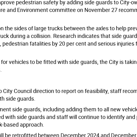
prove pedestrian safety by adding side guards to City-
tructure and Environment committee on November 27 reco
n the sides of large trucks between the axles to help pre
ruck during a collision. Research indicates that side guar
 pedestrian fatalities by 20 per cent and serious injuries f
or vehicles to be fitted with side guards, the City is taki
s.
City Council direction to report on feasibility, staff re
ith side guards.
ment side guards, including adding them to all new vehic
with side guards and staff will continue to identify and p
risk-based approach.
 will be retrofitted between December 2024 and December