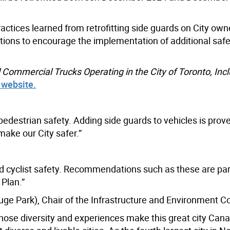
actices learned from retrofitting side guards on City ow
ions to encourage the implementation of additional safe
ll Commercial Trucks Operating in the City of Toronto, Inc
s website.
 pedestrian safety. Adding side guards to vehicles is prov
 make our City safer.”
nd cyclist safety. Recommendations such as these are par
 Plan.”
ge Park), Chair of the Infrastructure and Environment 
hose diversity and experiences make this great city Cana