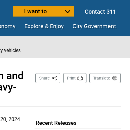
I want to...
Contact 311
ext size
ease text size
conomy
Explore & Enjoy
City Government
ty vehicles
an and
This Page
Share
Print
Translate
avy-
20, 2024
Recent Releases