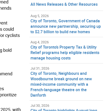
owned
All News Releases & Other Resources
mmends
Aug 5, 2026
City of Toronto, Government of Canada
vent
announce new partnership, securing up
ds could
to $2.7 billion to build new homes
or cyclists
Aug 4, 2026
City of Toronto’s Property Tax & Utility
ng bold
Relief programs help eligible residents
manage housing costs
Jul 31, 2026
commend
City of Toronto, Neighbours and
Woodbourne break ground on new
mixed-income community with a
les
French-language theatre on the
rioritize
Danforth
Jul 30, 2026
 2025, with
City of Toronto highlights August long