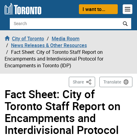
Skip to content
I want to...
Search
City of Toronto
Media Room
News Releases & Other Resources
Fact Sheet: City of Toronto Staff Report on
Encampments and Interdivisional Protocol for
Encampments in Toronto (IDP)
This Page
Share
Translate
Fact Sheet: City of
Toronto Staff Report on
Encampments and
Interdivisional Protocol