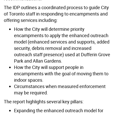
The IDP outlines a coordinated process to guide City
of Toronto staff in responding to encampments and
offering services including:
How the City will determine priority
encampments to apply the enhanced outreach
model (enhanced services and supports, added
security, debris removal and increased
outreach staff presence) used at Dufferin Grove
Park and Allan Gardens.
How the City will support people in
encampments with the goal of moving them to
indoor spaces.
Circumstances when measured enforcement
may be required.
The report highlights several key pillars:
Expanding the enhanced outreach model for