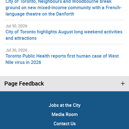
City of Toronto, Neighbours and Woodbourne break
ground on new mixed-income community with a French-
language theatre on the Danforth
Jul 30, 2026
City of Toronto highlights August long weekend activities
and attractions
Jul 30, 2026
Toronto Public Health reports first human case of West
Nile virus in 2026
Page Feedback
Jobs at the City
Media Room
Contact Us