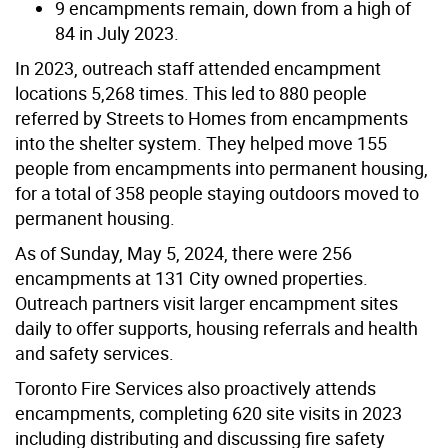
9 encampments remain, down from a high of
84 in July 2023.
In 2023, outreach staff attended encampment
locations 5,268 times. This led to 880 people
referred by Streets to Homes from encampments
into the shelter system. They helped move 155
people from encampments into permanent housing,
for a total of 358 people staying outdoors moved to
permanent housing.
As of Sunday, May 5, 2024, there were 256
encampments at 131 City owned properties.
Outreach partners visit larger encampment sites
daily to offer supports, housing referrals and health
and safety services.
Toronto Fire Services also proactively attends
encampments, completing 620 site visits in 2023
including distributing and discussing fire safety