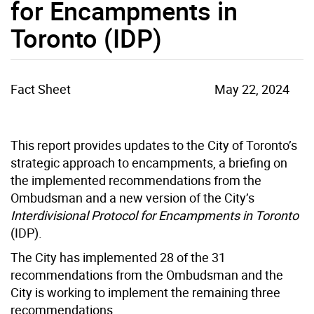
for Encampments in
Toronto (IDP)
Fact Sheet
May 22, 2024
This report provides updates to the City of Toronto’s
strategic approach to encampments, a briefing on
the implemented recommendations from the
Ombudsman and a new version of the City’s
Interdivisional Protocol for Encampments in Toronto
(IDP).
The City has implemented 28 of the 31
recommendations from the Ombudsman and the
City is working to implement the remaining three
recommendations.