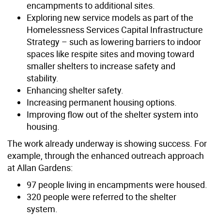
encampments to additional sites.
E
xploring new service models as part of the
Homelessness Services Capital Infrastructure
Strategy – such as lowering barriers to indoor
spaces like respite sites and moving toward
smaller shelters to increase safety and
stability.
Enhancing shelter safety.
Increasing permanent housing options.
Improving flow out of the shelter system into
housing.
The work already underway is showing success. For
example, through the enhanced outreach approach
at Allan Gardens:
97 people living in encampments were housed.
320 people were referred to the shelter
system.