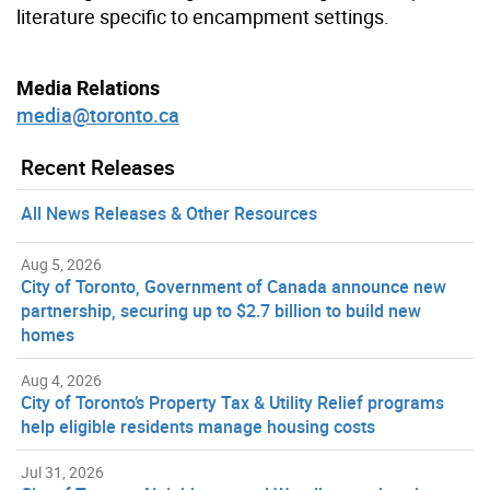
literature specific to encampment settings.
Media Relations
media@toronto.ca
Recent Releases
All News Releases & Other Resources
Aug 5, 2026
City of Toronto, Government of Canada announce new
partnership, securing up to $2.7 billion to build new
homes
Aug 4, 2026
City of Toronto’s Property Tax & Utility Relief programs
help eligible residents manage housing costs
Jul 31, 2026