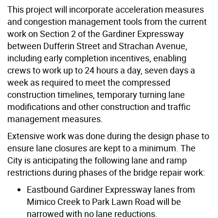
This project will incorporate acceleration measures
and congestion management tools from the current
work on Section 2 of the Gardiner Expressway
between Dufferin Street and Strachan Avenue,
including early completion incentives, enabling
crews to work up to 24 hours a day, seven days a
week as required to meet the compressed
construction timelines, temporary turning lane
modifications and other construction and traffic
management measures.
Extensive work was done during the design phase to
ensure lane closures are kept to a minimum. The
City is anticipating the following lane and ramp
restrictions during phases of the bridge repair work:
Eastbound Gardiner Expressway lanes from
Mimico Creek to Park Lawn Road will be
narrowed with no lane reductions.