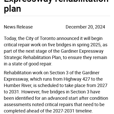
plan
News Release
December 20, 2024
Today, the City of Toronto announced it will begin
critical repair work on five bridges in spring 2025, as
part of the next stage of the
Gardiner Expressway
Strategic Rehabilitation Plan, to ensure they remain
in a state of good repair.
Rehabilitation work on Section 3 of the Gardiner
Expressway, which runs from Highway 427 to the
Humber River, is scheduled to take place from 2027
to 2031. However, f
ive bridges in Section 3 have
been identified for an advanced start
after
condition
assessments noted critical repairs that
need to be
completed ahead of the 2027-2031 timeline.