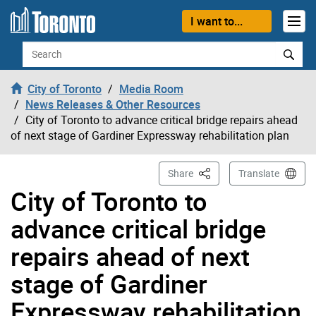
Skip to content
I want to...
Search
City of Toronto
Media Room
News Releases & Other Resources
City of Toronto to advance critical bridge repairs ahead
of next stage of Gardiner Expressway rehabilitation plan
This Page
Share
Translate
City of Toronto to
advance critical bridge
repairs ahead of next
stage of Gardiner
Expressway rehabilitation