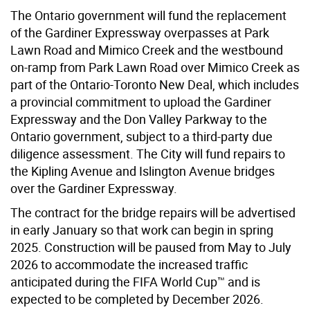
The Ontario government will fund the replacement
of the Gardiner E
xpressway
overpasses at Park
Lawn Road and Mimico Creek and the westbound
on-ramp from Park Lawn Road over Mimico Creek as
part of the Ontario-Toronto New Deal, which includes
a provincial commitment to upload the Gardiner
Expressway and the Don Valley Parkway to the
Ontario government, subject to a third-party due
diligence assessment. The City will fund repairs to
the Kipling Avenue and Islington Avenue bridges
over the Gardiner Expressway.
The contract for the bridge repairs will be advertised
in early January so that work can begin in spring
2025. Construction will be paused from May to July
2026 to accommodate the increased traffic
anticipated during the FIFA World Cup™ and is
expected to be completed by December 2026.