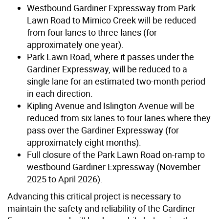
Westbound Gardiner Expressway from Park
Lawn Road to Mimico Creek will be reduced
from four lanes to three lanes (for
approximately one year).
Park Lawn Road, where it passes under the
Gardiner Expressway, will be reduced to a
single lane for an estimated two-month period
in each direction.
Kipling Avenue and Islington Avenue will be
reduced from six lanes to four lanes where they
pass over the Gardiner Expressway (for
approximately eight months).
Full closure of the Park Lawn Road on-ramp to
westbound Gardiner Expressway (November
2025 to April 2026).
Advancing this critical project is necessary to
maintain the safety and reliability of the Gardiner