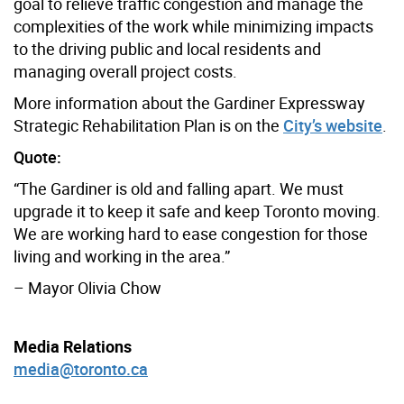
goal to relieve traffic congestion and manage the
complexities of the work while minimizing impacts
to the driving public and local residents and
managing overall project costs.
More information about the Gardiner Expressway
Strategic Rehabilitation Plan is on the
City’s website
.
Quote:
“The Gardiner is old and falling apart. We must
upgrade it to keep it safe and keep Toronto moving.
We are working hard to ease congestion for those
living and working in the area.”
– Mayor Olivia Chow
Media Relations
media@toronto.ca