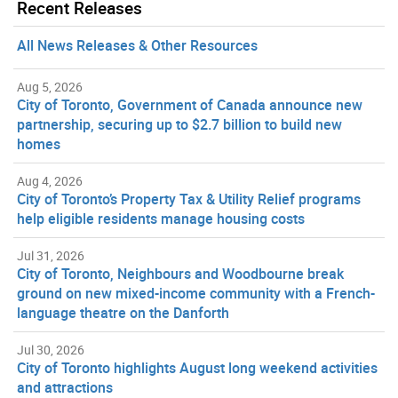
Recent Releases
All News Releases & Other Resources
Aug 5, 2026
City of Toronto, Government of Canada announce new
partnership, securing up to $2.7 billion to build new
homes
Aug 4, 2026
City of Toronto’s Property Tax & Utility Relief programs
help eligible residents manage housing costs
Jul 31, 2026
City of Toronto, Neighbours and Woodbourne break
ground on new mixed-income community with a French-
language theatre on the Danforth
Jul 30, 2026
City of Toronto highlights August long weekend activities
and attractions