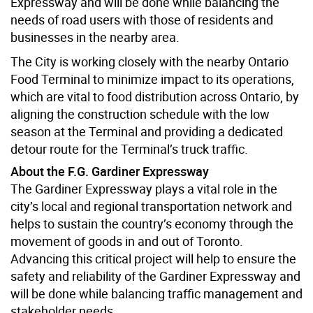
Expressway and will be done while balancing the
needs of road users with those of residents and
businesses in the nearby area.
The City is working closely with the nearby Ontario
Food Terminal to minimize impact to its operations,
which are vital to food distribution across Ontario, by
aligning the construction schedule with the low
season at the Terminal and providing a dedicated
detour route for the Terminal’s truck traffic.
About the F.G. Gardiner Expressway
The Gardiner Expressway plays a vital role in the
city’s local and regional transportation network and
helps to sustain the country’s economy through the
movement of goods in and out of Toronto.
Advancing this critical project will help to ensure the
safety and reliability of the Gardiner Expressway and
will be done while balancing traffic management and
stakeholder needs.