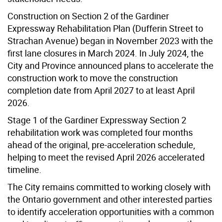
Construction on Section 2 of the Gardiner
Expressway Rehabilitation Plan (Dufferin Street to
Strachan Avenue) began in November 2023 with the
first lane closures in March 2024. In July 2024, the
City and Province announced plans to accelerate the
construction work to move the construction
completion date from April 2027 to at least April
2026.
Stage 1 of the Gardiner Expressway Section 2
rehabilitation work was completed four months
ahead of the original, pre-acceleration schedule,
helping to meet the revised April 2026 accelerated
timeline.
The City remains committed to working closely with
the Ontario government and other interested parties
to identify acceleration opportunities with a common