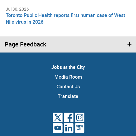
Jul 30, 2026
Toronto Public Health reports first human case of West
Nile virus in 2026
Page Feedback
Jobs at the City
Media Room
Contact Us
Translate
VIEW
ALL