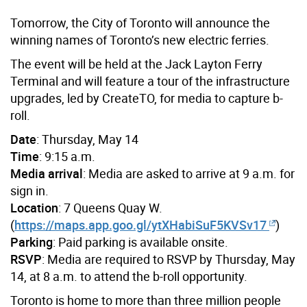
Tomorrow, the City of Toronto will announce the
winning names of Toronto’s new electric ferries.
The event will be held at the Jack Layton Ferry
Terminal and will feature a tour of the infrastructure
upgrades, led by CreateTO, for media to capture b-
roll.
Date
: Thursday, May 14
Time
: 9:15 a.m.
Media arrival
: Media are asked to arrive at 9 a.m. for
sign in.
Location
: 7 Queens Quay W.
(
https://maps.app.goo.gl/ytXHabiSuF5KVSv17
)
Parking
: Paid parking is available onsite.
RSVP
: Media are required to RSVP by Thursday, May
14, at 8 a.m. to attend the b-roll opportunity.
Toronto is home to more than three million people