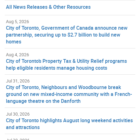
All News Releases & Other Resources
Aug 5, 2026
City of Toronto, Government of Canada announce new
partnership, securing up to $2.7 billion to build new
homes
Aug 4, 2026
City of Toronto’s Property Tax & Utility Relief programs
help eligible residents manage housing costs
Jul 31, 2026
City of Toronto, Neighbours and Woodbourne break
ground on new mixed-income community with a French-
language theatre on the Danforth
Jul 30, 2026
City of Toronto highlights August long weekend activities
and attractions