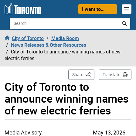
Skip to content
I want to...
Search
City of Toronto
Media Room
News Releases & Other Resources
City of Toronto to announce winning names of new
electric ferries
This Page
Share
Translate
City of Toronto to
announce winning names
of new electric ferries
Media Advisory
May 13, 2026