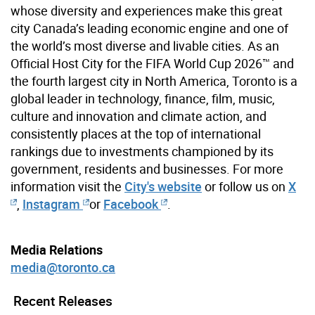
whose diversity and experiences make this great
city Canada’s leading economic engine and one of
the world’s most diverse and livable cities. As an
Official Host City for the FIFA World Cup 2026™ and
the fourth largest city in North America, Toronto is a
global leader in technology, finance, film, music,
culture and innovation and climate action, and
consistently places at the top of international
rankings due to investments championed by its
government, residents and businesses. For more
information visit the
City's website
or follow us on
X
,
Instagram
or
Facebook
.
Media Relations
media@toronto.ca
Recent Releases