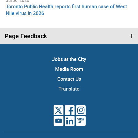
Jul 30, 2026
Toronto Public Health reports first human case of West
Nile virus in 2026
Page Feedback
Jobs at the City
Media Room
Contact Us
Translate
VIEW
ALL