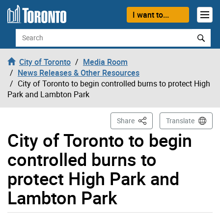
Skip to content
I want to...
Search
City of Toronto
Media Room
News Releases & Other Resources
City of Toronto to begin controlled burns to protect High
Park and Lambton Park
This Page
Share
Translate
City of Toronto to begin
controlled burns to
protect High Park and
Lambton Park