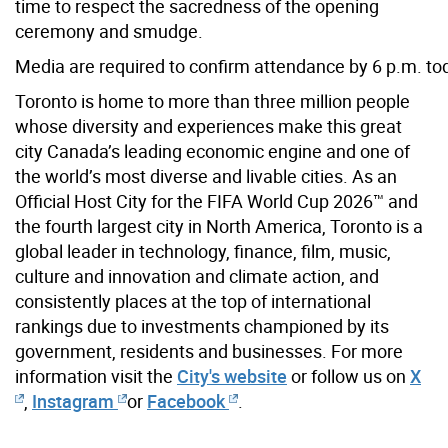
time to respect the sacredness of the opening
ceremony and smudge.
Media are required to confirm atten
dance by 6 p.m. to
Toronto is home to more than three million people
whose diversity and experiences make this great
city Canada’s leading economic engine and one of
the world’s most diverse and livable cities. As an
Official Host City for the FIFA World Cup 2026™ and
the fourth largest city in North America, Toronto is a
global leader in technology, finance, film, music,
culture and innovation and climate action, and
consistently places at the top of international
rankings due to investments championed by its
government, residents and businesses. For more
information visit the
City's website
or follow us on
X
,
Instagram
or
Facebook
.