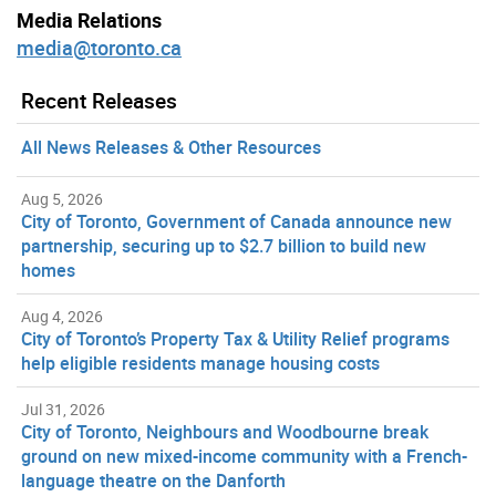
Media Relations
media@toronto.ca
Recent Releases
All News Releases & Other Resources
Aug 5, 2026
City of Toronto, Government of Canada announce new
partnership, securing up to $2.7 billion to build new
homes
Aug 4, 2026
City of Toronto’s Property Tax & Utility Relief programs
help eligible residents manage housing costs
Jul 31, 2026
City of Toronto, Neighbours and Woodbourne break
ground on new mixed-income community with a French-
language theatre on the Danforth