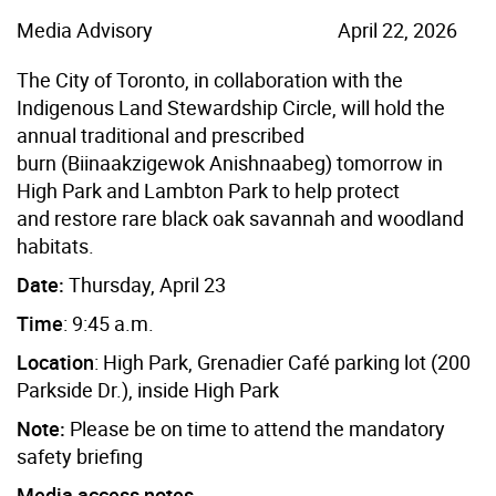
Media Advisory
April 22, 2026
The City of Toronto, in collaboration with the
Indigenous Land Stewardship Circle, will hold the
annual traditional and prescribed
burn (Biinaakzigewok Anishnaabeg) tomorrow in
High Park and Lambton Park to help protect
and restore rare black oak savannah and woodland
habitats
.
Date:
Thursday, April 23
Time
:
9:45 a.m.
Location
:
High Park,
Grenadier Café
parking lot (200
Parkside Dr.
), inside High Park
Note:
Please be on time to attend the mandatory
safety briefing
Media access notes