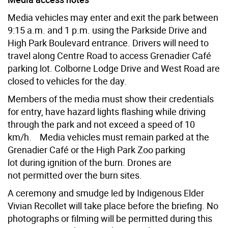
Media vehicles may enter and exit the park between
9:15 a.m. and 1 p.m. using the Parkside Drive and
High Park Boulevard entrance. Drivers will need to
travel along Centre Road to access Grenadier Café
parking lot. Colborne Lodge Drive and West Road are
closed to vehicles for the day.
Members of the media must show their credentials
for entry, have hazard lights flashing while driving
through the park and not exceed a speed of 10
km/h.
Media vehicles must remain parked at the
Grenadier Café or the High Park Zoo parking
lot during ignition of the burn. Drones are
not permitted over the burn sites.
A ceremony and smudge led by Indigenous Elder
Vivian Recollet will take place before the briefing. No
photographs or filming will be permitted during this