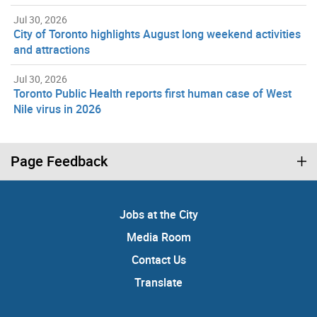
Jul 30, 2026
City of Toronto highlights August long weekend activities
and attractions
Jul 30, 2026
Toronto Public Health reports first human case of West
Nile virus in 2026
Page Feedback
Jobs at the City
Media Room
Contact Us
Translate