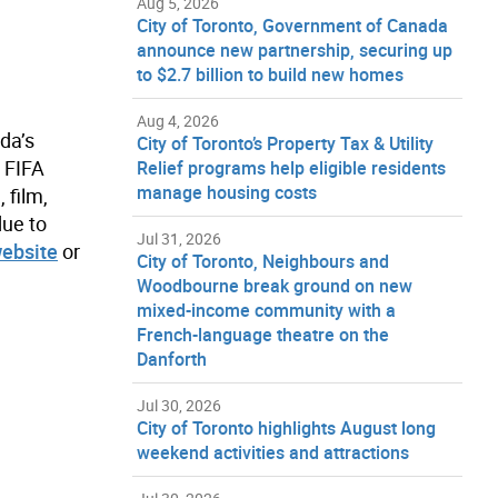
Aug 5, 2026
City of Toronto, Government of Canada
announce new partnership, securing up
to $2.7 billion to build new homes
Aug 4, 2026
da’s
City of Toronto’s Property Tax & Utility
e FIFA
Relief programs help eligible residents
manage housing costs
 film,
due to
Jul 31, 2026
website
or
City of Toronto, Neighbours and
Woodbourne break ground on new
mixed-income community with a
French-language theatre on the
Danforth
Jul 30, 2026
City of Toronto highlights August long
weekend activities and attractions