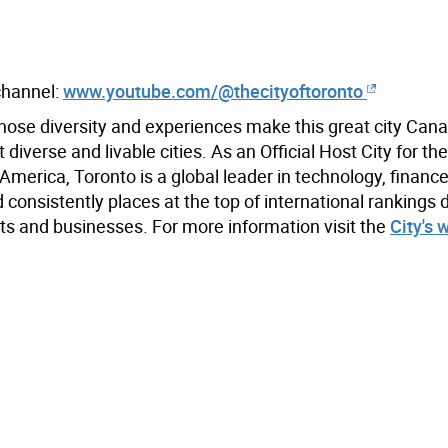
 channel:
www.youtube.com/@thecityoftoronto
hose diversity and experiences make this great city Cana
iverse and livable cities. As an Official Host City for th
merica, Toronto is a global leader in technology, finance,
 consistently places at the top of international rankings 
s and businesses. For more information visit the
City's 