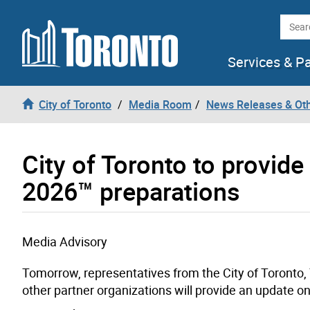
Skip to content
Searc
Services & P
City of Toronto
Media Room
News Releases & Ot
City of Toronto to provid
2026™ preparations
Media Advisory
Tomorrow, representatives from the City of Toronto,
other partner organizations will provide an update o