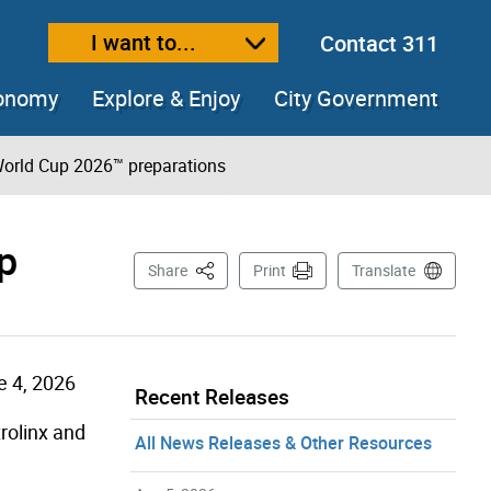
I want to...
Contact 311
ext size
ease text size
conomy
Explore & Enjoy
City Government
 World Cup 2026™ preparations
p
This Page
Share
Print
Translate
e 4, 2026
Recent Releases
rolinx and
All News Releases & Other Resources