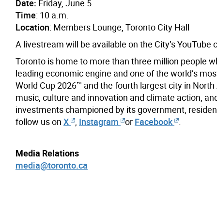
Date:
Friday, June 5
Time
: 10 a.m.
Location
: Members Lounge, Toronto City Hall
A livestream will be available on the City’s YouTube
Toronto is home to more than three million people w
leading economic engine and one of the world’s most d
World Cup 2026™ and the fourth largest city in North A
music, culture and innovation and climate action, and
investments championed by its government, resident
follow us on
X
,
Instagram
or
Facebook
.
Media Relations
media@toronto.ca