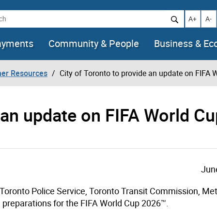
h
Increase t
Decr
A+
A-
ayments
Community & People
Business & E
her Resources
City of Toronto to provide an update on FIFA
e an update on FIFA World Cu
Jun
 Toronto Police Service, Toronto Transit Commission, Met
n preparations for the FIFA World Cup 2026™.