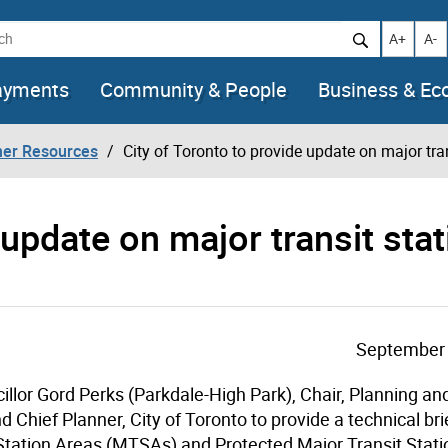
h
Increase t
Decr
A+
A-
ayments
Community & People
Business & E
her Resources
City of Toronto to provide update on major tra
 update on major transit stat
September 
illor Gord Perks (Parkdale-High Park), Chair, Planning a
Chief Planner, City of Toronto to provide a technical bri
t Station Areas (MTSAs) and Protected Major Transit Stat