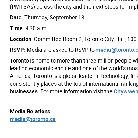
(PMTSAs) across the city and the next steps for imp
Date:
Thursday, September 18
Time
: 9:30 a.m.
Location
: Committee Room 2, Toronto City Hall, 100
RSVP:
Media are asked to RSVP to
media@toronto.
Toronto is home to more than three million people w
leading economic engine and one of the world’s most d
America, Toronto is a global leader in technology, fin
consistently places at the top of international rank
businesses. For more information visit the
City's web
Media Relations
media@toronto.ca