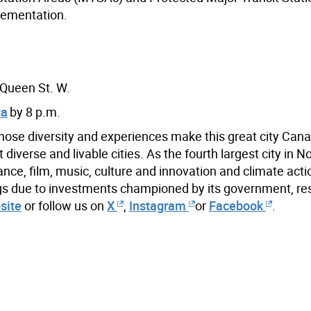
lementation.
 Queen St. W.
ca
by 8 p.m.
hose diversity and experiences make this great city Cana
iverse and livable cities. As the fourth largest city in N
ance, film, music, culture and innovation and climate acti
ings due to investments championed by its government, re
site
or follow us on
X
,
Instagram
or
Facebook
.