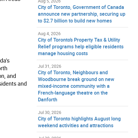
Aug 5, 2026
City of Toronto, Government of Canada
announce new partnership, securing up
to $2.7 billion to build new homes
Aug 4, 2026
City of Toronto’s Property Tax & Utility
Relief programs help eligible residents
manage housing costs
da’s
Jul 31, 2026
orth
City of Toronto, Neighbours and
on, and
Woodbourne break ground on new
sidents and
mixed-income community with a
French-language theatre on the
Danforth
Jul 30, 2026
City of Toronto highlights August long
weekend activities and attractions