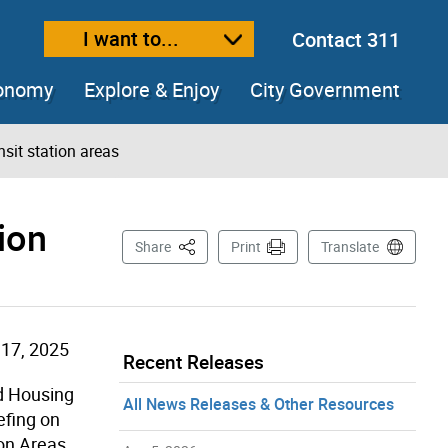
I want to...
Contact 311
ext size
ease text size
conomy
Explore & Enjoy
City Government
nsit station areas
ion
This Page
Share
Print
Translate
17, 2025
Recent Releases
nd Housing
All News Releases & Other Resources
efing on
ion Areas