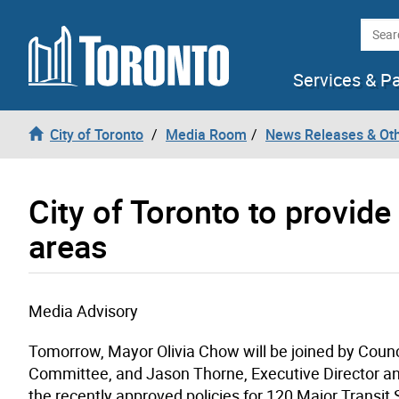
Skip to content
Searc
Services & P
City of Toronto
Media Room
News Releases & Ot
City of Toronto to provide
areas
Media Advisory
Tomorrow, Mayor Olivia Chow will be joined by Counc
Committee, and Jason Thorne, Executive Director and 
the recently approved policies for 120 Major Transi