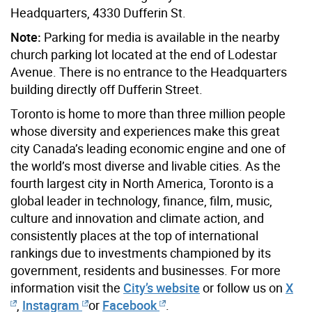
Headquarters, 4330 Dufferin St.
Note:
Parking for media is available in the nearby
church parking lot located at the end of Lodestar
Avenue. There is no entrance to the Headquarters
building directly off Dufferin Street.
Toronto is home to more than three million people
whose diversity and experiences make this great
city Canada’s leading economic engine and one of
the world’s most diverse and livable cities. As the
fourth largest city in North America, Toronto is a
global leader in technology, finance, film, music,
culture and innovation and climate action, and
consistently places at the top of international
rankings due to investments championed by its
government, residents and businesses. For more
information visit the
City’s website
or follow us on
X
,
Instagram
or
Facebook
.