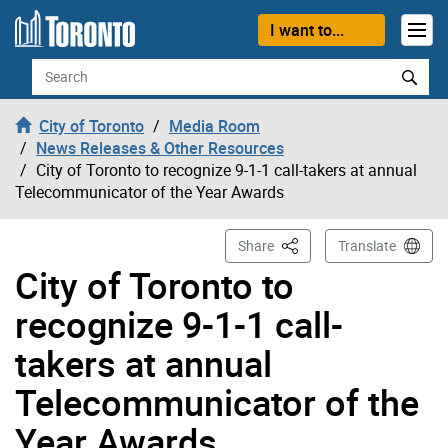
Skip to content
I want to...
Search
City of Toronto
Media Room
News Releases & Other Resources
City of Toronto to recognize 9-1-1 call-takers at annual
Telecommunicator of the Year Awards
This Page
Share
Translate
City of Toronto to
recognize 9-1-1 call-
takers at annual
Telecommunicator of the
Year Awards