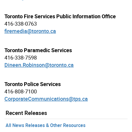
Toronto Fire Services Public Information Office
416-338-0763
firemedia@toronto.ca
Toronto Paramedic Services
416-338-7598
Dineen.Robinson@toronto.ca
Toronto Police Services
416-808-7100
CorporateCommunications@tps.ca
Recent Releases
All News Releases & Other Resources