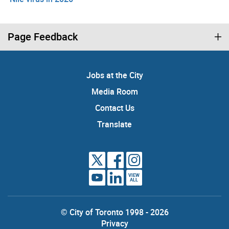
Page Feedback
Jobs at the City
Media Room
Contact Us
Translate
VIEW
ALL
© City of Toronto 1998 - 2026
Privacy