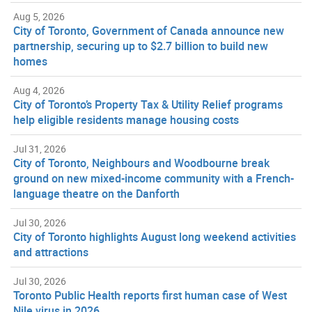
Aug 5, 2026
City of Toronto, Government of Canada announce new
partnership, securing up to $2.7 billion to build new
homes
Aug 4, 2026
City of Toronto’s Property Tax & Utility Relief programs
help eligible residents manage housing costs
Jul 31, 2026
City of Toronto, Neighbours and Woodbourne break
ground on new mixed-income community with a French-
language theatre on the Danforth
Jul 30, 2026
City of Toronto highlights August long weekend activities
and attractions
Jul 30, 2026
Toronto Public Health reports first human case of West
Nile virus in 2026