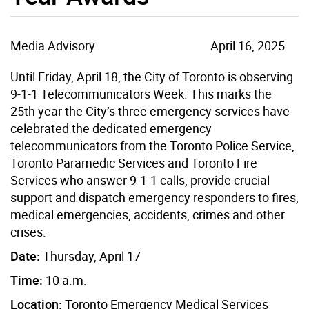
Media Advisory
April 16, 2025
Until Friday, April 18, the City of Toronto is observing
9-1-1 Telecommunicators Week. This marks the
25th year the City’s three emergency services have
celebrated the dedicated emergency
telecommunicators from the Toronto Police Service,
Toronto Paramedic Services and Toronto Fire
Services who answer 9-1-1 calls, provide crucial
support and dispatch emergency responders to fires,
medical emergencies, accidents, crimes and other
crises.
Date:
Thursday, April 17
Time:
10 a.m.
Location:
Toronto Emergency Medical Services