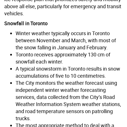
above all else, particularly for emergency and transit
vehicles.
Snowfall in Toronto
Winter weather typically occurs in Toronto
between November and March, with most of
the snow falling in January and February.
Toronto receives approximately 130 cm of
snowfall each winter.
A typical snowstorm in Toronto results in snow
accumulations of five to 10 centimetres.
The City monitors the weather forecast using
independent winter weather forecasting
services, data collected from the City’s Road
Weather Information System weather stations,
and road temperature sensors on patrolling
trucks.
The most appropriate method to deal with a