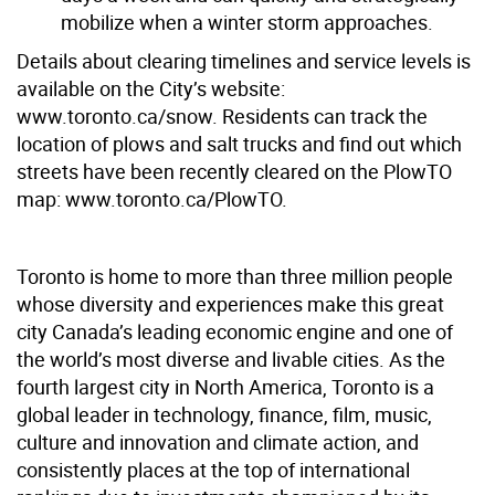
mobilize when a winter storm approaches.
Details about clearing timelines and service levels is
available on the City’s website:
www.toronto.ca/snow. Residents can track the
location of plows and salt trucks and find out which
streets have been recently cleared on the PlowTO
map: www.toronto.ca/PlowTO.
Toronto is home to more than three million people
whose diversity and experiences make this great
city Canada’s leading economic engine and one of
the world’s most diverse and livable cities. As the
fourth largest city in North America, Toronto is a
global leader in technology, finance, film, music,
culture and innovation and climate action, and
consistently places at the top of international