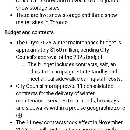
collects the snow and moves it to designated
snow storage sites.
There are five snow storage and three snow
melter sites in Toronto.
Budget and contracts
The City’s 2025 winter maintenance budget is
approximately $160 million, pending City
Council’s approval of the 2025 budget.
The budget includes contracts, salt, an
education campaign, staff standby and
mechanical sidewalk clearing staff costs.
City Council has approved 11 consolidated
contracts for the delivery of winter
maintenance services for all roads, bikeways
and sidewalks within a precise geographic zone
(
4
).
The 11 new contracts took effect in November
2022 and will continue for seven years, with