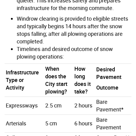
quieter. This increases safety and prepares
infrastructure for the morning commute.
Windrow clearing is provided to eligible streets
and typically begins 14 hours after the snow
stops falling; after all plowing operations are
completed.
Timelines and desired outcome of snow
plowing operations:
When
How
Desired
Infrastructure
does the
long
Pavement
Type or
City start
does it
Activity
Outcome
plowing?
take?
Bare
Expressways
2.5 cm
2 hours
Pavement*
Bare
Arterials
5 cm
6 hours
Pavement