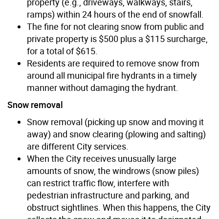
property (e.g., driveways, walkways, stairs,
ramps) within 24 hours of the end of snowfall.
The fine for not clearing snow from public and
private property is $500 plus a $115 surcharge,
for a total of $615.
Residents are required to remove snow from
around all municipal fire hydrants in a timely
manner without damaging the hydrant.
Snow removal
Snow removal (picking up snow and moving it
away) and snow clearing (plowing and salting)
are different City services.
When the City receives unusually large
amounts of snow, the windrows (snow piles)
can restrict traffic flow, interfere with
pedestrian infrastructure and parking, and
obstruct sightlines. When this happens, the City