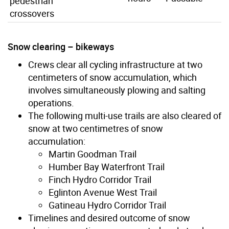
pedestrian
crossovers
Snow clearing – bikeways
Crews clear all cycling infrastructure at two
centimeters of snow accumulation, which
involves simultaneously plowing and salting
operations.
The following multi-use trails are also cleared of
snow at two centimetres of snow
accumulation:
Martin Goodman Trail
Humber Bay Waterfront Trail
Finch Hydro Corridor Trail
Eglinton Avenue West Trail
Gatineau Hydro Corridor Trail
Timelines and desired outcome of snow