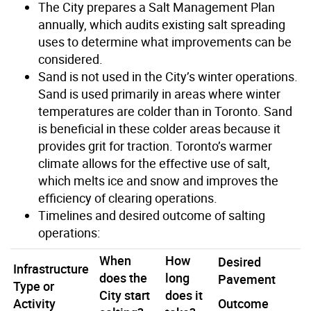
The City prepares a Salt Management Plan
annually, which audits existing salt spreading
uses to determine what improvements can be
considered.
Sand is not used in the City’s winter operations.
Sand is used primarily in areas where winter
temperatures are colder than in Toronto. Sand
is beneficial in these colder areas because it
provides grit for traction. Toronto’s warmer
climate allows for the effective use of salt,
which melts ice and snow and improves the
efficiency of clearing operations.
Timelines and desired outcome of salting
operations:
When
How
Desired
Infrastructure
does the
long
Pavement
Type or
City start
does it
Activity
Outcome