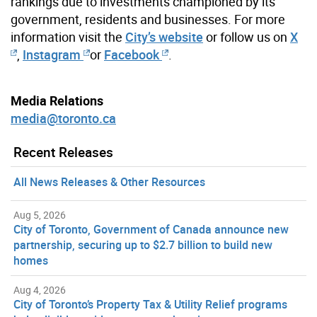
rankings due to investments championed by its
government, residents and businesses. For more
information visit the
City’s website
or follow us on
X
,
Instagram
or
Facebook
.
Media Relations
media@toronto.ca
Recent Releases
All News Releases & Other Resources
Aug 5, 2026
City of Toronto, Government of Canada announce new
partnership, securing up to $2.7 billion to build new
homes
Aug 4, 2026
City of Toronto’s Property Tax & Utility Relief programs