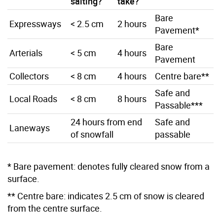
salting?
take?
Bare
Expressways
< 2.5 cm
2 hours
Pavement*
Bare
Arterials
< 5 cm
4 hours
Pavement
Collectors
< 8 cm
4 hours
Centre bare**
Safe and
Local Roads
< 8 cm
8 hours
Passable***
24 hours from end
Safe and
Laneways
of snowfall
passable
* Bare pavement: denotes fully cleared snow from a
surface.
** Centre bare: indicates 2.5 cm of snow is cleared
from the centre surface.