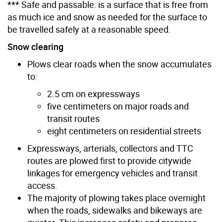
*** Safe and passable: is a surface that is free from
as much ice and snow as needed for the surface to
be travelled safely at a reasonable speed.
Snow clearing
Plows clear roads when the snow accumulates
to:
2.5 cm on expressways
five centimeters on major roads and
transit routes
eight centimeters on residential streets
Expressways, arterials, collectors and TTC
routes are plowed first to provide citywide
linkages for emergency vehicles and transit
access.
The majority of plowing takes place overnight
when the roads, sidewalks and bikeways are