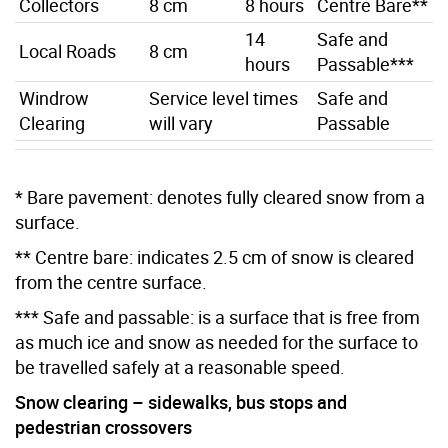
Collectors
8 cm
8 hours
Centre Bare**
14
Safe and
Local Roads
8 cm
hours
Passable***
Windrow
Service level times
Safe and
Clearing
will vary
Passable
* Bare pavement: denotes fully cleared snow from a
surface.
** Centre bare: indicates 2.5 cm of snow is cleared
from the centre surface.
*** Safe and passable: is a surface that is free from
as much ice and snow as needed for the surface to
be travelled safely at a reasonable speed.
Snow clearing – sidewalks, bus stops and
pedestrian crossovers