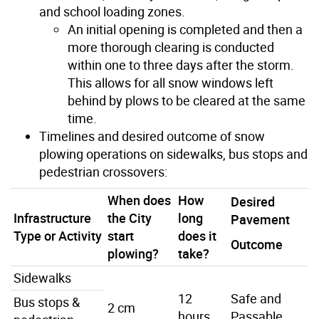
and school loading zones.
An initial opening is completed and then a
more thorough clearing is conducted
within one to three days after the storm.
This allows for all snow windows left
behind by plows to be cleared at the same
time.
Timelines and desired outcome of snow
plowing operations on sidewalks, bus stops and
pedestrian crossovers:
When does
How
Desired
Infrastructure
the City
long
Pavement
Type or Activity
start
does it
Outcome
plowing?
take?
Sidewalks
12
Safe and
Bus stops &
2 cm
hours
Passable