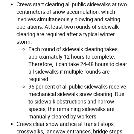
Crews start clearing all public sidewalks at two
centimeters of snow accumulation, which
involves simultaneously plowing and salting
operations. At least two rounds of sidewalk
clearing are required after a typical winter
storm.
Each round of sidewalk clearing takes
approximately 12 hours to complete.
Therefore, it can take 24-48 hours to clear
all sidewalks if multiple rounds are
required.
95 per cent of all public sidewalks receive
mechanical sidewalk snow clearing. Due
to sidewalk obstructions and narrow
spaces, the remaining sidewalks are
manually cleared by workers.
Crews clear snow and ice at transit stops,
crosswalks, laneway entrances, bridge steps