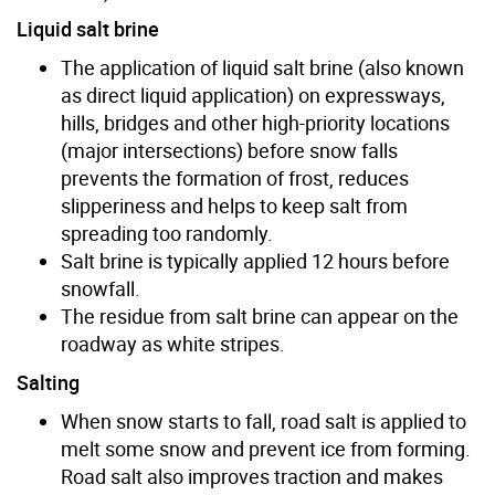
Liquid salt brine
The application of liquid salt brine (also known
as direct liquid application) on expressways,
hills, bridges and other high-priority locations
(major intersections) before snow falls
prevents the formation of frost, reduces
slipperiness and helps to keep salt from
spreading too randomly.
Salt brine is typically applied 12 hours before
snowfall.
The residue from salt brine can appear on the
roadway as white stripes.
Salting
When snow starts to fall, road salt is applied to
melt some snow and prevent ice from forming.
Road salt also improves traction and makes