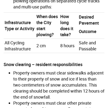
plowing operations on separated cycle tracks
and multi-use paths:
When does
How
Desired
Infrastructure
the City
long
Pavement
Type or Activity
start
does it
Outcome
plowing?
take?
All Cycling
Safe and
2 cm
8 hours
Infrastructure
Passable
Snow clearing – resident responsibilities
Property owners must clear sidewalks adjacent
to their property of snow and ice if less than
two centimeters of snow accumulates. This
clearing should be completed within 12 hours of
the end of snowfall.
Property owners must clear other private