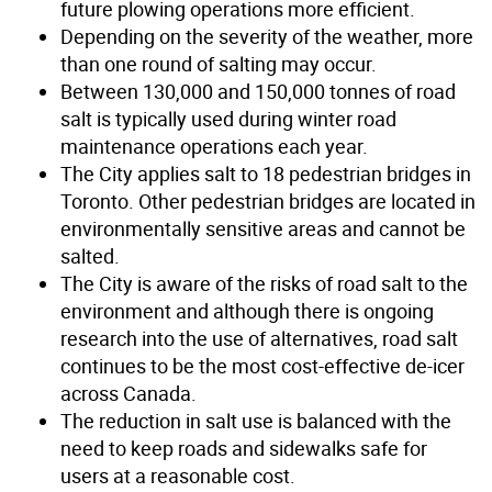
future plowing operations more efficient.
Depending on the severity of the weather, more
than one round of salting may occur.
Between 130,000 and 150,000 tonnes of road
salt is typically used during winter road
maintenance operations each year.
The City applies salt to 18 pedestrian bridges in
Toronto. Other pedestrian bridges are located in
environmentally sensitive areas and cannot be
salted.
The City is aware of the risks of road salt to the
environment and although there is ongoing
research into the use of alternatives, road salt
continues to be the most cost-effective de-icer
across Canada.
The reduction in salt use is balanced with the
need to keep roads and sidewalks safe for
users at a reasonable cost.