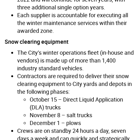
three additional single option years.
Each supplier is accountable for executing all
the winter maintenance services within their
awarded zone.
Snow clearing equipment
The City’s winter operations fleet (in-house and
vendors) is made up of more than 1,400
industry standard vehicles.
Contractors are required to deliver their snow
clearing equipment to City yards and depots in
the following phases:
October 15 – Direct Liquid Application
(DLA) trucks
November 8 – salt trucks
December 1 – plows
Crews are on standby 24 hours a day, seven
days a week and can quickly and strategically