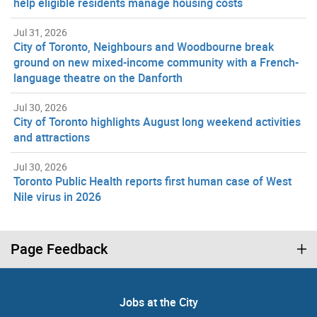
help eligible residents manage housing costs
Jul 31, 2026
City of Toronto, Neighbours and Woodbourne break
ground on new mixed-income community with a French-
language theatre on the Danforth
Jul 30, 2026
City of Toronto highlights August long weekend activities
and attractions
Jul 30, 2026
Toronto Public Health reports first human case of West
Nile virus in 2026
Page Feedback
Jobs at the City