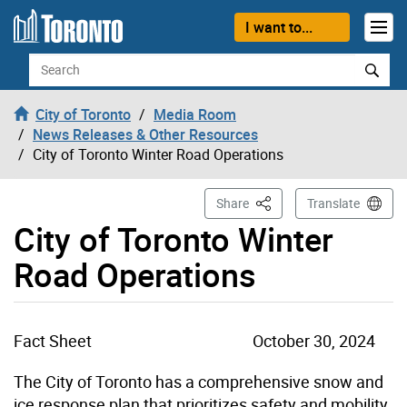
Skip to content
I want to...
Search
City of Toronto
Media Room
News Releases & Other Resources
City of Toronto Winter Road Operations
This Page
Share
Translate
City of Toronto Winter
Road Operations
Fact Sheet
October 30, 2024
The City of Toronto has a comprehensive snow and
ice response plan that prioritizes safety and mobility