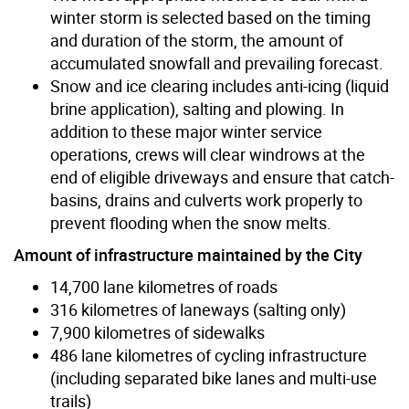
winter storm is selected based on the timing
and duration of the storm, the amount of
accumulated snowfall and prevailing forecast.
Snow and ice clearing includes anti-icing (liquid
brine application), salting and plowing. In
addition to these major winter service
operations, crews will clear windrows at the
end of eligible driveways and ensure that catch-
basins, drains and culverts work properly to
prevent flooding when the snow melts.
Amount of infrastructure maintained by the City
14,700 lane kilometres of roads
316 kilometres of laneways (salting only)
7,900 kilometres of sidewalks
486 lane kilometres of cycling infrastructure
(including separated bike lanes and multi-use
trails)