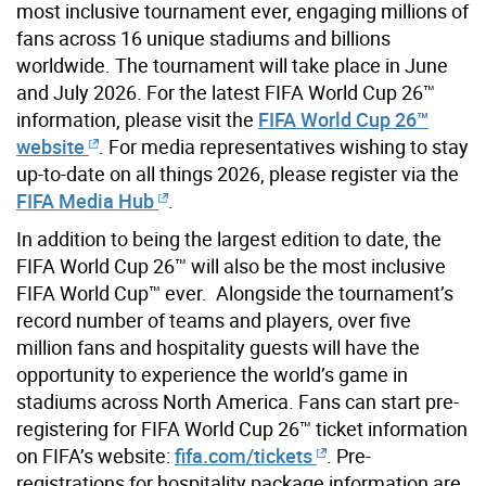
most inclusive tournament ever, engaging millions of
fans across 16 unique stadiums and billions
worldwide. The tournament will take place in June
and July 2026. For the latest FIFA World Cup 26™
information, please visit the
FIFA World Cup 26™
website
. For media representatives wishing to stay
up-to-date on all things 2026, please register via the
FIFA Media Hub
.
In addition to being the largest edition to date, the
FIFA World Cup 26™ will also be the most inclusive
FIFA World Cup™ ever. Alongside the tournament’s
record number of teams and players, over five
million fans and hospitality guests will have the
opportunity to experience the world’s game in
stadiums across North America. Fans can start pre-
registering for FIFA World Cup 26™ ticket information
on FIFA’s website:
fifa.com/tickets
. Pre-
registrations for hospitality package information are