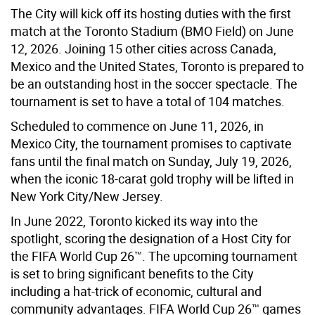
The City will kick off its hosting duties with the first
match at the Toronto Stadium (BMO Field) on June
12, 2026. Joining 15 other cities across Canada,
Mexico and the United States, Toronto is prepared to
be an outstanding host in the soccer spectacle. The
tournament is set to have a total of 104 matches.
Scheduled to commence on June 11, 2026, in
Mexico City, the tournament promises to captivate
fans until the final match on Sunday, July 19, 2026,
when the iconic 18-carat gold trophy will be lifted in
New York City/New Jersey.
In June 2022, Toronto kicked its way into the
spotlight, scoring the designation of a Host City for
the FIFA World Cup 26™. The upcoming tournament
is set to bring significant benefits to the City
including a hat-trick of economic, cultural and
community advantages. FIFA World Cup 26™ games