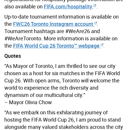
also available on
FIFA.com/hospitality
.
Up-to-date tournament information is available on
the
FWC26 Toronto Instagram account
.
Tournament hashtags are #WeAre26 and
#WeAreToronto. More information is available on
the
FIFA World Cup 26 Toronto™ webpage
.
Quotes
“As Mayor of Toronto, I am thrilled to see our city
chosen as a host for six matches in the FIFA World
Cup 26. With open arms, Toronto will welcome the
world to experience the rich diversity and
dynamism of our multicultural city.”
– Mayor Olivia Chow
“As we embark on this exhilarating journey of
hosting the FIFA World Cup 26, I am proud to stand
alongside many valued stakeholders across the city