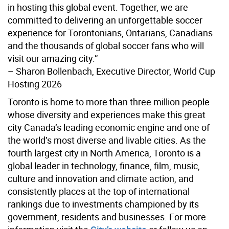
in hosting this global event. Together, we are
committed to delivering an unforgettable soccer
experience for Torontonians, Ontarians, Canadians
and the thousands of global soccer fans who will
visit our amazing city.”
– Sharon Bollenbach, Executive Director, World Cup
Hosting 2026
Toronto is home to more than three million people
whose diversity and experiences make this great
city Canada’s leading economic engine and one of
the world’s most diverse and livable cities. As the
fourth largest city in North America, Toronto is a
global leader in technology, finance, film, music,
culture and innovation and climate action, and
consistently places at the top of international
rankings due to investments championed by its
government, residents and businesses. For more