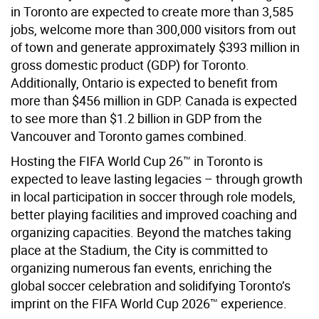
in Toronto are expected to create more than 3,585
jobs, welcome more than 300,000 visitors from out
of town and generate approximately $393 million in
gross domestic product (GDP) for Toronto.
Additionally, Ontario is expected to benefit from
more than $456 million in GDP. Canada is expected
to see more than $1.2 billion in GDP from the
Vancouver and Toronto games combined.
Hosting the FIFA World Cup 26™ in Toronto is
expected to leave lasting legacies – through growth
in local participation in soccer through role models,
better playing facilities and improved coaching and
organizing capacities. Beyond the matches taking
place at the Stadium, the City is committed to
organizing numerous fan events, enriching the
global soccer celebration and solidifying Toronto’s
imprint on the FIFA World Cup 2026™ experience.