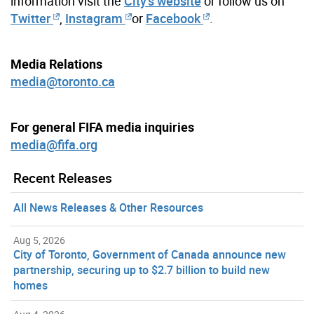
information visit the
City’s website
or follow us on
Twitter
,
Instagram
or
Facebook
.
Media Relations
media@toronto.ca
For general FIFA media inquiries
media@fifa.org
Recent Releases
All News Releases & Other Resources
Aug 5, 2026
City of Toronto, Government of Canada announce new
partnership, securing up to $2.7 billion to build new
homes