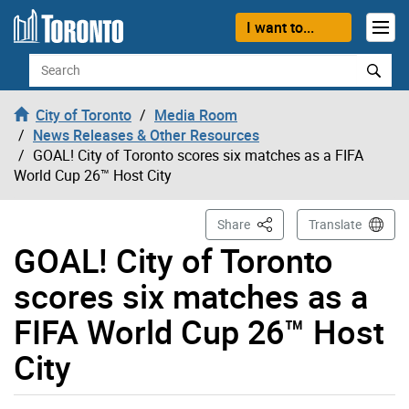
Skip to content
I want to...
Search
City of Toronto
Media Room
News Releases & Other Resources
GOAL! City of Toronto scores six matches as a FIFA
World Cup 26™ Host City
This Page
Share
Translate
GOAL! City of Toronto
scores six matches as a
FIFA World Cup 26™ Host
City