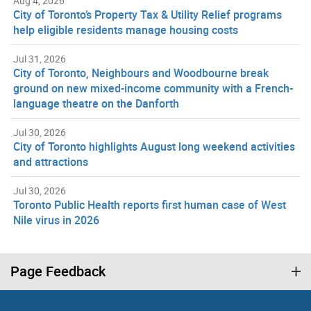
Aug 4, 2026
City of Toronto’s Property Tax & Utility Relief programs
help eligible residents manage housing costs
Jul 31, 2026
City of Toronto, Neighbours and Woodbourne break
ground on new mixed-income community with a French-
language theatre on the Danforth
Jul 30, 2026
City of Toronto highlights August long weekend activities
and attractions
Jul 30, 2026
Toronto Public Health reports first human case of West
Nile virus in 2026
Page Feedback