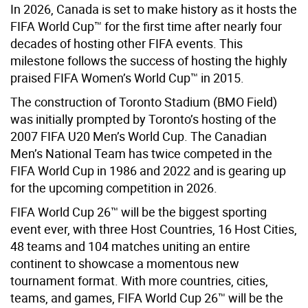
In 2026, Canada is set to make history as it hosts the
FIFA World Cup™ for the first time after nearly four
decades of hosting other FIFA events. This
milestone follows the success of hosting the highly
praised FIFA Women’s World Cup™ in 2015.
The construction of Toronto Stadium (BMO Field)
was initially prompted by Toronto’s hosting of the
2007 FIFA U20 Men’s World Cup. The Canadian
Men’s National Team has twice competed in the
FIFA World Cup in 1986 and 2022 and is gearing up
for the upcoming competition in 2026.
FIFA World Cup 26™ will be the biggest sporting
event ever, with three Host Countries, 16 Host Cities,
48 teams and 104 matches uniting an entire
continent to showcase a momentous new
tournament format. With more countries, cities,
teams, and games, FIFA World Cup 26™ will be the