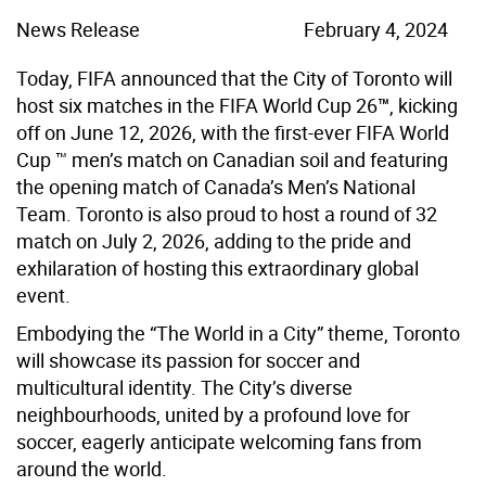
News Release
February 4, 2024
Today, FIFA announced that the City of Toronto will
host six matches in the FIFA World Cup 26
™
, kicking
off on June 12, 2026, with the first-ever FIFA World
Cup ™ men’s match on Canadian soil and featuring
the opening match of Canada’s Men’s National
Team. Toronto is also proud to host a round of 32
match on July 2, 2026, adding to the pride and
exhilaration of hosting this extraordinary global
event.
Embodying the “The World in a City” theme, Toronto
will showcase its passion for soccer and
multicultural identity. The City’s diverse
neighbourhoods, united by a profound love for
soccer, eagerly anticipate welcoming fans from
around the world.