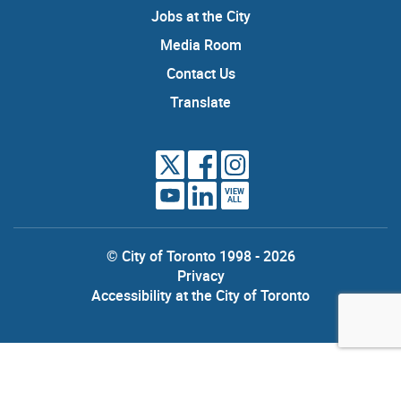
Jobs at the City
Media Room
Contact Us
Translate
VIEW
ALL
© City of Toronto 1998 - 2026
Privacy
Accessibility at the City of Toronto