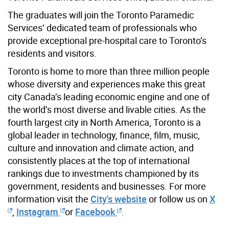
The graduates will join the Toronto Paramedic
Services’ dedicated team of professionals who
provide exceptional pre-hospital care to Toronto’s
residents and visitors.
Toronto is home to more than three million people
whose diversity and experiences make this great
city Canada’s leading economic engine and one of
the world’s most diverse and livable cities. As the
fourth largest city in North America, Toronto is a
global leader in technology, finance, film, music,
culture and innovation and climate action, and
consistently places at the top of international
rankings due to investments championed by its
government, residents and businesses. For more
information visit the
City's website
or follow us on
X
,
Instagram
or
Facebook
.