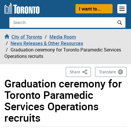
Skip to content
I want to...
Search
City of Toronto
Media Room
News Releases & Other Resources
Graduation ceremony for Toronto Paramedic Services
Operations recruits
This Page
Share
Translate
Graduation ceremony for
Toronto Paramedic
Services Operations
recruits