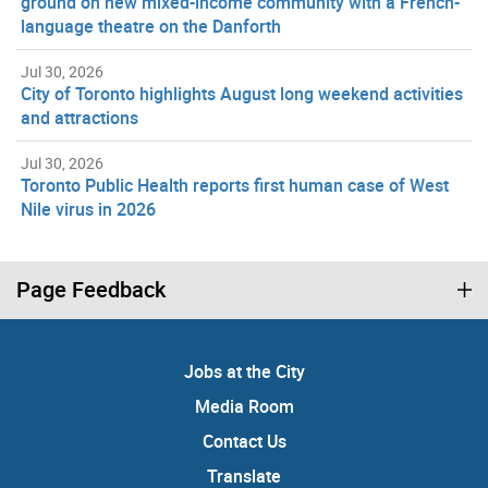
ground on new mixed-income community with a French-
language theatre on the Danforth
Jul 30, 2026
City of Toronto highlights August long weekend activities
and attractions
Jul 30, 2026
Toronto Public Health reports first human case of West
Nile virus in 2026
Page Feedback
Jobs at the City
Media Room
Contact Us
Translate