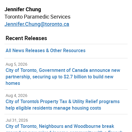
Jennifer Chung
Toronto Paramedic Services
Jennifer.Chung@toronto.ca
Recent Releases
All News Releases & Other Resources
Aug 5, 2026
City of Toronto, Government of Canada announce new
partnership, securing up to $2.7 billion to build new
homes
Aug 4, 2026
City of Toronto’s Property Tax & Utility Relief programs
help eligible residents manage housing costs
Jul 31, 2026
City of Toronto, Neighbours and Woodbourne break