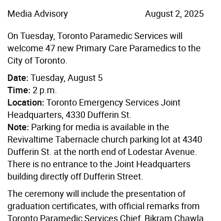
Media Advisory
August 2, 2025
On Tuesday, Toronto Paramedic Services will
welcome 47 new Primary Care Paramedics to the
City of Toronto.
Date:
Tuesday, August 5
Time:
2 p.m.
Location:
Toronto Emergency Services Joint
Headquarters, 4330 Dufferin St.
Note:
Parking for media is available in the
Revivaltime Tabernacle church parking lot at 4340
Dufferin St. at the north end of Lodestar Avenue.
There is no entrance to the Joint Headquarters
building directly off Dufferin Street.
The ceremony will include the presentation of
graduation certificates, with official remarks from
Toronto Paramedic Services Chief, Bikram Chawla.