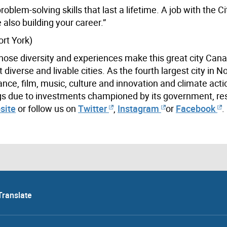
oblem-solving skills that last a lifetime. A job with the C
also building your career.”
rt York)
hose diversity and experiences make this great city Cana
iverse and livable cities. As the fourth largest city in N
ance, film, music, culture and innovation and climate acti
ings due to investments championed by its government, re
site
or follow us on
Twitter
,
Instagram
or
Facebook
.
Translate