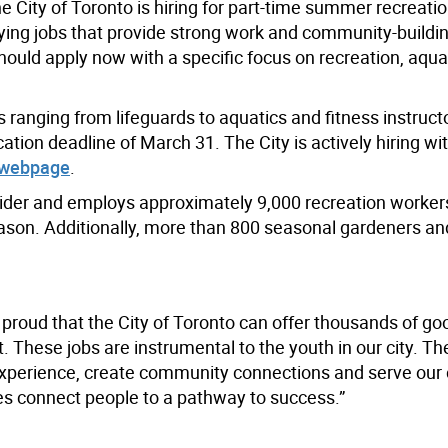
 City of Toronto is hiring for part-time summer recreatio
ying jobs that provide strong work and community-buildi
ould apply now with a specific focus on recreation, aqua
s ranging from lifeguards to aquatics and fitness instruct
tion deadline of March 31. The City is actively hiring wi
 webpage
.
vider and employs approximately 9,000 recreation workers
son. Additionally, more than 800 seasonal gardeners an
 proud that the City of Toronto can offer thousands of go
These jobs are instrumental to the youth in our city. Th
xperience, create community connections and serve our c
s connect people to a pathway to success.”