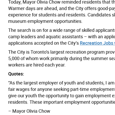
Today, Mayor Olivia Chow reminded residents that the
Warmer days are ahead, and the City offers good-pa
experience for students and residents. Candidates sh
museum employment opportunities.
The search is on for a wide range of skilled applicant
camp leaders and aquatic assistants – with an applica
applications accepted on the City’s
Recreation Jobs
The City is Toronto’s largest recreation program pro
5,000 of whom work primarily during the summer sea
workers are hired each year.
Quotes:
“As the largest employer of youth and students, I am
fair wages for anyone seeking part-time employment. 
give our youth the opportunity to gain employment e
residents. These important employment opportunitie
– Mayor Olivia Chow