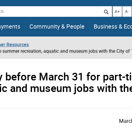
h
Increase t
Decr
A+
A-
ayments
Community & People
Business & E
her Resources
me summer recreation, aquatic and museum jobs with the City of
ly before March 31 for part-
ic and museum jobs with the
March