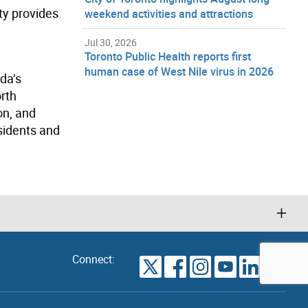
ity provides
weekend activities and attractions
Jul 30, 2026
Toronto Public Health reports first
human case of West Nile virus in 2026
da’s
orth
on, and
sidents and
Connect:
VIEW
TORONTO
ALL