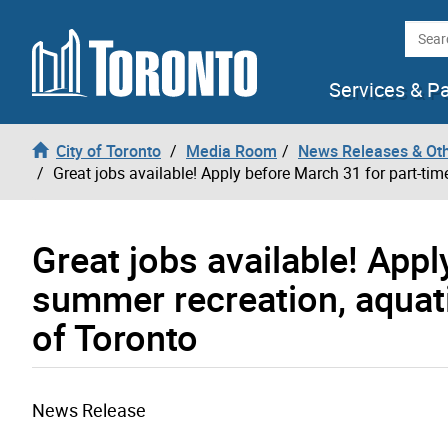
Skip to content
Searc
Services & P
City of Toronto
Media Room
News Releases & Ot
Great jobs available! Apply before March 31 for part-ti
Great jobs available! App
summer recreation, aquat
of Toronto
News Release