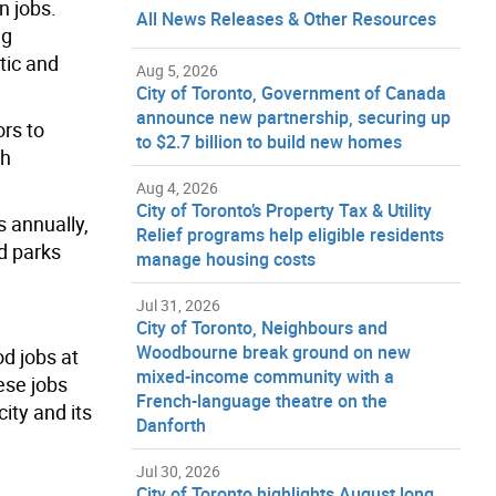
n jobs.
All News Releases & Other Resources
ng
tic and
Aug 5, 2026
City of Toronto, Government of Canada
announce new partnership, securing up
ors to
to $2.7 billion to build new homes
th
Aug 4, 2026
City of Toronto’s Property Tax & Utility
 annually,
Relief programs help eligible residents
d parks
manage housing costs
Jul 31, 2026
City of Toronto, Neighbours and
Woodbourne break ground on new
od jobs at
mixed-income community with a
ese jobs
French-language theatre on the
ity and its
Danforth
Jul 30, 2026
City of Toronto highlights August long