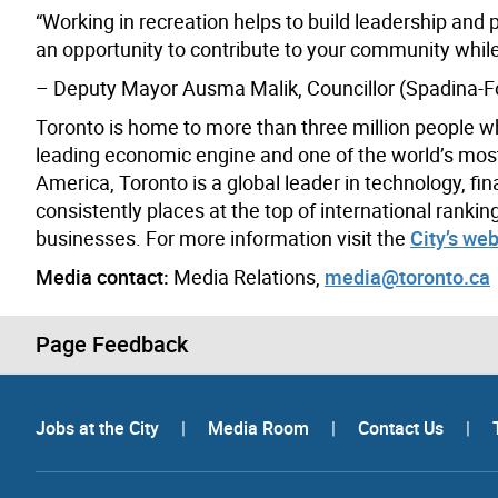
“Working in recreation helps to build leadership and pr
an opportunity to contribute to your community while 
– Deputy Mayor Ausma Malik, Councillor (Spadina-Fo
Toronto is home to more than three million people w
leading economic engine and one of the world’s most d
America, Toronto is a global leader in technology, fin
consistently places at the top of international rank
businesses. For more information visit the
City’s web
Media contact:
Media Relations,
media@toronto.ca
Page Feedback
Jobs at the City
|
Media Room
|
Contact Us
|