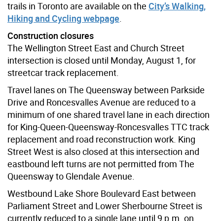
trails in Toronto are available on the
City’s Walking,
Hiking and Cycling webpage
.
Construction closures
The Wellington Street East and Church Street
intersection is closed until Monday, August 1, for
streetcar track replacement.
Travel lanes on The Queensway between Parkside
Drive and Roncesvalles Avenue are reduced to a
minimum of one shared travel lane in each direction
for King-Queen-Queensway-Roncesvalles TTC track
replacement and road reconstruction work. King
Street West is also closed at this intersection and
eastbound left turns are not permitted from The
Queensway to Glendale Avenue.
Westbound Lake Shore Boulevard East between
Parliament Street and Lower Sherbourne Street is
currently reduced to a single lane until 9 p.m. on