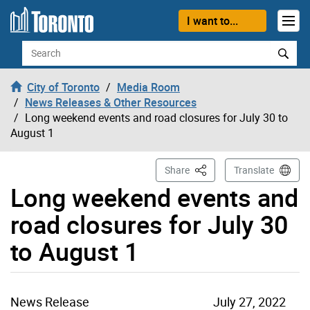
Skip to content
I want to...
Search
City of Toronto
Media Room
News Releases & Other Resources
Long weekend events and road closures for July 30 to
August 1
This Page
Share
Translate
Long weekend events and
road closures for July 30
to August 1
News Release
July 27, 2022