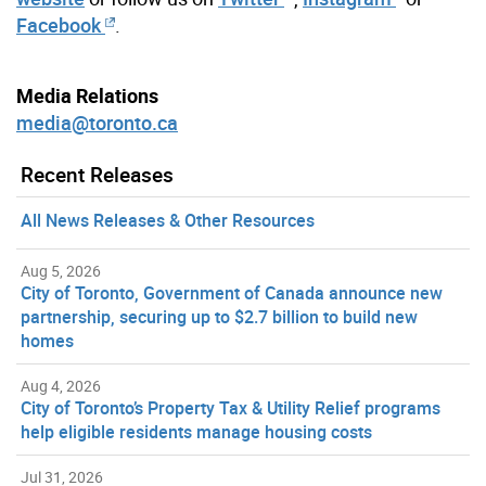
Facebook
.
Media Relations
media@toronto.ca
Recent Releases
All News Releases & Other Resources
Aug 5, 2026
City of Toronto, Government of Canada announce new
partnership, securing up to $2.7 billion to build new
homes
Aug 4, 2026
City of Toronto’s Property Tax & Utility Relief programs
help eligible residents manage housing costs
Jul 31, 2026