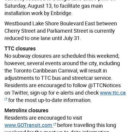
Saturday, August 13, to facilitate gas main
installation work by Enbridge.
Westbound Lake Shore Boulevard East between
Cherry Street and Parliament Street is currently
reduced to one lane until July 31.
TTC closures
No subway closures are scheduled this weekend;
however, several events around the city, including
the Toronto Caribbean Carnival, will result in
adjustments to TTC bus and streetcar service.
Residents are encouraged to follow @TTCNotices
on Twitter, sign-up for e-alerts and check
www.ttc.ca
for the most up-to-date information.
Metrolinx closures
Residents are encouraged to visit
www.GOTransit.com
before travelling this long