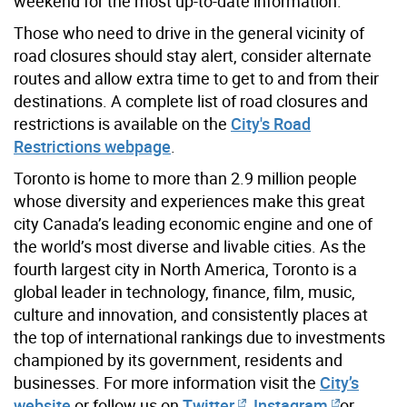
weekend for the most up-to-date information.
Those who need to drive in the general vicinity of
road closures should stay alert, consider alternate
routes and allow extra time to get to and from their
destinations. A complete list of road closures and
restrictions is available on the
City's Road
Restrictions webpage
.
Toronto is home to more than 2.9 million people
whose diversity and experiences make this great
city Canada’s leading economic engine and one of
the world’s most diverse and livable cities. As the
fourth largest city in North America, Toronto is a
global leader in technology, finance, film, music,
culture and innovation, and consistently places at
the top of international rankings due to investments
championed by its government, residents and
businesses. For more information visit the
City’s
website
or follow us on
Twitter
,
Instagram
or