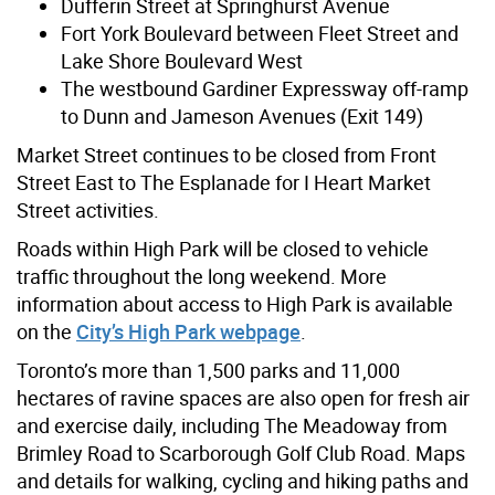
Dufferin Street at Springhurst Avenue
Fort York Boulevard between Fleet Street and
Lake Shore Boulevard West
The westbound Gardiner Expressway off-ramp
to Dunn and Jameson Avenues (Exit 149)
Market Street continues to be closed from Front
Street East to The Esplanade for I Heart Market
Street activities.
Roads within High Park will be closed to vehicle
traffic throughout the long weekend. More
information about access to High Park is available
on the
City’s High Park webpage
.
Toronto’s more than 1,500 parks and 11,000
hectares of ravine spaces are also open for fresh air
and exercise daily, including The Meadoway from
Brimley Road to Scarborough Golf Club Road. Maps
and details for walking, cycling and hiking paths and