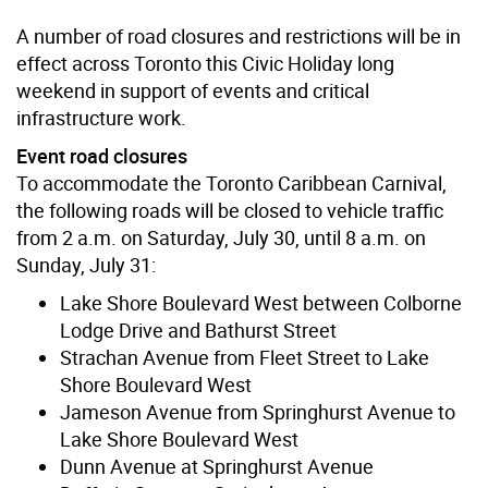
A number of road closures and restrictions will be in
effect across Toronto this Civic Holiday long
weekend in support of events and critical
infrastructure work.
Event road closures
To accommodate the Toronto Caribbean Carnival,
the following roads will be closed to vehicle traffic
from 2 a.m. on Saturday, July 30, until 8 a.m. on
Sunday, July 31:
Lake Shore Boulevard West between Colborne
Lodge Drive and Bathurst Street
Strachan Avenue from Fleet Street to Lake
Shore Boulevard West
Jameson Avenue from Springhurst Avenue to
Lake Shore Boulevard West
Dunn Avenue at Springhurst Avenue