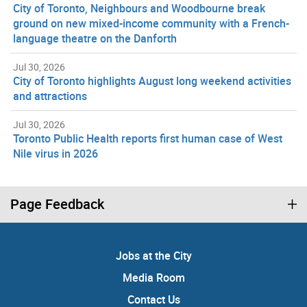
City of Toronto, Neighbours and Woodbourne break
ground on new mixed-income community with a French-
language theatre on the Danforth
Jul 30, 2026
City of Toronto highlights August long weekend activities
and attractions
Jul 30, 2026
Toronto Public Health reports first human case of West
Nile virus in 2026
Page Feedback
Jobs at the City
Media Room
Contact Us