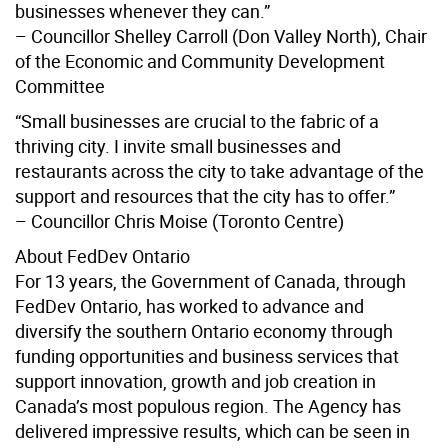
businesses whenever they can.”
– Councillor Shelley Carroll (Don Valley North), Chair
of the Economic and Community Development
Committee
“Small businesses are crucial to the fabric of a
thriving city. I invite small businesses and
restaurants across the city to take advantage of the
support and resources that the city has to offer.”
– Councillor Chris Moise (Toronto Centre)
About FedDev Ontario
For 13 years, the Government of Canada, through
FedDev Ontario, has worked to advance and
diversify the southern Ontario economy through
funding opportunities and business services that
support innovation, growth and job creation in
Canada’s most populous region. The Agency has
delivered impressive results, which can be seen in