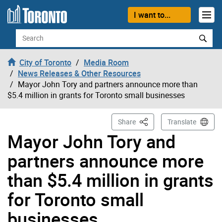
Skip to content
I want to...
Search
City of Toronto
Media Room
News Releases & Other Resources
Mayor John Tory and partners announce more than
$5.4 million in grants for Toronto small businesses
This Page
Share
Translate
Mayor John Tory and
partners announce more
than $5.4 million in grants
for Toronto small
businesses