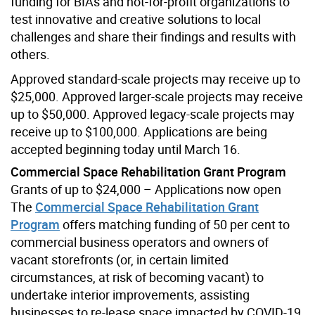
funding for BIAs and not-for-profit organizations to
test innovative and creative solutions to local
challenges and share their findings and results with
others.
Approved standard-scale projects may receive up to
$25,000. Approved larger-scale projects may receive
up to $50,000. Approved legacy-scale projects may
receive up to $100,000. Applications are being
accepted beginning today until March 16.
Commercial Space Rehabilitation Grant Program
Grants of up to $24,000 – Applications now open
The
Commercial Space Rehabilitation Grant
Program
offers matching funding of 50 per cent to
commercial business operators and owners of
vacant storefronts (or, in certain limited
circumstances, at risk of becoming vacant) to
undertake interior improvements, assisting
businesses to re-lease space impacted by COVID-19.