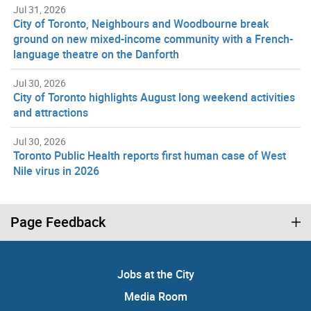
Jul 31, 2026
City of Toronto, Neighbours and Woodbourne break
ground on new mixed-income community with a French-
language theatre on the Danforth
Jul 30, 2026
City of Toronto highlights August long weekend activities
and attractions
Jul 30, 2026
Toronto Public Health reports first human case of West
Nile virus in 2026
Page Feedback
Jobs at the City
Media Room