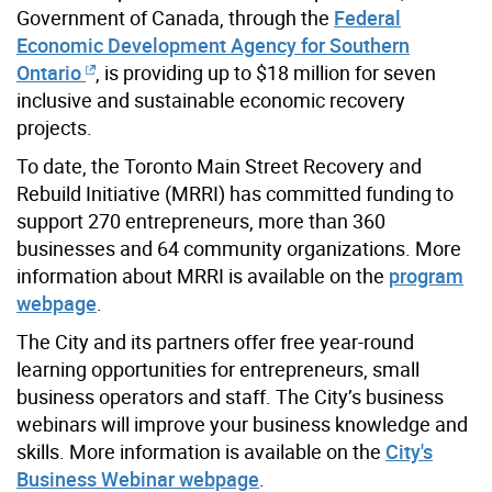
Government of Canada, through the
Federal
Economic Development Agency for Southern
Ontario
, is providing up to $18 million for seven
inclusive and sustainable economic recovery
projects.
To date, the Toronto Main Street Recovery and
Rebuild Initiative (MRRI) has committed funding to
support 270 entrepreneurs, more than 360
businesses and 64 community organizations. More
information about MRRI is available on the
program
webpage
.
The City and its partners offer free year-round
learning opportunities for entrepreneurs, small
business operators and staff. The City’s business
webinars will improve your business knowledge and
skills. More information is available on the
City's
Business Webinar webpage
.