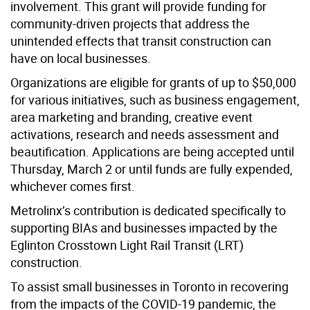
involvement. This grant will provide funding for
community-driven projects that address the
unintended effects that transit construction can
have on local businesses.
Organizations are eligible for grants of up to $50,000
for various initiatives, such as business engagement,
area marketing and branding, creative event
activations, research and needs assessment and
beautification. Applications are being accepted until
Thursday, March 2 or until funds are fully expended,
whichever comes first.
Metrolinx’s contribution is dedicated specifically to
supporting BIAs and businesses impacted by the
Eglinton Crosstown Light Rail Transit (LRT)
construction.
To assist small businesses in Toronto in recovering
from the impacts of the COVID-19 pandemic, the