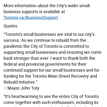
More information about the City’s wider small
business supports is available at
Toronto.ca/BusinessSupport
.
Quotes:
“Toronto’s small businesses are vital to our city’s
success. As we continue to rebuild from the
pandemic the City of Toronto is committed to
supporting small businesses and ensuring we come
back stronger than ever. I want to thank both the
federal and provincial governments for their
continued support for our small businesses and for
funding for the Toronto Main Street Recovery and
Rebuild Initiative.”
– Mayor John Tory
“It’s heartwarming to see the entire City of Toronto
come together with such enthusiasm, including its