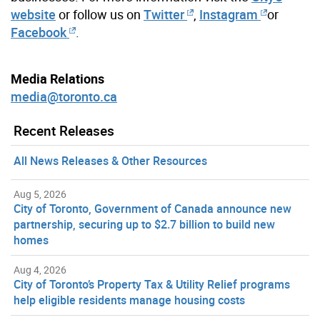
website
or follow us on
Twitter
,
Instagram
or
Facebook
.
Media Relations
media@toronto.ca
Recent Releases
All News Releases & Other Resources
Aug 5, 2026
City of Toronto, Government of Canada announce new
partnership, securing up to $2.7 billion to build new
homes
Aug 4, 2026
City of Toronto’s Property Tax & Utility Relief programs
help eligible residents manage housing costs