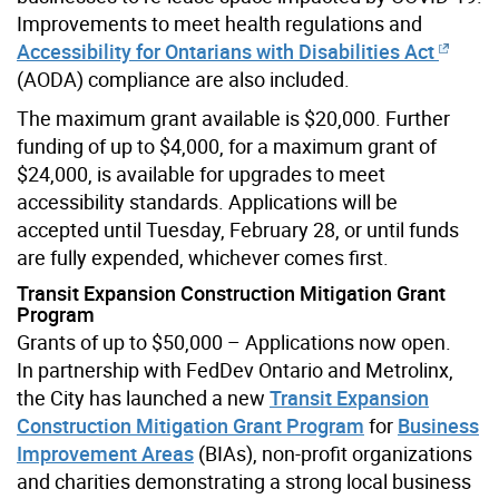
Improvements to meet health regulations and
Accessibility for Ontarians with Disabilities Act
(AODA) compliance are also included.
The maximum grant available is $20,000. Further
funding of up to $4,000, for a maximum grant of
$24,000, is available for upgrades to meet
accessibility standards. Applications will be
accepted until Tuesday, February 28, or until funds
are fully expended, whichever comes first.
Transit Expansion Construction Mitigation Grant
Program
Grants of up to $50,000 – Applications now open.
In partnership with FedDev Ontario and Metrolinx,
the City has launched a new
Transit Expansion
Construction Mitigation Grant Program
for
Business
Improvement Areas
(BIAs), non-profit organizations
and charities demonstrating a strong local business