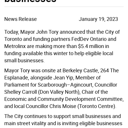
News Release
January 19, 2023
Today, Mayor John Tory announced that the City of
Toronto and funding partners FedDev Ontario and
Metrolinx are making more than $5.4 million in
funding available this winter to help eligible local
small businesses.
Mayor Tory was onsite at Berkeley Castle, 264 The
Esplanade, alongside Jean Yip, Member of
Parliament for Scarborough–Agincourt, Councillor
Shelley Carroll (Don Valley North), Chair of the
Economic and Community Development Committee,
and local Councillor Chris Moise (Toronto Centre).
The City continues to support small businesses and
main street vitality and is inviting eligible businesses