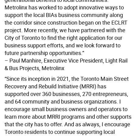
Metrolinx has worked to adopt innovative ways to
support the local BIAs business community along
the corridor since construction began on the ECLRT
project. More recently, we have partnered with the
City of Toronto to find the right application for our
business support efforts, and we look forward to
future partnership opportunities.”
– Paul Manhire, Executive Vice President, Light Rail
& Bus Projects, Metrolinx
“Since its inception in 2021, the Toronto Main Street
Recovery and Rebuild Initiative (MRRI) has
supported over 360 businesses, 270 entrepreneurs,
and 64 community and business organizations. I
encourage small business owners and operators to
learn more about MRRI programs and other supports
that the city has to offer. And as always, I encourage
Toronto residents to continue supporting local