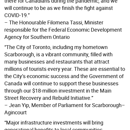
there for Canadians during the pandemic, and we
will continue to be as we finish the fight against
COVID-19.”
– The Honourable Filomena Tassi, Minister
responsible for the Federal Economic Development
Agency for Southern Ontario
“The City of Toronto, including my hometown
Scarborough, is a vibrant community, filled with
many businesses and restaurants that attract
millions of tourists every year. These are essential to
the City’s economic success and the Government of
Canada will continue to support these businesses
through our $18-million investment in the Main
Street Recovery and Rebuild Initiative.”
– Jean Yip, Member of Parliament for Scarborough–
Agincourt
“Major infrastructure investments will bring
generational benefits to local communities.