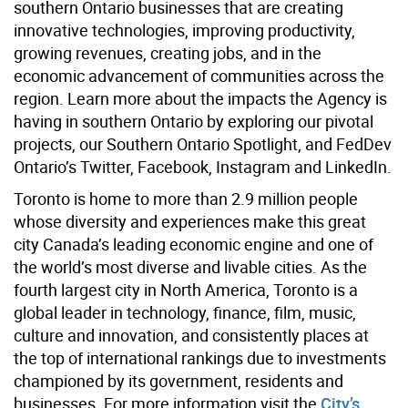
southern Ontario businesses that are creating
innovative technologies, improving productivity,
growing revenues, creating jobs, and in the
economic advancement of communities across the
region. Learn more about the impacts the Agency is
having in southern Ontario by exploring our pivotal
projects, our Southern Ontario Spotlight, and FedDev
Ontario’s Twitter, Facebook, Instagram and LinkedIn.
Toronto is home to more than 2.9 million people
whose diversity and experiences make this great
city Canada’s leading economic engine and one of
the world’s most diverse and livable cities. As the
fourth largest city in North America, Toronto is a
global leader in technology, finance, film, music,
culture and innovation, and consistently places at
the top of international rankings due to investments
championed by its government, residents and
businesses. For more information visit the
City’s