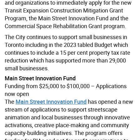
and organizations to immediately apply for the new
Transit Expansion Construction Mitigation Grant
Program, the Main Street Innovation Fund and the
Commercial Space Rehabilitation Grant program.
The City continues to support small businesses in
Toronto including in the 2023 tabled Budget which
continues to include a 15 per cent property tax rate
reduction which has supported more than 29,000
small businesses.
Main Street Innovation Fund
Funding from $25,000 to $100,000 – Applications
now open
The
Main Street Innovation Fund
has opened a new
stream of applications to support streetscape
animation and local businesses through innovative
activations, creative place-making and community
capacity-building initiatives. The program offers