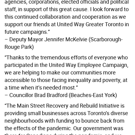
agencies, corporations, elected officials and political
staff, in support of this great cause. I look forward to
this continued collaboration and cooperation as we
support our friends at United Way Greater Toronto in
future campaigns.”
– Deputy Mayor Jennifer McKelvie (Scarborough-
Rouge Park)
“Thanks to the tremendous efforts of everyone who
participated in the United Way Employee Campaign,
we are helping to make our communities more
accessible to those facing inequality and poverty, at
a time when it’s needed most.”
– Councillor Brad Bradford (Beaches-East York)
“The Main Street Recovery and Rebuild Initiative is
providing small businesses across Toronto’s diverse
neighbourhoods with funding to bounce back from
the effects of the pandemic. Our government was