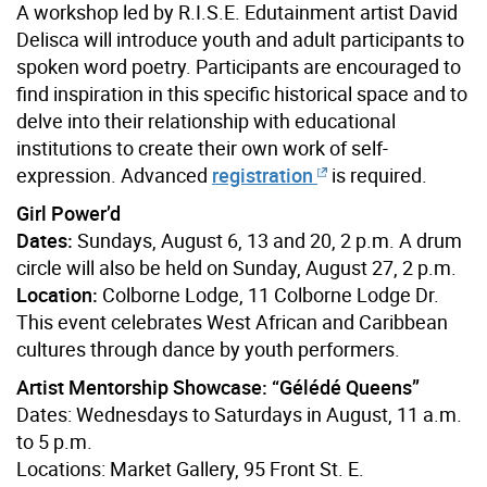
A workshop led by R.I.S.E. Edutainment artist David
Delisca will introduce youth and adult participants to
spoken word poetry. Participants are encouraged to
find inspiration in this specific historical space and to
delve into their relationship with educational
institutions to create their own work of self-
expression. Advanced
registration
is required.
Girl Power’d
Dates:
Sundays, August 6, 13 and 20, 2 p.m. A drum
circle will also be held on Sunday, August 27, 2 p.m.
Location:
Colborne Lodge, 11 Colborne Lodge Dr.
This event celebrates West African and Caribbean
cultures through dance by youth performers.
Artist Mentorship Showcase: “Gélédé Queens”
Dates: Wednesdays to Saturdays in August, 11 a.m.
to 5 p.m.
Locations: Market Gallery, 95 Front St. E.