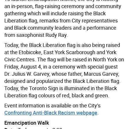
an in-person, flag-raising ceremony and community
gathering which will include raising the Black
Liberation flag, remarks from City representatives
and Black community leaders and a performance
from saxophonist Rudy Ray.
Today, the Black Liberation flag is also being raised
at the Etobicoke, East York Scarborough and York
Civic Centres. The flag will be raised in North York on
Friday, August 4, in a ceremony with special guest
Dr. Julius W. Garvey, whose father, Marcus Garvey,
designed and popularized the Black Liberation flag.
Today, the Toronto Sign is illuminated in the Black
Liberation flag colours of red, black and green.
Event information is available on the City’s
Confronting Anti-Black Racism webpage
.
Emancipation Walk