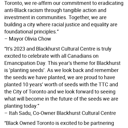
Toronto, we re-affirm our commitment to eradicating
anti-Black racism through tangible action and
investment in communities. Together, we are
building a city where racial justice and equality are
foundational principles.”
– Mayor Olivia Chow
“It’s 2023 and Blackhurst Cultural Centre is truly
excited to celebrate with all Canadians on
Emancipation Day. This year’s theme for Blackhurst
is ’planting seeds’. As we look back and remember
the seeds we have planted, we are proud to have
planted 10 years’ worth of seeds with the TTC and
the City of Toronto and we look forward to seeing
what will become in the future of the seeds we are
planting today.”
– Itah Sadu, Co-Owner Blackhurst Cultural Centre
“Black Owned Toronto is excited to be partnering