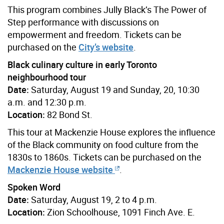
This program combines Jully Black’s The Power of
Step performance with discussions on
empowerment and freedom. Tickets can be
purchased on the
City’s website
.
Black culinary culture in early Toronto
neighbourhood tour
Date:
Saturday, August 19 and Sunday, 20, 10:30
a.m. and 12:30 p.m.
Location:
82 Bond St.
This tour at Mackenzie House explores the influence
of the Black community on food culture from the
1830s to 1860s. Tickets can be purchased on the
Mackenzie House website
.
Spoken Word
Date:
Saturday, August 19, 2 to 4 p.m.
Location:
Zion Schoolhouse, 1091 Finch Ave. E.