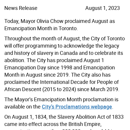
News Release
August 1, 2023
Today, Mayor Olivia Chow proclaimed August as
Emancipation Month in Toronto.
Throughout the month of August, the City of Toronto
will offer programming to acknowledge the legacy
and history of slavery in Canada and to celebrate its
abolition. The City has proclaimed August 1
Emancipation Day since 1998 and Emancipation
Month in August since 2019. The City also has
proclaimed the International Decade for People of
African Descent (2015 to 2024) since March 2019.
The Mayor’s Emancipation Month proclamation is
available on the
City’s Proclamations webpage
.
On August 1, 1834, the Slavery Abolition Act of 1833
came into effect across the British Empire,