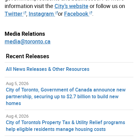
information visit the
City’s website
or follow us on
Twitter
,
Instagram
or
Facebook
.
Media Relations
media@toronto.ca
Recent Releases
All News Releases & Other Resources
Aug 5, 2026
City of Toronto, Government of Canada announce new
partnership, securing up to $2.7 billion to build new
homes
Aug 4, 2026
City of Toronto’s Property Tax & Utility Relief programs
help eligible residents manage housing costs