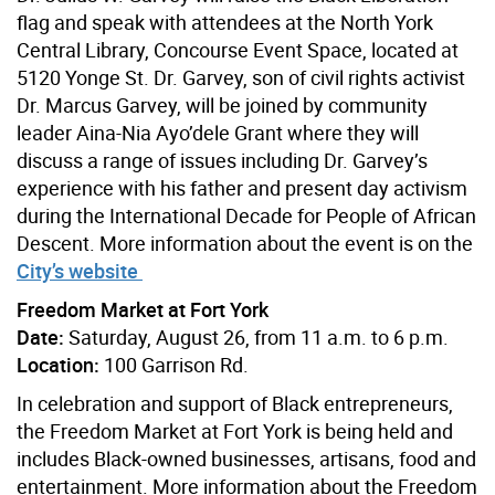
flag and speak with attendees at the North York
Central Library, Concourse Event Space, located at
5120 Yonge St. Dr. Garvey, son of civil rights activist
Dr. Marcus Garvey, will be joined by community
leader Aina-Nia Ayo’dele Grant where they will
discuss a range of issues including Dr. Garvey’s
experience with his father and present day activism
during the International Decade for People of African
Descent. More information about the event is on the
City’s website
Freedom Market at Fort York
Date:
Saturday, August 26, from 11 a.m. to 6 p.m.
Location:
100 Garrison Rd.
In celebration and support of Black entrepreneurs,
the Freedom Market at Fort York is being held and
includes Black-owned businesses, artisans, food and
entertainment. More information about the Freedom