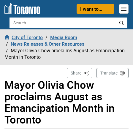
Skip to content
I want to...
Search
City of Toronto
Media Room
News Releases & Other Resources
Mayor Olivia Chow proclaims August as Emancipation
Month in Toronto
This Page
Share
Translate
Mayor Olivia Chow
proclaims August as
Emancipation Month in
Toronto