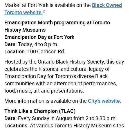
Market at Fort York is available on the
Black Owned
Toronto website
.
Emancipation Month programming at Toronto
History Museums
Emancipation Day at Fort York
Date:
Today, 4 to 8 p.m.
Location:
100 Garrison Rd.
Hosted by the Ontario Black History Society, this day
celebrates the historical and cultural legacy of
Emancipation Day for Toronto’s diverse Black
communities with an afternoon of performances,
food, music, art and presentations.
More information is available on the
City’s website
.
Think Like a Champion (TLAC)
Date:
Every Sunday in August from 2 to 3:30 p.m.
Locations:
At various Toronto History Museum sites