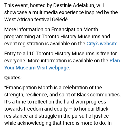
This event, hosted by Destinie Adelakun, will
showcase a multimedia experience inspired by the
West African festival Gélédé.
More information on Emancipation Month
programming at Toronto History Museums and
event registration is available on the
City’s website
.
Entry to all 10 Toronto History Museums is free for
everyone. More information is available on the
Plan
Your Museum Visit webpage
.
Quotes:
“Emancipation Month is a celebration of the
strength, resilience, and spirit of Black communities.
It’s a time to reflect on the hard-won progress
towards freedom and equity – to honour Black
resistance and struggle in the pursuit of justice –
while acknowledging that there is more to do. In