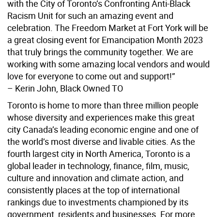
with the City of Toronto’s Confronting Anti-Black
Racism Unit for such an amazing event and
celebration. The Freedom Market at Fort York will be
a great closing event for Emancipation Month 2023
that truly brings the community together. We are
working with some amazing local vendors and would
love for everyone to come out and support!”
– Kerin John, Black Owned TO
Toronto is home to more than three million people
whose diversity and experiences make this great
city Canada’s leading economic engine and one of
the world’s most diverse and livable cities. As the
fourth largest city in North America, Toronto is a
global leader in technology, finance, film, music,
culture and innovation and climate action, and
consistently places at the top of international
rankings due to investments championed by its
government, residents and businesses. For more