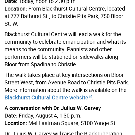
Date:
Today, noon to 2:30 p.m.
Location:
From Blackhurst Cultural Centre, located
at 777 Bathurst St., to Christie Pits Park, 750 Bloor
St. W.
Blackhurst Cultural Centre will lead a walk for the
community to celebrate emancipation and what its
means to the community. Pannists and other
performers will be stationed on sidewalks along
Bloor from Spadina to Christie.
The walk takes place at key intersections on Bloor
Street West, from Avenue Road to Christie Pits Park.
More information about the walk is available on the
Blackhurst Cultural Centre website
.
A conversation with Dr. Julius W. Garvey
Date:
Friday, August 4, 1:30 p.m.
Location:
Mel Lastman Square, 5100 Yonge St.
Dr. Julius W. Garvey will raise the Black Liberation