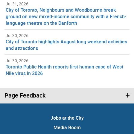
Jul 31, 2026
City of Toronto, Neighbours and Woodbourne break
ground on new mixed-income community with a French-
language theatre on the Danforth
Jul 30, 2026
City of Toronto highlights August long weekend activities
and attractions
Jul 30, 2026
Toronto Public Health reports first human case of West
Nile virus in 2026
Page Feedback
Jobs at the City
Media Room