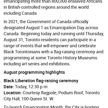
emancipating more than 800,000 enslaved Africans
in British-controlled regions around the world
including Canada.
In 2021, the Government of Canada officially
designated August 1 as Emancipation Day across
Canada. Beginning today and running until Thursday,
August 31, Toronto residents can participate in a
range of events that will empower and celebrate
Black Torontonians with a flag-raising ceremony and
programming at some Toronto History Museums
including art series and exhibitions.
August programming highlights
Black Liberation flag-raising ceremony
Date:
Today, 12:30 p.m.
Location:
Courtesy flagpole, Podium Roof, Toronto
City Hall, 100 Queen St. W.
To launch Emancipation Month, the City is hosting