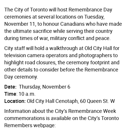
The City of Toronto will host Remembrance Day
ceremonies at several locations on Tuesday,
November 11, to honour Canadians who have made
the ultimate sacrifice while serving their country
during times of war, military conflict and peace.
City staff will hold a walkthrough at Old City Hall for
television camera operators and photographers to
highlight road closures, the ceremony footprint and
other details to consider before the Remembrance
Day ceremony.
Date:
Thursday, November 6
Time
: 10 a.m.
Location:
Old City Hall Cenotaph, 60 Queen St. W
Information about the City’s Remembrance Week
commemorations is available on the City’s Toronto
Remembers webpage: