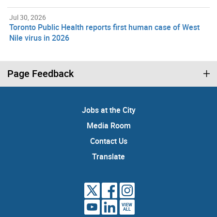
Jul 30, 2026
Toronto Public Health reports first human case of West
Nile virus in 2026
Page Feedback
Jobs at the City
Media Room
Contact Us
Translate
VIEW
ALL