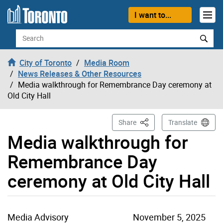
Skip to content
I want to...
Search
City of Toronto
Media Room
News Releases & Other Resources
Media walkthrough for Remembrance Day ceremony at
Old City Hall
This Page
Share
Translate
Media walkthrough for
Remembrance Day
ceremony at Old City Hall
Media Advisory
November 5, 2025