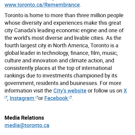
www.toronto.ca/Remembrance
.
Toronto is home to more than three million people
whose diversity and experiences make this great
city Canada’s leading economic engine and one of
the world’s most diverse and livable cities. As the
fourth largest city in North America, Toronto is a
global leader in technology, finance, film, music,
culture and innovation and climate action, and
consistently places at the top of international
rankings due to investments championed by its
government, residents and businesses. For more
information visit the
City's website
or follow us on
X
,
Instagram
or
Facebook
.
Media Relations
media@toronto.ca