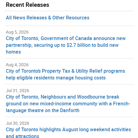
Recent Releases
All News Releases & Other Resources
Aug 5, 2026
City of Toronto, Government of Canada announce new
partnership, securing up to $2.7 billion to build new
homes
Aug 4, 2026
City of Toronto’s Property Tax & Utility Relief programs
help eligible residents manage housing costs
Jul 31, 2026
City of Toronto, Neighbours and Woodbourne break
ground on new mixed-income community with a French-
language theatre on the Danforth
Jul 30, 2026
City of Toronto highlights August long weekend activities
and attractions