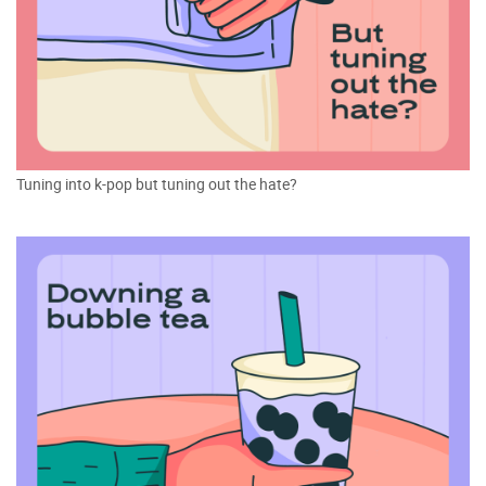
Tuning into k-pop but tuning out the hate?