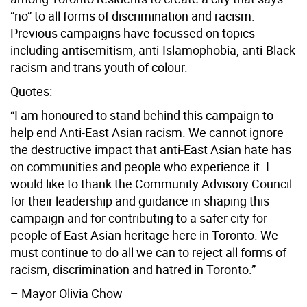
“no” to all forms of discrimination and racism.
Previous campaigns have focussed on topics
including antisemitism, anti-Islamophobia, anti-Black
racism and trans youth of colour.
Quotes:
“I am honoured to stand behind this campaign to
help end Anti-East Asian racism. We cannot ignore
the destructive impact that anti-East Asian hate has
on communities and people who experience it. I
would like to thank the Community Advisory Council
for their leadership and guidance in shaping this
campaign and for contributing to a safer city for
people of East Asian heritage here in Toronto. We
must continue to do all we can to reject all forms of
racism, discrimination and hatred in Toronto.”
– Mayor Olivia Chow