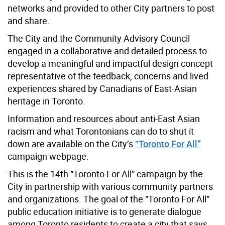
networks and provided to other City partners to post
and share.
The City and the Community Advisory Council
engaged in a collaborative and detailed process to
develop a meaningful and impactful design concept
representative of the feedback, concerns and lived
experiences shared by Canadians of East-Asian
heritage in Toronto.
Information and resources about anti-East Asian
racism and what Torontonians can do to shut it
down are available on the City’s
“Toronto For All”
campaign webpage.
This is the 14th “Toronto For All” campaign by the
City in partnership with various community partners
and organizations. The goal of the “Toronto For All”
public education initiative is to generate dialogue
among Toronto residents to create a city that says