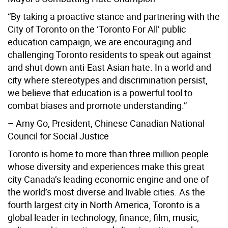
“By taking a proactive stance and partnering with the
City of Toronto on the ‘Toronto For All’ public
education campaign, we are encouraging and
challenging Toronto residents to speak out against
and shut down anti-East Asian hate. In a world and
city where stereotypes and discrimination persist,
we believe that education is a powerful tool to
combat biases and promote understanding.”
– Amy Go, President, Chinese Canadian National
Council for Social Justice
Toronto is home to more than three million people
whose diversity and experiences make this great
city Canada’s leading economic engine and one of
the world’s most diverse and livable cities. As the
fourth largest city in North America, Toronto is a
global leader in technology, finance, film, music,