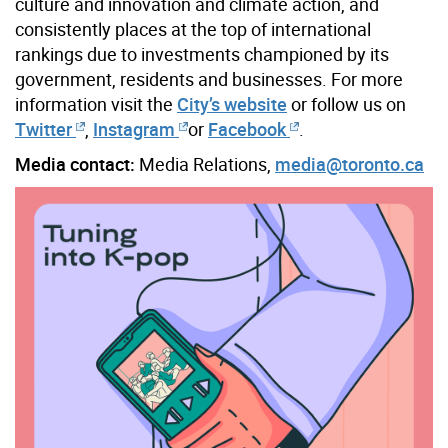
culture and innovation and climate action, and
consistently places at the top of international
rankings due to investments championed by its
government, residents and businesses. For more
information visit the
City’s website
or follow us on
Twitter
,
Instagram
or
Facebook
.
Media contact:
Media Relations,
media@toronto.ca