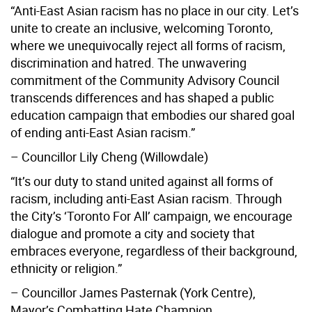
“Anti-East Asian racism has no place in our city. Let’s
unite to create an inclusive, welcoming Toronto,
where we unequivocally reject all forms of racism,
discrimination and hatred. The unwavering
commitment of the Community Advisory Council
transcends differences and has shaped a public
education campaign that embodies our shared goal
of ending anti-East Asian racism.”
– Councillor Lily Cheng (Willowdale)
“It’s our duty to stand united against all forms of
racism, including anti-East Asian racism. Through
the City’s ‘Toronto For All’ campaign, we encourage
dialogue and promote a city and society that
embraces everyone, regardless of their background,
ethnicity or religion.”
– Councillor James Pasternak (York Centre),
Mayor’s Combatting Hate Champion