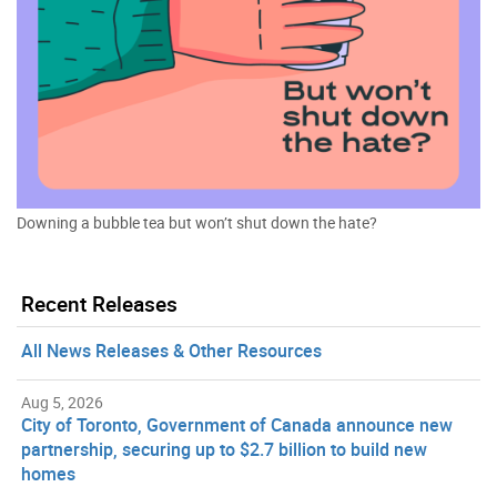
Downing a bubble tea but won’t shut down the hate?
Recent Releases
All News Releases & Other Resources
Aug 5, 2026
City of Toronto, Government of Canada announce new
partnership, securing up to $2.7 billion to build new
homes