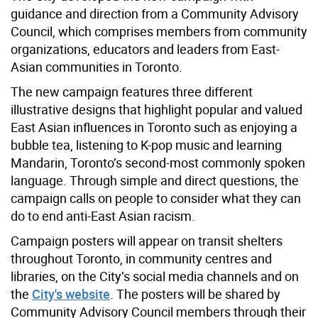
guidance and direction from a Community Advisory
Council, which comprises members from community
organizations, educators and leaders from East-
Asian communities in Toronto.
The new campaign features three different
illustrative designs that highlight popular and valued
East Asian influences in Toronto such as enjoying a
bubble tea, listening to K-pop music and learning
Mandarin, Toronto’s second-most commonly spoken
language. Through simple and direct questions, the
campaign calls on people to consider what they can
do to end anti-East Asian racism.
Campaign posters will appear on transit shelters
throughout Toronto, in community centres and
libraries, on the City’s social media channels and on
the
City's website
. The posters will be shared by
Community Advisory Council members through their