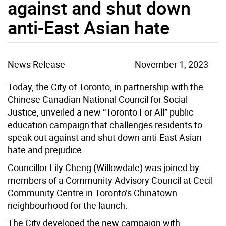
against and shut down
anti-East Asian hate
News Release
November 1, 2023
Today, the City of Toronto, in partnership with the
Chinese Canadian National Council for Social
Justice, unveiled a new “Toronto For All” public
education campaign that challenges residents to
speak out against and shut down anti-East Asian
hate and prejudice.
Councillor Lily Cheng (Willowdale) was joined by
members of a Community Advisory Council at Cecil
Community Centre in Toronto’s Chinatown
neighbourhood for the launch.
The City developed the new campaign with