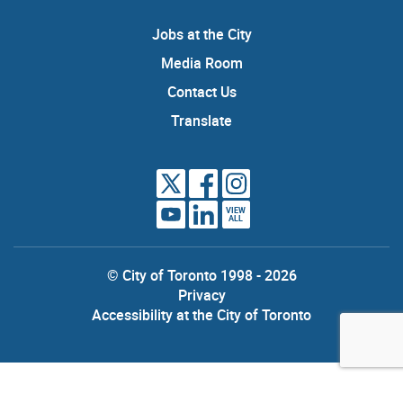
Jobs at the City
Media Room
Contact Us
Translate
VIEW
ALL
© City of Toronto 1998 - 2026
Privacy
Accessibility at the City of Toronto