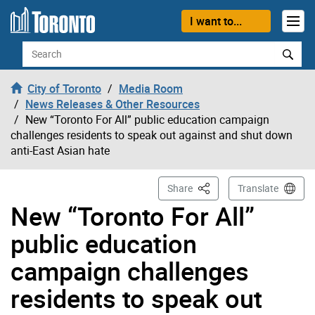
Skip to content
I want to...
Search
City of Toronto
Media Room
News Releases & Other Resources
New “Toronto For All” public education campaign
challenges residents to speak out against and shut down
anti-East Asian hate
This Page
Share
Translate
New “Toronto For All”
public education
campaign challenges
residents to speak out