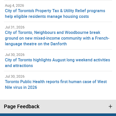
Aug 4, 2026
City of Toronto’s Property Tax & Utility Relief programs
help eligible residents manage housing costs
Jul 31, 2026
City of Toronto, Neighbours and Woodbourne break
ground on new mixed-income community with a French-
language theatre on the Danforth
Jul 30, 2026
City of Toronto highlights August long weekend activities
and attractions
Jul 30, 2026
Toronto Public Health reports first human case of West
Nile virus in 2026
Page Feedback