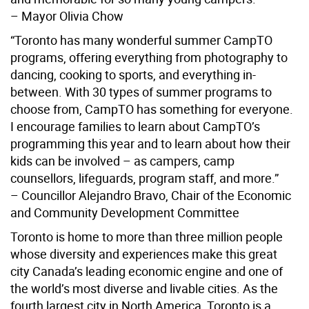
– Mayor Olivia Chow
“Toronto has many wonderful summer CampTO
programs, offering everything from photography to
dancing, cooking to sports, and everything in-
between. With 30 types of summer programs to
choose from, CampTO has something for everyone.
I encourage families to learn about CampTO’s
programming this year and to learn about how their
kids can be involved – as campers, camp
counsellors, lifeguards, program staff, and more.”
– Councillor Alejandro Bravo, Chair of the Economic
and Community Development Committee
Toronto is home to more than three million people
whose diversity and experiences make this great
city Canada’s leading economic engine and one of
the world’s most diverse and livable cities. As the
fourth largest city in North America, Toronto is a