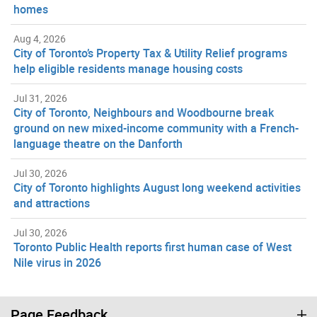
homes
Aug 4, 2026
City of Toronto’s Property Tax & Utility Relief programs
help eligible residents manage housing costs
Jul 31, 2026
City of Toronto, Neighbours and Woodbourne break
ground on new mixed-income community with a French-
language theatre on the Danforth
Jul 30, 2026
City of Toronto highlights August long weekend activities
and attractions
Jul 30, 2026
Toronto Public Health reports first human case of West
Nile virus in 2026
Page Feedback