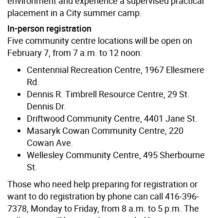
environment and experience a supervised practical
placement in a City summer camp.
In-person registration
Five community centre locations will be open on
February 7, from 7 a.m. to 12 noon:
Centennial Recreation Centre, 1967 Ellesmere
Rd.
Dennis R. Timbrell Resource Centre, 29 St.
Dennis Dr.
Driftwood Community Centre, 4401 Jane St.
Masaryk Cowan Community Centre, 220
Cowan Ave.
Wellesley Community Centre, 495 Sherbourne
St.
Those who need help preparing for registration or
want to do registration by phone can call 416-396-
7378, Monday to Friday, from 8 a.m. to 5 p.m. The