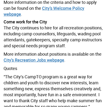
More information on the criteria and how to apply
can be found on the
City’s Welcome Policy
webpage
.
Come work for the City
The City continues to hire for all recreation positions,
including camp counsellors, lifeguards, wading pool
attendants, gatekeepers, specialty camp instructors
and special needs program staff.
More information about positions is available on the
City’s Recreation Jobs webpage
.
Quotes
“The City’s CampTO program is a great way for
children and youth to discover new interests, learn
something new, express themselves creatively and,
most importantly, have fun in a safe environment. I
want to thank City staff who help make summer fun
and memorable for so many young campers.”