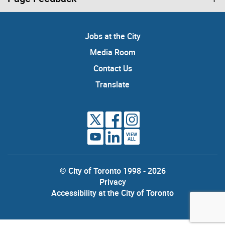
Jobs at the City
Media Room
Contact Us
Translate
VIEW
ALL
© City of Toronto 1998 - 2026
Privacy
Accessibility at the City of Toronto