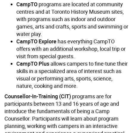
CampTO
programs are located at community
centres and at Toronto History Museum sites,
with programs such as indoor and outdoor
games, arts and crafts, sports and swimming or
water play.
CampTO Explore
has everything CampTO
offers with an additional workshop, local trip or
visit from special guests.
CampTO Plus
allows campers to fine-tune their
skills in a specialized area of interest such as
visual or performing arts, sports, science,
nature, cooking and more.
Counsellor-In-Training (CIT)
programs are for
participants between 13 and 16 years of age and
introduce the fundamentals of being a Camp
Counsellor. Participants will learn about program
planning, working with campers in an interactive