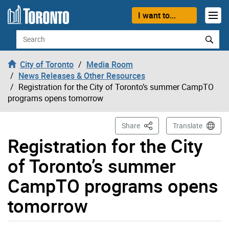
Skip to content
I want to...
Search
City of Toronto
Media Room
News Releases & Other Resources
Registration for the City of Toronto’s summer CampTO
programs opens tomorrow
This Page
Share
Translate
Registration for the City
of Toronto’s summer
CampTO programs opens
tomorrow