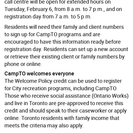
call centre will be open for extended hours on
Tuesday, February 6, from 8 a.m. to 7 p.m., and on
registration day from 7 a.m. to 5 p.m.
Residents will need their family and client numbers
to sign up for CampTO programs and are
encouraged to have this information ready before
registration day. Residents can set up a new account
or retrieve their existing client or family numbers by
phone or online.
CampTO welcomes everyone
The Welcome Policy credit can be used to register
for City recreation programs, including CampTO.
Those who receive social assistance (Ontario Works)
and live in Toronto are pre-approved to receive this
credit and should speak to their caseworker or apply
online. Toronto residents with family income that
meets the criteria may also apply.