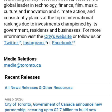
global leader in technology, finance, film, music,
culture and innovation and climate action, and
consistently places at the top of international
rankings due to investments championed by its
government, residents and businesses. For more
information visit the
City’s website
or follow us on
Twitter
,
Instagram
or
Facebook
.
Media Relations
media@toronto.ca
Recent Releases
All News Releases & Other Resources
Aug 5, 2026
City of Toronto, Government of Canada announce new
partnership, securing up to $2.7 billion to build new