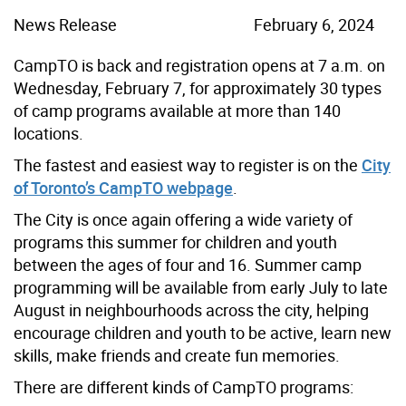
News Release
February 6, 2024
CampTO is back and registration opens at 7 a.m. on
Wednesday, February 7, for approximately 30 types
of camp programs available at more than 140
locations.
The fastest and easiest way to register is on the
City
of Toronto’s CampTO webpage
.
The City is once again offering a wide variety of
programs this summer for children and youth
between the ages of four and 16. Summer camp
programming will be available from early July to late
August in neighbourhoods across the city, helping
encourage children and youth to be active, learn new
skills, make friends and create fun memories.
There are different kinds of CampTO programs: