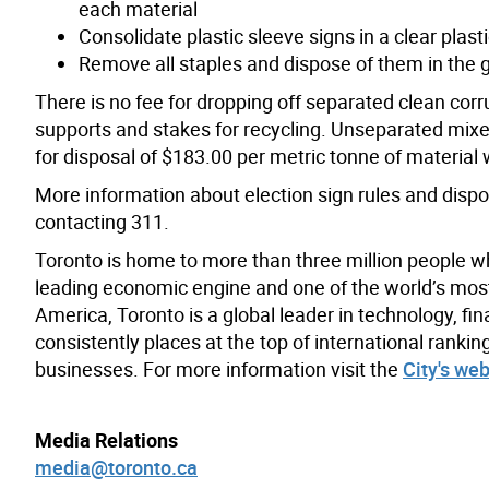
each material
Consolidate plastic sleeve signs in a clear plast
Remove all staples and dispose of them in the
There is no fee for dropping off separated clean corru
supports and stakes for recycling. Unseparated mixed
for disposal of $183.00 per metric tonne of material w
More information about election sign rules and dispo
contacting 311.
Toronto is home to more than three million people w
leading economic engine and one of the world’s most d
America, Toronto is a global leader in technology, fin
consistently places at the top of international rank
businesses. For more information visit the
City's web
Media Relations
media@toronto.ca