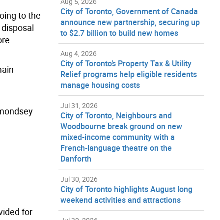
Aug 5, 2026
City of Toronto, Government of Canada
oing to the
announce new partnership, securing up
r disposal
to $2.7 billion to build new homes
ore
Aug 4, 2026
City of Toronto’s Property Tax & Utility
main
Relief programs help eligible residents
manage housing costs
Jul 31, 2026
ermondsey
City of Toronto, Neighbours and
Woodbourne break ground on new
mixed-income community with a
French-language theatre on the
Danforth
Jul 30, 2026
City of Toronto highlights August long
weekend activities and attractions
vided for