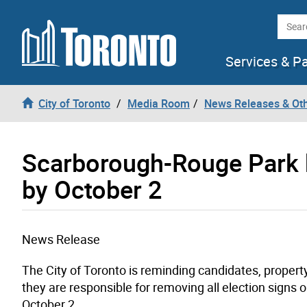
Skip to content
Searc
Services & P
City of Toronto
Media Room
News Releases & Ot
Scarborough-Rouge Park 
by October 2
News Release
The City of Toronto is reminding candidates, proper
they are responsible for removing all election signs 
October 2.