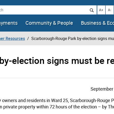
h
Increase t
Decr
A+
A-
ayments
Community & People
Business & E
her Resources
Scarborough-Rouge Park by-election signs mu
by-election signs must be 
September 
ty owners and residents in Ward 25, Scarborough-Rouge P
on private property within 72 hours of the election – by Th