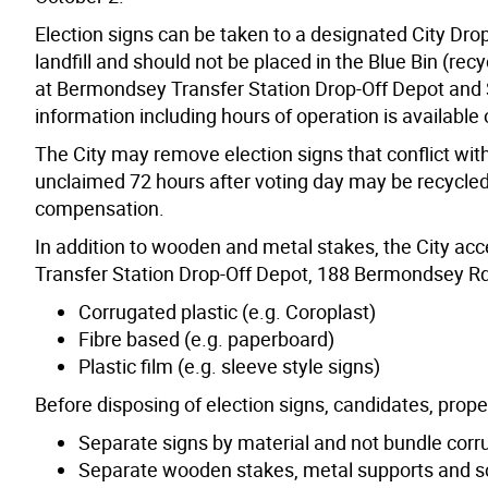
Election signs can be taken to a designated City Dro
landfill and should not be placed in the Blue Bin (rec
at Bermondsey Transfer Station Drop-Off Depot and S
information including hours of operation is available
The City may remove election signs that conflict wit
unclaimed 72 hours after voting day may be recycled 
compensation.
In addition to wooden and metal stakes, the City acc
Transfer Station Drop-Off Depot, 188 Bermondsey Rd
Corrugated plastic (e.g. Coroplast)
Fibre based (e.g. paperboard)
Plastic film (e.g. sleeve style signs)
Before disposing of election signs, candidates, prop
Separate signs by material and not bundle corru
Separate wooden stakes, metal supports and scr