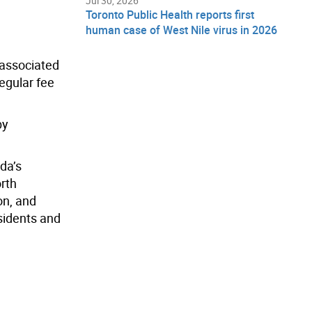
Jul 30, 2026
Toronto Public Health reports first
human case of West Nile virus in 2026
, associated
egular fee
by
da’s
orth
on, and
sidents and