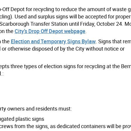
p-Off Depot for recycling to reduce the amount of waste g
ycling). Used and surplus signs will be accepted for prope
carborough Transfer Station until Friday, October 24. M
 on the
City’s Drop Off Depot webpage
.
h the
Election and Temporary Signs Bylaw
. Signs that re
or otherwise disposed of by the City without notice or
epts three types of election signs for recycling at the B
.:
erty owners and residents must:
gated plastic signs
ews from the signs, as dedicated containers will be pro