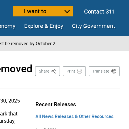
I want to...
Contact 311
ext size
ease text size
conomy
Explore & Enjoy
City Government
st be removed by October 2
removed
This Page
Share
Print
Translate
30, 2025
Recent Releases
ark that
All News Releases & Other Resources
ursday,