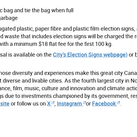
ic bag and tie the bag when full
 garbage
gated plastic, paper fibre and plastic film election signs
 waste that includes election signs will be charged the r
ith a minimum $18 flat fee for the first 100 kg.
sal is available on the
City’s Election Signs webpage
)
or 
hose diversity and experiences make this great city Cana
iverse and livable cities. As the fourth largest city in N
ance, film, music, culture and innovation and climate acti
ings due to investments championed by its government, re
site
or follow us on
X
,
Instagram
or
Facebook
.