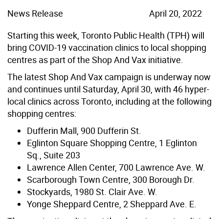
News Release
April 20, 2022
Starting this week, Toronto Public Health (TPH) will
bring COVID-19 vaccination clinics to local shopping
centres as part of the Shop And Vax initiative.
The latest Shop And Vax campaign is underway now
and continues until Saturday, April 30, with 46 hyper-
local clinics across Toronto, including at the following
shopping centres:
Dufferin Mall, 900 Dufferin St.
Eglinton Square Shopping Centre, 1 Eglinton
Sq., Suite 203
Lawrence Allen Center, 700 Lawrence Ave. W.
Scarborough Town Centre, 300 Borough Dr.
Stockyards, 1980 St. Clair Ave. W.
Yonge Sheppard Centre, 2 Sheppard Ave. E.