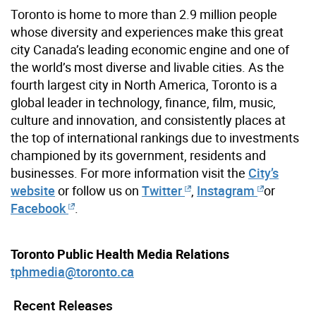
Toronto is home to more than 2.9 million people
whose diversity and experiences make this great
city Canada’s leading economic engine and one of
the world’s most diverse and livable cities. As the
fourth largest city in North America, Toronto is a
global leader in technology, finance, film, music,
culture and innovation, and consistently places at
the top of international rankings due to investments
championed by its government, residents and
businesses. For more information visit the
City’s
website
or follow us on
Twitter
,
Instagram
or
Facebook
.
Toronto Public Health Media Relations
tphmedia@toronto.ca
Recent Releases