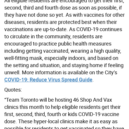
All eligible residents are encouraged to get their first,
second, third and fourth dose as soon as possible, if
they have not done so yet. As with vaccines for other
diseases, residents are protected best when their
vaccinations are up-to-date. As COVID-19 continues
to circulate in the community, residents are
encouraged to practice public health measures
including getting vaccinated, wearing a high quality,
well-fitting mask, especially indoors, and based on
the setting and situation, and staying home if feeling
unwell. More information is available on the City’s
COVID-19: Reduce Virus Spread Guide
.
Quotes:
“Team Toronto will be hosting 46 Shop And Vax
clinics this month to help eligible residents get their
first, second, third, fourth or kids COVID-19 vaccine
dose. These hyper-local clinics make it as easy as
possible for residents to get vaccinated so they have