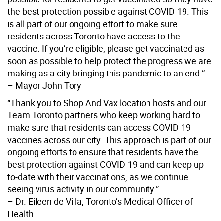
the best protection possible against COVID-19. This
is all part of our ongoing effort to make sure
residents across Toronto have access to the
vaccine. If you’re eligible, please get vaccinated as
soon as possible to help protect the progress we are
making as a city bringing this pandemic to an end.”
– Mayor John Tory
“Thank you to Shop And Vax location hosts and our
Team Toronto partners who keep working hard to
make sure that residents can access COVID-19
vaccines across our city. This approach is part of our
ongoing efforts to ensure that residents have the
best protection against COVID-19 and can keep up-
to-date with their vaccinations, as we continue
seeing virus activity in our community.”
– Dr. Eileen de Villa, Toronto’s Medical Officer of
Health