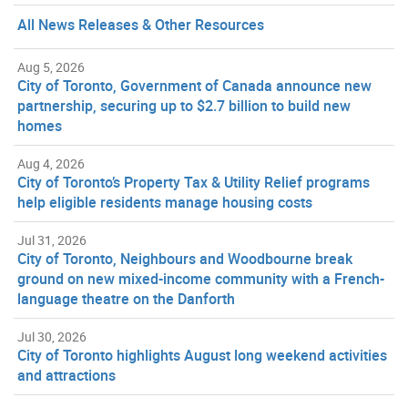
All News Releases & Other Resources
Aug 5, 2026
City of Toronto, Government of Canada announce new
partnership, securing up to $2.7 billion to build new
homes
Aug 4, 2026
City of Toronto’s Property Tax & Utility Relief programs
help eligible residents manage housing costs
Jul 31, 2026
City of Toronto, Neighbours and Woodbourne break
ground on new mixed-income community with a French-
language theatre on the Danforth
Jul 30, 2026
City of Toronto highlights August long weekend activities
and attractions