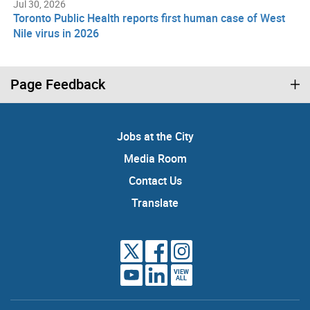
Jul 30, 2026
Toronto Public Health reports first human case of West
Nile virus in 2026
Page Feedback
Jobs at the City
Media Room
Contact Us
Translate
VIEW
ALL