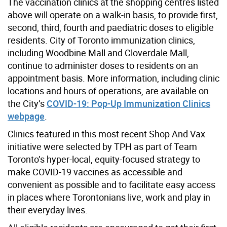
The vaccination clinics at the shopping centres listed
above will operate on a walk-in basis, to provide first,
second, third, fourth and paediatric doses to eligible
residents. City of Toronto immunization clinics,
including Woodbine Mall and Cloverdale Mall,
continue to administer doses to residents on an
appointment basis. More information, including clinic
locations and hours of operations, are available on
the City’s
COVID-19: Pop-Up Immunization Clinics
webpage
.
Clinics featured in this most recent Shop And Vax
initiative were selected by TPH as part of Team
Toronto’s hyper-local, equity-focused strategy to
make COVID-19 vaccines as accessible and
convenient as possible and to facilitate easy access
in places where Torontonians live, work and play in
their everyday lives.