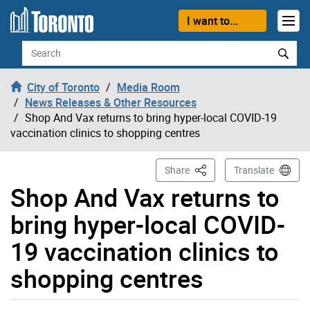
Skip to content
I want to...
Search
City of Toronto
Media Room
News Releases & Other Resources
Shop And Vax returns to bring hyper-local COVID-19
vaccination clinics to shopping centres
This Page
Share
Translate
Shop And Vax returns to
bring hyper-local COVID-
19 vaccination clinics to
shopping centres