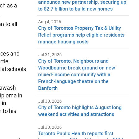
announce new partnership, securing up
uch as a
to $2.7 billion to build new homes
.
Aug 4, 2026
 to all
City of Toronto’s Property Tax & Utility
Relief programs help eligible residents
manage housing costs
ieces and
Jul 31, 2026
rtle
City of Toronto, Neighbours and
Woodbourne break ground on new
ial schools
mixed-income community with a
French-language theatre on the
 Nawash
Danforth
iploma in
Jul 30, 2026
 in
City of Toronto highlights August long
 to his
weekend activities and attractions
Jul 30, 2026
Toronto Public Health reports first