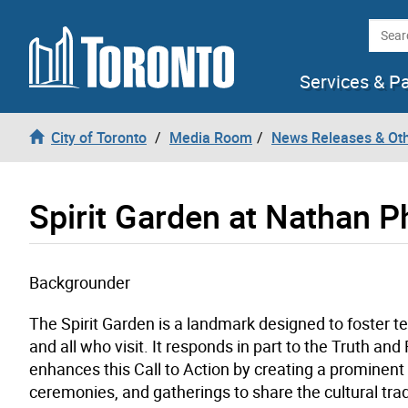
Skip to content
Searc
Services & P
City of Toronto
Media Room
News Releases & Ot
Spirit Garden at Nathan Ph
Backgrounder
The Spirit Garden is a landmark designed to foster t
and all who visit. It responds in part to the Truth an
enhances this Call to Action by creating a prominent
ceremonies, and gatherings to share the cultural trad