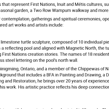
that represent First Nations, Inuit and Métis cultures, s
s seasonal garden, a Two Row Wampum walkway and more
contemplation, gatherings and spiritual ceremonies, open
ed art works and artists include:
ll limestone turtle sculpture, composed of 10 individual p
a reflecting pool and aligned with Magnetic North, the tu
First Nations creation stories. The names of 18 resident
s steel lettering on the pool’s north wall.
iinigmiing, Ontario, and a member of the Chippewas of
kground that includes a BFA in Painting and Drawing, a D
ng and Restoration, he brings over 20 years of experience
s work. His artistic practice reflects his deep connection