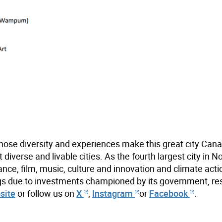
hose diversity and experiences make this great city Cana
iverse and livable cities. As the fourth largest city in N
ance, film, music, culture and innovation and climate acti
ings due to investments championed by its government, re
site
or follow us on
X
,
Instagram
or
Facebook
.