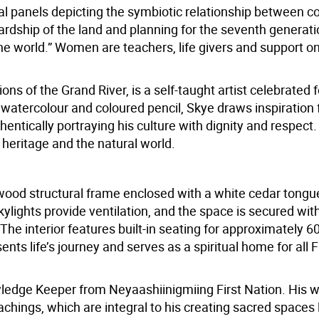
l panels depicting the symbiotic relationship between c
dship of the land and planning for the seventh generati
he world.” Women are teachers, life givers and support o
s of the Grand River, is a self-taught artist celebrated f
ls, watercolour and coloured pencil, Skye draws inspiration
hentically portraying his culture with dignity and respect.
s heritage and the natural world.
ood structural frame enclosed with a white cedar tongu
ylights provide ventilation, and the space is secured wit
The interior features built-in seating for approximately 6
nts life’s journey and serves as a spiritual home for all F
dge Keeper from Neyaashiinigmiing First Nation. His 
ings, which are integral to his creating sacred spaces l