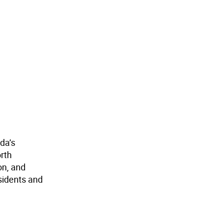
da’s
orth
on, and
sidents and