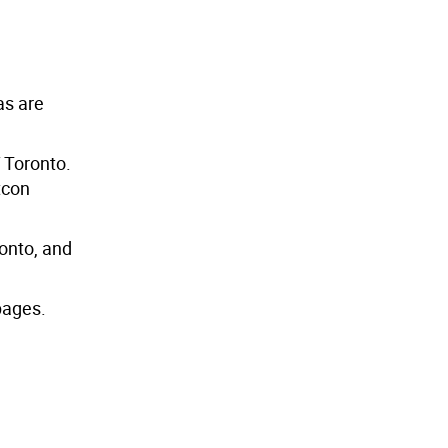
as are
f Toronto.
tcon
ronto, and
ages.