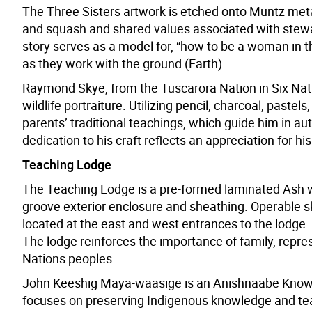
The Three Sisters artwork is etched onto Muntz meta
and squash and shared values associated with stewar
story serves as a model for, “how to be a woman in t
as they work with the ground (Earth).
Raymond Skye, from the Tuscarora Nation in Six Nation
wildlife portraiture. Utilizing pencil, charcoal, paste
parents’ traditional teachings, which guide him in aut
dedication to his craft reflects an appreciation for hi
Teaching Lodge
The Teaching Lodge is a pre-formed laminated Ash w
groove exterior enclosure and sheathing. Operable sk
located at the east and west entrances to the lodge. 
The lodge reinforces the importance of family, represe
Nations peoples.
John Keeshig Maya-waasige is an Anishnaabe Knowle
focuses on preserving Indigenous knowledge and teach