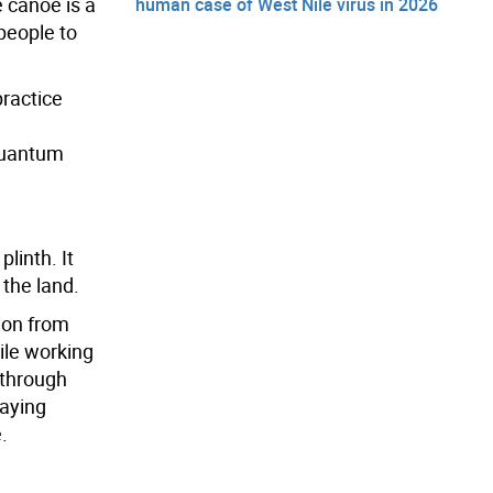
e canoe is a
human case of West Nile virus in 2026
 people to
practice
 quantum
linth. It
 the land.
ion from
hile working
 through
laying
.