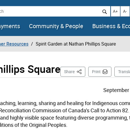
h
Increase t
Decr
A+
A-
ayments
Community & People
Business & E
her Resources
Spirit Garden at Nathan Phillips Square
illips Square
This Page
Share
Print
Transl
September 
eaching, learning, sharing and healing for Indigenous co
d Reconciliation Commission of Canada’s Call to Action 82. 
 and highly visible space featuring diverse programming, 
itions of the Original Peoples.