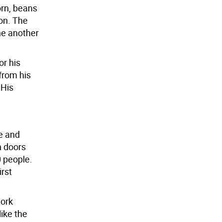
orn, beans
on. The
ne another
or his
 from his
 His
e and
h doors
0 people.
irst
work
ike the