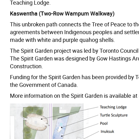
Teaching Lodge.
Kaswentha (Two-Row Wampum Walkway)
This unbroken path connects the Tree of Peace to t
agreements between Indigenous peoples and settlers 
made with white and purple quahog shells.
The Spirit Garden project was led by Toronto Council 
The Spirit Garden was designed by Gow Hastings Arc
Construction.
Funding for the Spirit Garden has been provided by To
the Government of Canada.
More information on the Spirit Garden is available at