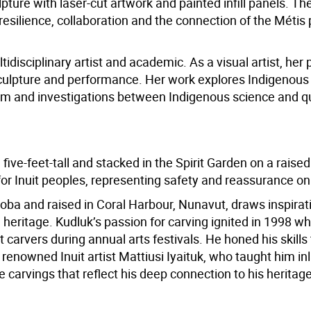
lpture with laser-cut artwork and painted infill panels. Th
 resilience, collaboration and the connection of the Métis
disciplinary artist and academic. As a visual artist, her 
 sculpture and performance. Her work explores Indigenous
nism and investigations between Indigenous science and
ive-feet-tall and stacked in the Spirit Garden on a raised p
or Inuit peoples, representing safety and reassurance on
oba and raised in Coral Harbour, Nunavut, draws inspirat
l heritage. Kudluk’s passion for carving ignited in 1998 w
 carvers during annual arts festivals. He honed his skills
renowned Inuit artist Mattiusi Iyaituk, who taught him in
e carvings that reflect his deep connection to his heritage