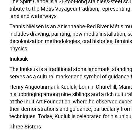
The Spirit Canoe is a 36-foot-long stainless-steel scu
tribute to the Métis Voyageur tradition, representing
land and waterways.
Tannis Nielsen is an Anishnaabe-Red River Métis multi
includes drawing, painting, new media installation,
decolonization methodologies, oral histories, femi
physics.
Inuksuk
The Inuksuk is a traditional stone landmark, standing f
serves as a cultural marker and symbol of guidance f
Henry Angootinmarik Kudluk, born in Churchill, Manit
his upbringing among nine siblings and a rich cultura
at the Inuit Art Foundation, where he observed expert
their demonstrations and guidance, particularly from 
techniques. Today, Kudluk is celebrated for his uniqu
Three Sisters