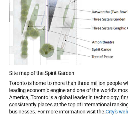
Site map of the Spirit Garden
Toronto is home to more than three million people w
leading economic engine and one of the world’s most d
America, Toronto is a global leader in technology, fin
consistently places at the top of international rank
businesses. For more information visit the
City’s web