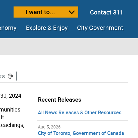
I want to...
Contact 311
ext size
ease text size
conomy
Explore & Enjoy
City Government
ate
30, 2024
Recent Releases
mmunities
All News Releases & Other Resources
It
teachings,
Aug 5, 2026
City of Toronto, Government of Canada