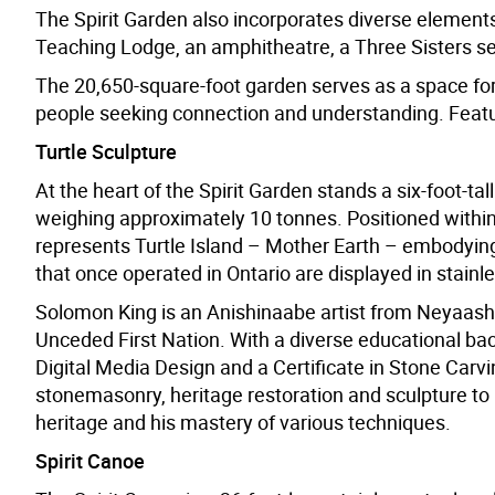
The Spirit Garden also incorporates diverse elements 
Teaching Lodge, an amphitheatre, a Three Sister
The 20,650-square-foot garden serves as a space for 
people seeking connection and understanding. Featur
Turtle Sculpture
At the heart of the Spirit Garden stands a six-foot-ta
weighing approximately 10 tonnes. Positioned within 
represents Turtle Island – Mother Earth – embodying 
that once operated in Ontario are displayed in stainles
Solomon King is an Anishinaabe artist from Neyaash
Unceded First Nation. With a diverse educational bac
Digital Media Design and a Certificate in Stone Carvi
stonemasonry, heritage restoration and sculpture to hi
heritage and his mastery of various techniques.
Spirit Canoe