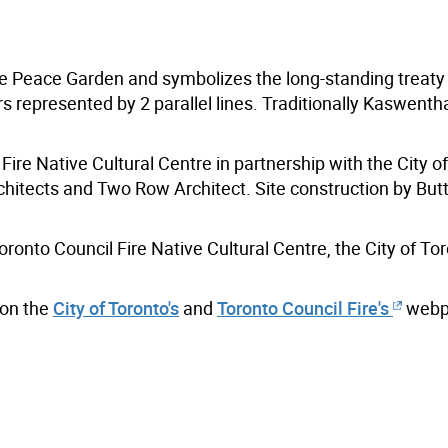
he Peace Garden and symbolizes the long-standing treaty
represented by 2 parallel lines. Traditionally Kaswenth
Fire Native Cultural Centre in partnership with the City o
hitects and Two Row Architect. Site construction by But
ronto Council Fire Native Cultural Centre, the City of To
 on the
City of Toronto's
and
Toronto Council Fire's
webp