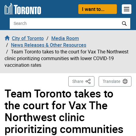
Skip to content
I want to...
Search
City of Toronto
Media Room
News Releases & Other Resources
Team Toronto takes to the court for Vax The Northwest
clinic prioritizing communities with lower COVID-19
vaccination rates
This Page
Share
Translate
Team Toronto takes to
the court for Vax The
Northwest clinic
prioritizing communities