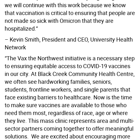
we will continue with this work because we know
that vaccination is critical to ensuring that people are
not made so sick with Omicron that they are
hospitalized.”
– Kevin Smith, President and CEO, University Health
Network
“The Vax the Northwest initiative is a necessary step
to ensuring equitable access to COVID-19 vaccines
in our city. At Black Creek Community Health Centre,
we often see hardworking families, seniors,
students, frontline workers, and single parents that
face existing barriers to healthcare. Now is the time
to make sure vaccines are available to those who
need them most, regardless of race, age or where
they live. This mass clinic represents area and multi-
sector partners coming together to offer meaningful
solutions. We are excited about encouraging more