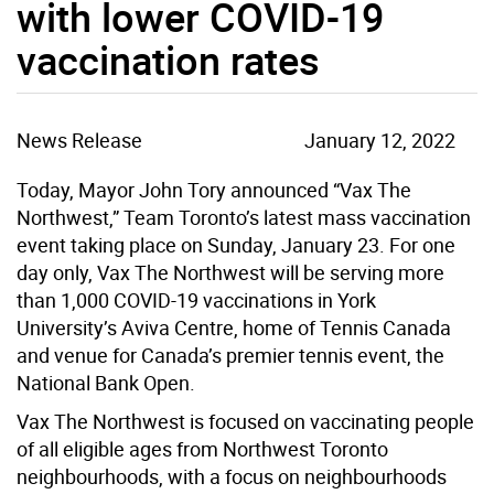
with lower COVID-19
vaccination rates
News Release
January 12, 2022
Today, Mayor John Tory announced “Vax The
Northwest,” Team Toronto’s latest mass vaccination
event taking place on Sunday, January 23. For one
day only, Vax The Northwest will be serving more
than 1,000 COVID-19 vaccinations in York
University’s Aviva Centre, home of Tennis Canada
and venue for Canada’s premier tennis event, the
National Bank Open.
Vax The Northwest is focused on vaccinating people
of all eligible ages from Northwest Toronto
neighbourhoods, with a focus on neighbourhoods