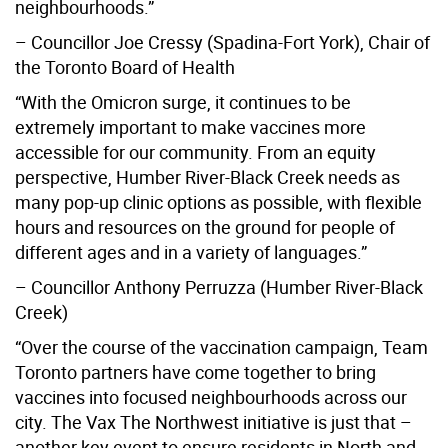
neighbourhoods.”
– Councillor Joe Cressy (Spadina-Fort York), Chair of
the Toronto Board of Health
“With the Omicron surge, it continues to be
extremely important to make vaccines more
accessible for our community. From an equity
perspective, Humber River-Black Creek needs as
many pop-up clinic options as possible, with flexible
hours and resources on the ground for people of
different ages and in a variety of languages.”
– Councillor Anthony Perruzza (Humber River-Black
Creek)
“Over the course of the vaccination campaign, Team
Toronto partners have come together to bring
vaccines into focused neighbourhoods across our
city. The Vax The Northwest initiative is just that –
another key event to ensure residents in North and