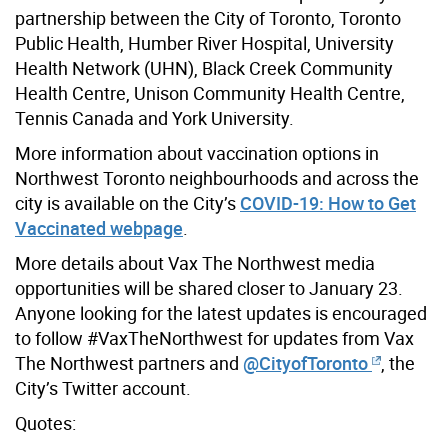
partnership between the City of Toronto, Toronto
Public Health, Humber River Hospital, University
Health Network (UHN), Black Creek Community
Health Centre, Unison Community Health Centre,
Tennis Canada and York University.
More information about vaccination options in
Northwest Toronto neighbourhoods and across the
city is available on the City’s
COVID-19: How to Get
Vaccinated webpage
.
More details about Vax The Northwest media
opportunities will be shared closer to January 23.
Anyone looking for the latest updates is encouraged
to follow #VaxTheNorthwest for updates from Vax
The Northwest partners and
@CityofToronto
, the
City’s Twitter account.
Quotes: