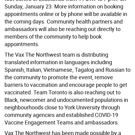
Sunday, January 23. More information on booking
appointments online or by phone will be available in
the coming days. Community health partners and
ambassadors will also be reaching out directly to
members of the community to help book
appointments.
The Vax The Northwest team is distributing
translated information in languages including
Spanish, Italian, Vietnamese, Tagalog and Russian to
the community to promote the event, remove
barriers to vaccination and encourage people to get
vaccinated. Team Toronto is also reaching out to
Black, newcomer and undocumented populations in
neighbourhoods close to York University through
community agencies and established COVID-19
Vaccine Engagement Teams and ambassadors.
Vax The Northwest has been made possible by a