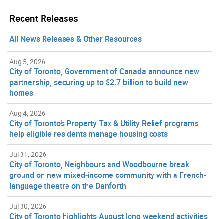
Recent Releases
All News Releases & Other Resources
Aug 5, 2026
City of Toronto, Government of Canada announce new
partnership, securing up to $2.7 billion to build new
homes
Aug 4, 2026
City of Toronto’s Property Tax & Utility Relief programs
help eligible residents manage housing costs
Jul 31, 2026
City of Toronto, Neighbours and Woodbourne break
ground on new mixed-income community with a French-
language theatre on the Danforth
Jul 30, 2026
City of Toronto highlights August long weekend activities