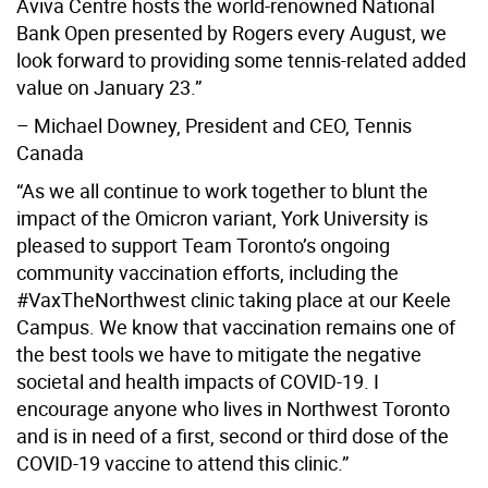
Aviva Centre hosts the world-renowned National
Bank Open presented by Rogers every August, we
look forward to providing some tennis-related added
value on January 23.”
– Michael Downey, President and CEO, Tennis
Canada
“As we all continue to work together to blunt the
impact of the Omicron variant, York University is
pleased to support Team Toronto’s ongoing
community vaccination efforts, including the
#VaxTheNorthwest clinic taking place at our Keele
Campus. We know that vaccination remains one of
the best tools we have to mitigate the negative
societal and health impacts of COVID-19. I
encourage anyone who lives in Northwest Toronto
and is in need of a first, second or third dose of the
COVID-19 vaccine to attend this clinic.”