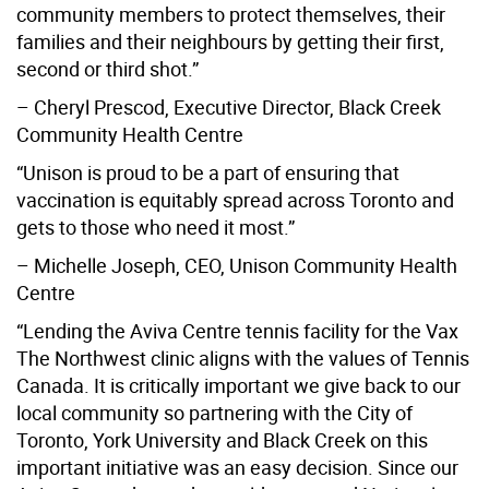
community members to protect themselves, their
families and their neighbours by getting their first,
second or third shot.”
– Cheryl Prescod, Executive Director, Black Creek
Community Health Centre
“Unison is proud to be a part of ensuring that
vaccination is equitably spread across Toronto and
gets to those who need it most.”
– Michelle Joseph, CEO, Unison Community Health
Centre
“Lending the Aviva Centre tennis facility for the Vax
The Northwest clinic aligns with the values of Tennis
Canada. It is critically important we give back to our
local community so partnering with the City of
Toronto, York University and Black Creek on this
important initiative was an easy decision. Since our