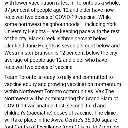
with lower vaccination rates. In Toronto as a whole,
87 per cent of people age 12 and older have now
received two doses of COVID-19 vaccine. While
some northwest neighbourhoods – including York
University Heights – are keeping pace with the rest
of the city, Black Creek is three percent below,
Glenfield Jane Heights is seven per cent below and
Westminster Branson is 12 per cent below the city
average of people age 12 and older who have
received two doses of vaccine.
Team Toronto is ready to rally and committed to
vaccine equity and growing vaccination momentum
within Northwest Toronto communities. Vax The
Northwest will be administering the Grand Slam of
COVID-19 vaccination: first, second, third and
children’s (paediatric) doses of vaccine. The clinic
will take place in the Aviva Centre’s 35,000-square-
foot Centre of Excellence from 11 a.m. to 7 p.m. on