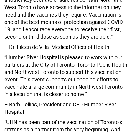
West Toronto have access to the information they
need and the vaccines they require. Vaccination is
one of the best means of protection against COVID-
19, and I encourage everyone to receive their first,
second or third dose as soon as they are able.”
– Dr. Eileen de Villa, Medical Officer of Health
“Humber River Hospital is pleased to work with our
partners at the City of Toronto, Toronto Public Health
and Northwest Toronto to support this vaccination
event. This event supports our ongoing efforts to
vaccinate a large community in Northwest Toronto
in a location that is closer to home.”
– Barb Collins, President and CEO Humber River
Hospital
“UHN has been part of the vaccination of Toronto’s
citizens as a partner from the very beginning. And