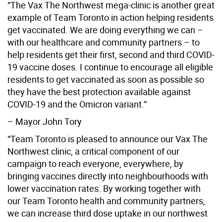
“The Vax The Northwest mega-clinic is another great
example of Team Toronto in action helping residents
get vaccinated. We are doing everything we can –
with our healthcare and community partners – to
help residents get their first, second and third COVID-
19 vaccine doses. I continue to encourage all eligible
residents to get vaccinated as soon as possible so
they have the best protection available against
COVID-19 and the Omicron variant.”
– Mayor John Tory
“Team Toronto is pleased to announce our Vax The
Northwest clinic, a critical component of our
campaign to reach everyone, everywhere, by
bringing vaccines directly into neighbourhoods with
lower vaccination rates. By working together with
our Team Toronto health and community partners,
we can increase third dose uptake in our northwest