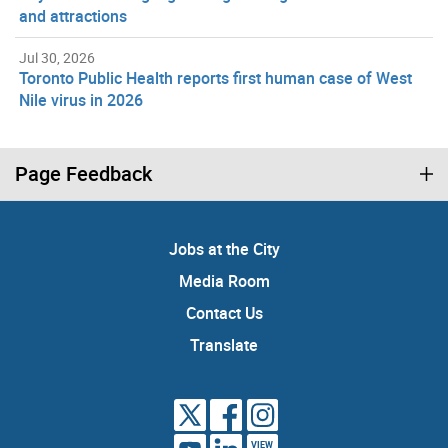
and attractions
Jul 30, 2026
Toronto Public Health reports first human case of West
Nile virus in 2026
Page Feedback
Jobs at the City
Media Room
Contact Us
Translate
VIEW