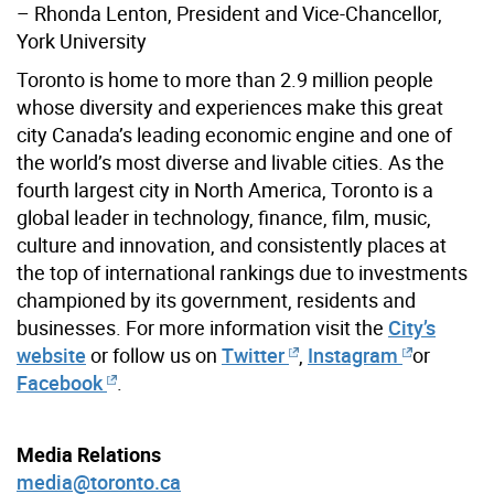
– Rhonda Lenton, President and Vice-Chancellor,
York University
Toronto is home to more than 2.9 million people
whose diversity and experiences make this great
city Canada’s leading economic engine and one of
the world’s most diverse and livable cities. As the
fourth largest city in North America, Toronto is a
global leader in technology, finance, film, music,
culture and innovation, and consistently places at
the top of international rankings due to investments
championed by its government, residents and
businesses. For more information visit the
City’s
website
or follow us on
Twitter
,
Instagram
or
Facebook
.
Media Relations
media@toronto.ca