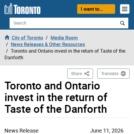
Skip to content
I want to...
Search
City of Toronto
Media Room
News Releases & Other Resources
Toronto and Ontario invest in the return of Taste of the
Danforth
This Page
Share
Translate
Toronto and Ontario
invest in the return of
Taste of the Danforth
News Release
June 11, 2026