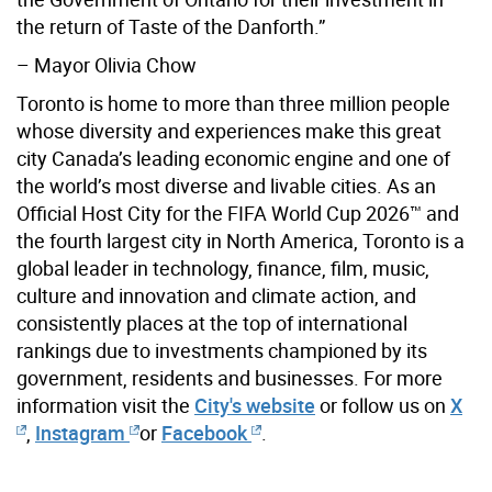
the return of Taste of the Danforth.”
–
Mayor
Olivia
Chow
Toronto is home to more than three million people
whose diversity and experiences make this great
city Canada’s leading economic engine and one of
the world’s most diverse and livable cities. As an
Official Host City for the FIFA World Cup 2026™ and
the fourth largest city in North America, Toronto is a
global leader in technology, finance, film, music,
culture and innovation and climate action, and
consistently places at the top of international
rankings due to investments championed by its
government, residents and businesses. For more
information visit the
City's website
or follow us on
X
,
Instagram
or
Facebook
.