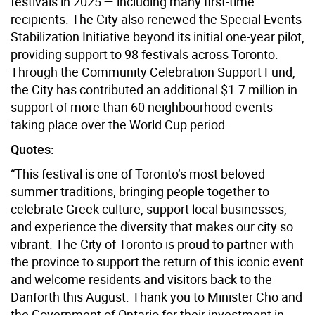
festivals in 2025 — including many first-time
recipients. The City also renewed the Special Events
Stabilization Initiative beyond its initial one-year pilot,
providing support to 98 festivals across Toronto.
Through the Community Celebration Support Fund,
the City has contributed an additional $1.7 million in
support of more than 60 neighbourhood events
taking place over the World Cup period.
Quotes:
“This festival is one of Toronto’s most beloved
summer traditions, bringing people together to
celebrate Greek culture, support local businesses,
and experience the diversity that makes our city so
vibrant. The City of Toronto is proud to partner with
the province to support the return of this iconic event
and welcome residents and visitors back to the
Danforth this August. Thank you to Minister Cho and
the Government of Ontario for their investment in