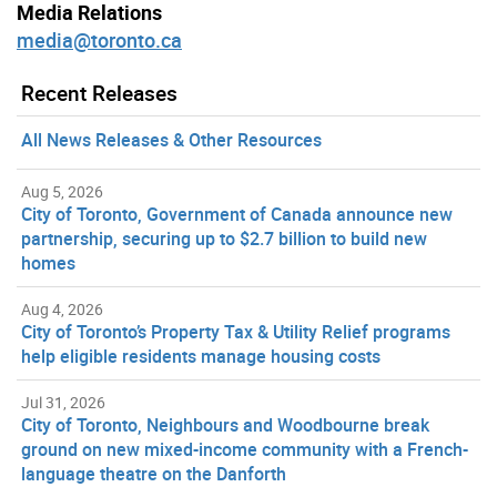
Media Relations
media@toronto.ca
Recent Releases
All News Releases & Other Resources
Aug 5, 2026
City of Toronto, Government of Canada announce new
partnership, securing up to $2.7 billion to build new
homes
Aug 4, 2026
City of Toronto’s Property Tax & Utility Relief programs
help eligible residents manage housing costs
Jul 31, 2026
City of Toronto, Neighbours and Woodbourne break
ground on new mixed-income community with a French-
language theatre on the Danforth