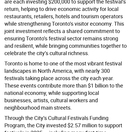
are each investing $200,000 to support the festival’s
return, helping to drive economic activity for local
restaurants, retailers, hotels and tourism operators
while strengthening Toronto’s visitor economy. This
joint investment reflects a shared commitment to
ensuring Toronto’s festival sector remains strong
and resilient, while bringing communities together to
celebrate the city’s cultural richness.
Toronto is home to one of the most vibrant festival
landscapes in North America, with nearly 300
festivals taking place across the city each year.
These events contribute more than $1 billion to the
national economy, while supporting local
businesses, artists, cultural workers and
neighbourhood main streets.
Through the City’s Cultural Festivals Funding
Program, the City invested $2.57 million to support