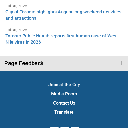
Jul 30, 2026
City of Toronto highlights August long weekend activities
and attractions
Jul 30, 2026
Toronto Public Health reports first human case of West
Nile virus in 2026
Page Feedback
Jobs at the City
Media Room
Contact Us
Translate