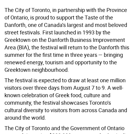
The City of Toronto, in partnership with the Province
of Ontario, is proud to support the Taste of the
Danforth, one of Canada’s largest and most beloved
street festivals. First launched in 1993 by the
Greektown on the Danforth Business Improvement
Area (BIA), the festival will return to the Danforth this
summer for the first time in three years — bringing
renewed energy, tourism and opportunity to the
Greektown neighbourhood.
The festival is expected to draw at least one million
visitors over three days from August 7 to 9. A well-
known celebration of Greek food, culture and
community, the festival showcases Toronto’s
cultural diversity to visitors from across Canada and
around the world.
The City of Toronto and the Government of Ontario