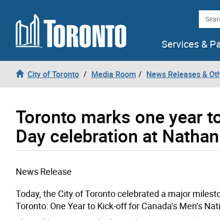
Skip to content
Searc
Services & P
City of Toronto
Media Room
News Releases & Ot
Toronto marks one year t
Day celebration at Nathan
News Release
Today, the City of Toronto celebrated a major milest
Toronto: One Year to Kick-off for Canada’s Men’s Nat