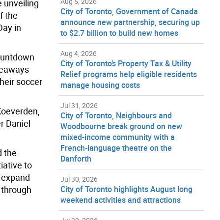
Aug 5, 2026
 unveiling
City of Toronto, Government of Canada
f the
announce new partnership, securing up
Day in
to $2.7 billion to build new homes
Aug 4, 2026
countdown
City of Toronto’s Property Tax & Utility
iveaways
Relief programs help eligible residents
heir soccer
manage housing costs
Jul 31, 2026
 Koeverden,
City of Toronto, Neighbours and
r Daniel
Woodbourne break ground on new
mixed-income community with a
French-language theatre on the
d the
Danforth
iative to
o expand
Jul 30, 2026
l through
City of Toronto highlights August long
weekend activities and attractions