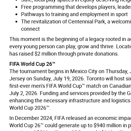
Free programming that develops players, lead
Pathways to training and employment in sport
The revitalization of Centennial Park, a welcomi
connect
This moment is the beginning of a legacy rooted in 
every young person can play, grow and thrive. Locatio
has raised $2 million through private donations.
FIFA World Cup 26™
The tournament begins in Mexico City on Thursday, 
Jersey on Sunday, July 19, 2026. Toronto will host 
first-ever men’s FIFA World Cup™ match on Canadian 
July 2, 2026. Funding and services provided by the G
enhancing the necessary infrastructure and logistics 
World Cup 2026™.
In December 2024, FIFA released an economic impac
World Cup 26™ could generate up to $940 million in p