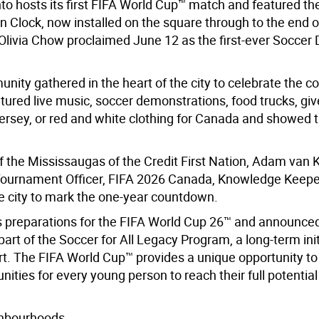
to hosts its first FIFA World Cup™ match and featured the
 Clock, now installed on the square through to the end o
livia Chow proclaimed June 12 as the first-ever Soccer 
nity gathered in the heart of the city to celebrate the 
eatured live music, soccer demonstrations, food trucks, g
ersey, or red and white clothing for Canada and showed t
of the Mississaugas of the Credit First Nation, Adam van
f Tournament Officer, FIFA 2026 Canada, Knowledge Keepe
e city to mark the one-year countdown.
s preparations for the FIFA World Cup 26™ and announce
rt of the Soccer for All Legacy Program, a long-term init
ort. The FIFA World Cup™ provides a unique opportunity t
ities for every young person to reach their full potentia
ighbourhoods