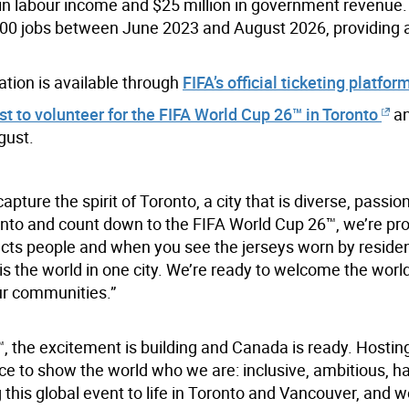
n in labour income and $25 million in government revenue
600 jobs between June 2023 and August 2026, providing 
ation is available through
FIFA’s official ticketing platfor
est to volunteer for the FIFA World Cup 26™ in Toronto
an
gust.
pture the spirit of Toronto, a city that is diverse, passi
nto and count down to the FIFA World Cup 26™, we’re pr
ects people and when you see the jerseys worn by reside
ly is the world in one city. We’re ready to welcome the worl
ur communities.”
™, the excitement is building and Canada is ready. Hosting
ce to show the world who we are: inclusive, ambitious, h
this global event to life in Toronto and Vancouver, and w