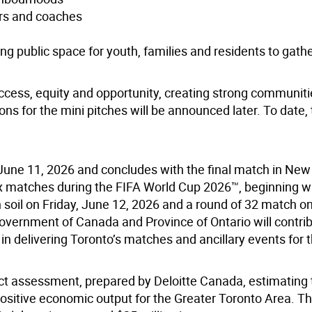
ers and coaches
ng public space for youth, families and residents to gath
access, equity and opportunity, creating strong communit
ns for the mini pitches will be announced later. To date, 
June 11, 2026 and concludes with the final match in Ne
six matches during the FIFA World Cup 2026™, beginning w
soil on Friday, June 12, 2026 and a round of 32 match o
overnment of Canada and Province of Ontario will contrib
in delivering Toronto’s matches and ancillary events for 
t assessment, prepared by Deloitte Canada, estimating 
ositive economic output for the Greater Toronto Area. Th