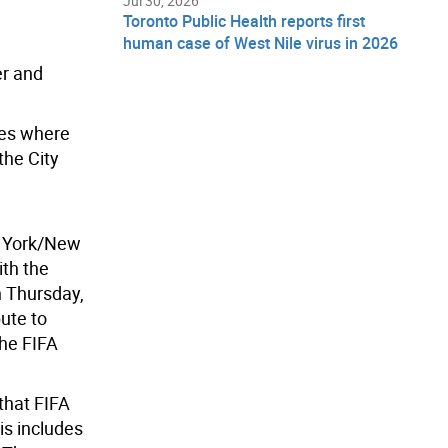
Jul 30, 2026
Toronto Public Health reports first
human case of West Nile virus in 2026
er and
ies where
the City
w York/New
ith the
n Thursday,
ute to
the FIFA
that FIFA
is includes