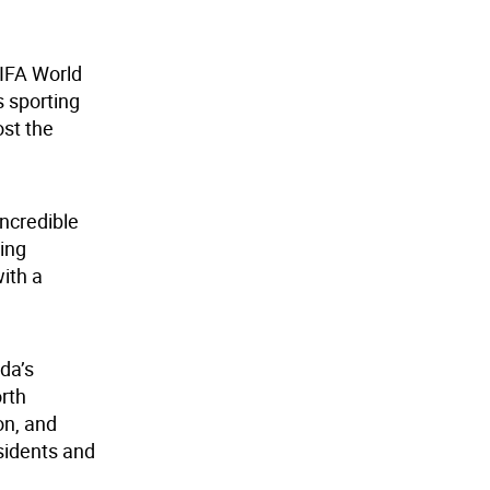
FIFA World
s sporting
ost the
incredible
ting
with a
da’s
orth
on, and
sidents and