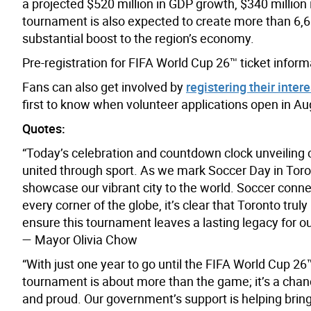
a projected $520 million in GDP growth, $340 millio
tournament is also expected to create more than 6,
substantial boost to the region’s economy.
Pre-registration for FIFA World Cup 26™ ticket inform
Fans can also get involved by
registering their inter
first to know when volunteer applications open in Au
Quotes:
“Today’s celebration and countdown clock unveiling ca
united through sport. As we mark Soccer Day in Toro
showcase our vibrant city to the world. Soccer conn
every corner of the globe, it’s clear that Toronto tru
ensure this tournament leaves a lasting legacy for o
— Mayor Olivia Chow
“With just one year to go until the FIFA World Cup 26
tournament is about more than the game; it’s a chan
and proud. Our government’s support is helping bring 