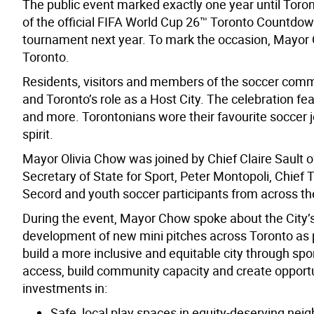
The public event marked exactly one year until Toron
of the official FIFA World Cup 26™ Toronto Countdown
tournament next year. To mark the occasion, Mayor O
Toronto.
Residents, visitors and members of the soccer commu
and Toronto’s role as a Host City. The celebration f
and more. Torontonians wore their favourite soccer j
spirit.
Mayor Olivia Chow was joined by Chief Claire Sault 
Secretary of State for Sport, Peter Montopoli, Chie
Secord and youth soccer participants from across th
During the event, Mayor Chow spoke about the City’
development of new mini pitches across Toronto as pa
build a more inclusive and equitable city through sp
access, build community capacity and create opportun
investments in:
Safe, local play spaces in equity-deserving ne