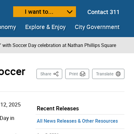
I want to...
Contact 311
ext size
ease text size
conomy
Explore & Enjoy
City Government
 with Soccer Day celebration at Nathan Phillips Square
Soccer
This Page
Share
Print
Translate
12, 2025
Recent Releases
Day in
All News Releases & Other Resources