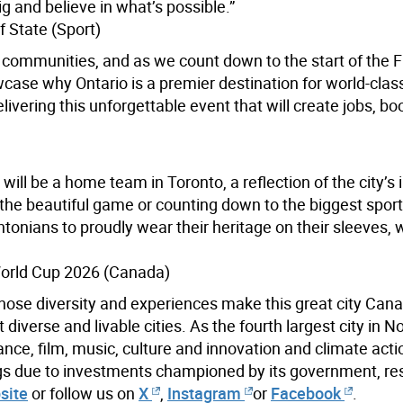
g and believe in what’s possible.”
 State (Sport)
o communities, and as we count down to the start of the 
ase why Ontario is a premier destination for world-clas
ivering this unforgettable event that will create jobs, bo
ill be a home team in Toronto, a reflection of the city’s 
 the beautiful game or counting down to the biggest spor
ntonians to proudly wear their heritage on their sleeves, 
World Cup 2026 (Canada)
hose diversity and experiences make this great city Cana
iverse and livable cities. As the fourth largest city in N
ance, film, music, culture and innovation and climate acti
ings due to investments championed by its government, re
site
or follow us on
X
,
Instagram
or
Facebook
.