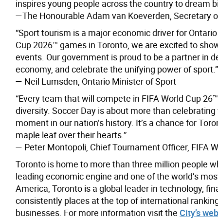
inspires young people across the country to dream bi
—The Honourable Adam van Koeverden, Secretary of
“Sport tourism is a major economic driver for Ontari
Cup 2026™ games in Toronto, we are excited to showc
events. Our government is proud to be a partner in del
economy, and celebrate the unifying power of sport.”
— Neil Lumsden, Ontario Minister of Sport
“Every team that will compete in FIFA World Cup 26™ w
diversity. Soccer Day is about more than celebrating
moment in our nation’s history. It’s a chance for Toro
maple leaf over their hearts.”
— Peter Montopoli, Chief Tournament Officer, FIFA 
Toronto is home to more than three million people w
leading economic engine and one of the world’s most d
America, Toronto is a global leader in technology, fin
consistently places at the top of international rank
businesses. For more information visit the
City’s web