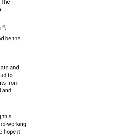
. The
a
m
.
d be the
onate and
oud to
nts from
d and
 this
ard-working
e hope it