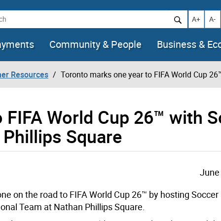
h
Increase t
Decr
A+
A-
ayments
Community & People
Business & E
her Resources
Toronto marks one year to FIFA World Cup 26™
o FIFA World Cup 26™ with 
 Phillips Square
June 
one on the road to FIFA World Cup 26™ by hosting Soccer 
ional Team at Nathan Phillips Square.