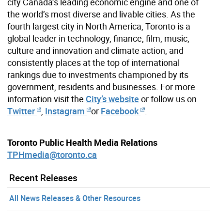
city Canada’s leading economic engine and one of
the world’s most diverse and livable cities. As the
fourth largest city in North America, Toronto is a
global leader in technology, finance, film, music,
culture and innovation and climate action, and
consistently places at the top of international
rankings due to investments championed by its
government, residents and businesses. For more
information visit the
City’s website
or follow us on
Twitter
,
Instagram
or
Facebook
.
Toronto Public Health Media Relations
TPHmedia@toronto.ca
Recent Releases
All News Releases & Other Resources