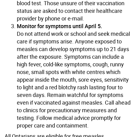
blood test. Those unsure of their vaccination
status are asked to contact their healthcare
provider by phone or e-mail.
Monitor for symptoms until April 5.
Do not attend work or school and seek medical
care if symptoms arise. Anyone exposed to
measles can develop symptoms up to 21 days
after the exposure. Symptoms can include a
high fever, cold-like symptoms, cough, runny
nose, small spots with white centres which
appear inside the mouth, sore eyes, sensitivity
to light and a red blotchy rash lasting four to
seven days. Remain watchful for symptoms
even if vaccinated against measles. Call ahead
to clinics for precautionary measures and
testing. Follow medical advice promptly for
proper care and containment.
All Ontarians are eligible for free measles