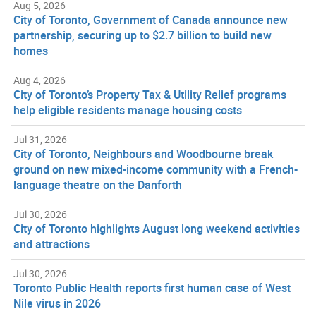
Aug 5, 2026
City of Toronto, Government of Canada announce new
partnership, securing up to $2.7 billion to build new
homes
Aug 4, 2026
City of Toronto’s Property Tax & Utility Relief programs
help eligible residents manage housing costs
Jul 31, 2026
City of Toronto, Neighbours and Woodbourne break
ground on new mixed-income community with a French-
language theatre on the Danforth
Jul 30, 2026
City of Toronto highlights August long weekend activities
and attractions
Jul 30, 2026
Toronto Public Health reports first human case of West
Nile virus in 2026