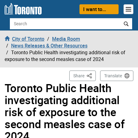
Skip to content
I want to...
Search
City of Toronto
Media Room
News Releases & Other Resources
Toronto Public Health investigating additional risk of
exposure to the second measles case of 2024
This Page
Share
Translate
Toronto Public Health
investigating additional
risk of exposure to the
second measles case of
2024