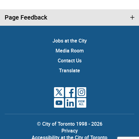
Page Feedback
Jobs at the City
Media Room
Contact Us
Translate
VIEW
ALL
© City of Toronto 1998 - 2026
Privacy
Accessibility at the City of Toronto