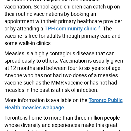
vaccination. School-aged children can catch up on
their routine vaccinations by booking an
appointment with their primary healthcare provider
or by attending a
TPH community clinic
. The
vaccine is free for adults through primary care and
some walk-in clinics.
Measles is a highly contagious disease that can
spread easily to others. Vaccination is usually given
at 12 months and between four to six years of age.
Anyone who has not had two doses of a measles
vaccine such as the MMR vaccine or has not had
measles in the past is at risk of infection.
More information is available on the
Toronto Public
Health measles webpage
.
Toronto is home to more than three million people
whose diversity and experiences make this great