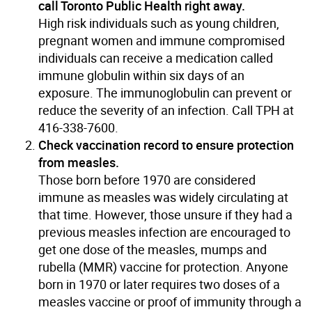
call Toronto Public Health right away.
High risk individuals such as young children,
pregnant women and immune compromised
individuals can receive a medication called
immune globulin within six days of an
exposure. The immunoglobulin can prevent or
reduce the severity of an infection. Call TPH at
416-338-7600.
Check vaccination record to ensure protection
from measles.
Those born before 1970 are considered
immune as measles was widely circulating at
that time. However, those unsure if they had a
previous measles infection are encouraged to
get one dose of the measles, mumps and
rubella (MMR) vaccine for protection. Anyone
born in 1970 or later requires two doses of a
measles vaccine or proof of immunity through a