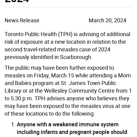
News Release
March 20, 2024
Toronto Public Health (TPH) is advising of additional
risk of exposure at a new location in relation to the
second travel-related measles case of 2024
previously identified in Scarborough.
The public may have been further exposed to
measles on Friday, March 15 while attending a Mom
and Babies program at St. James Town Public
Library or at the Wellesley Community Centre from 1
to 5:30 p.m. TPH advises anyone who believes they
may have been exposed to the measles virus at one
of these locations to do the following:
Anyone with a weakened immune system
including infants and pregnant people should