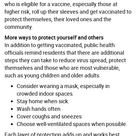
who is eligible for a vaccine, especially those at
higher risk, roll up their sleeves and get vaccinated to
protect themselves, their loved ones and the
community.
More ways to protect yourself and others
In addition to getting vaccinated, public health
officials remind residents that there are additional
steps they can take to reduce virus spread, protect
themselves and those who are most vulnerable,
such as young children and older adults:
Consider wearing a mask, especially in
crowded indoor spaces.
Stay home when sick.
Wash hands often.
Cover coughs and sneezes.
Choose well-ventilated spaces when possible.
Each layer of protection adds up and works best