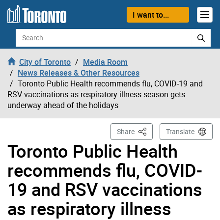
Skip to content
I want to...
Search
City of Toronto
Media Room
News Releases & Other Resources
Toronto Public Health recommends flu, COVID-19 and
RSV vaccinations as respiratory illness season gets
underway ahead of the holidays
This Page
Share
Translate
Toronto Public Health
recommends flu, COVID-
19 and RSV vaccinations
as respiratory illness