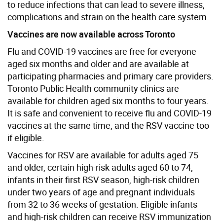
to reduce infections that can lead to severe illness,
complications and strain on the health care system.
Vaccines are now available across Toronto
Flu and COVID-19 vaccines are free for everyone
aged six months and older and are available at
participating pharmacies and primary care providers.
Toronto Public Health community clinics are
available for children aged six months to four years.
It is safe and convenient to receive flu and COVID-19
vaccines at the same time, and the RSV vaccine too
if eligible.
Vaccines for RSV are available for adults aged 75
and older, certain high-risk adults aged 60 to 74,
infants in their first RSV season, high-risk children
under two years of age and pregnant individuals
from 32 to 36 weeks of gestation. Eligible infants
and high-risk children can receive RSV immunization