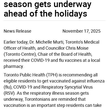
season gets underway
ahead of the holidays
News Release
November 17, 2025
Earlier today,
Dr. Michelle Murti, Toronto’s Medical
Officer of Health, and Councillor Chris Moise
(Toronto Centre), Chair of the Board of Health,
received their COVID-19 and flu vaccines at a local
pharmacy.
Toronto Public Health (TPH) is recommending all
eligible residents to get vaccinated against influenza
(flu), COVID-19 and Respiratory Syncytial Virus
(RSV). As the respiratory illness season gets
underway, Torontonians are reminded that
vaccination is an important step residents can take