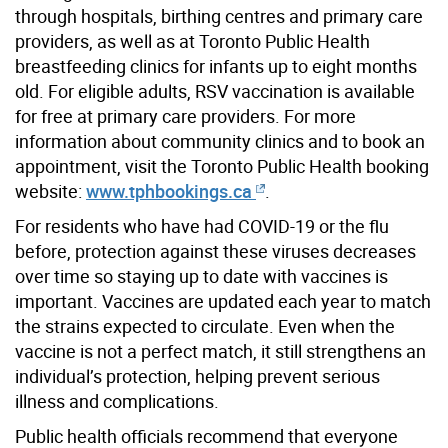
through hospitals, birthing centres and primary care
providers, as well as at Toronto Public Health
breastfeeding clinics for infants up to eight months
old. For eligible adults, RSV vaccination is available
for free at primary care providers. For more
information about community clinics and to book an
appointment, visit the Toronto Public Health booking
website:
www.tphbookings.ca
.
For residents who have had COVID-19 or the flu
before, protection against these viruses decreases
over time so staying up to date with vaccines is
important. Vaccines are updated each year to match
the strains expected to circulate. Even when the
vaccine is not a perfect match, it still strengthens an
individual’s protection, helping prevent serious
illness and complications.
Public health officials recommend that everyone