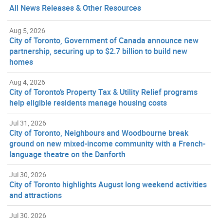
All News Releases & Other Resources
Aug 5, 2026
City of Toronto, Government of Canada announce new
partnership, securing up to $2.7 billion to build new
homes
Aug 4, 2026
City of Toronto’s Property Tax & Utility Relief programs
help eligible residents manage housing costs
Jul 31, 2026
City of Toronto, Neighbours and Woodbourne break
ground on new mixed-income community with a French-
language theatre on the Danforth
Jul 30, 2026
City of Toronto highlights August long weekend activities
and attractions
Jul 30, 2026