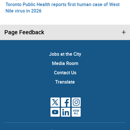
Toronto Public Health reports first human case of West
Nile virus in 2026
Page Feedback
Jobs at the City
Media Room
Contact Us
Translate
VIEW
ALL