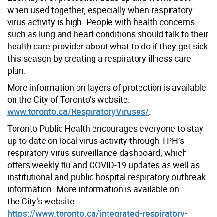
when used together, especially when respiratory
virus activity is high. People with health concerns
such as lung and heart conditions should talk to their
health care provider about what to do if they get sick
this season by creating a respiratory illness care
plan.
More information on layers of protection is available
on the City of Toronto’s website:
www.toronto.ca/RespiratoryViruses/
.
Toronto Public Health encourages everyone to stay
up to date on local virus activity through TPH’s
respiratory virus surveillance dashboard, which
offers weekly flu and COVID-19 updates as well as
institutional and public hospital respiratory outbreak
information. More information is available on
the City’s website:
https://www.toronto.ca/integrated-respiratory-