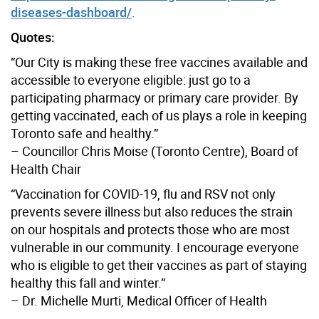
diseases-dashboard/
.
Quotes:
“Our City is making these free vaccines available and
accessible to everyone eligible: just go to a
participating pharmacy or primary care provider. By
getting vaccinated, each of us plays a role in keeping
Toronto safe and healthy.”
– Councillor Chris Moise (Toronto Centre), Board of
Health Chair
“Vaccination for COVID-19, flu and RSV not only
prevents severe illness but also reduces the strain
on our hospitals and protects those who are most
vulnerable in our community. I encourage everyone
who is eligible to get their vaccines as part of staying
healthy this fall and winter.”
– Dr. Michelle Murti, Medical Officer of Health