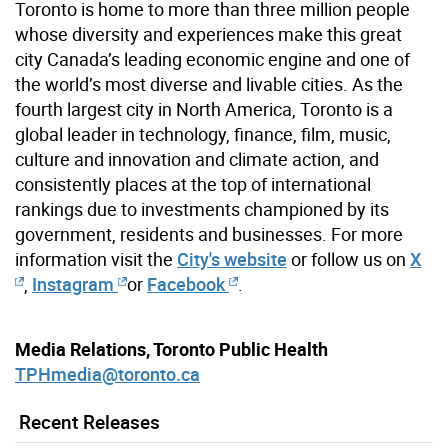
Toronto is home to more than three million people
whose diversity and experiences make this great
city Canada’s leading economic engine and one of
the world’s most diverse and livable cities. As the
fourth largest city in North America, Toronto is a
global leader in technology, finance, film, music,
culture and innovation and climate action, and
consistently places at the top of international
rankings due to investments championed by its
government, residents and businesses. For more
information visit the
City's website
or follow us on
X
,
Instagram
or
Facebook
.
Media Relations, Toronto Public Health
TPHmedia@toronto.ca
Recent Releases