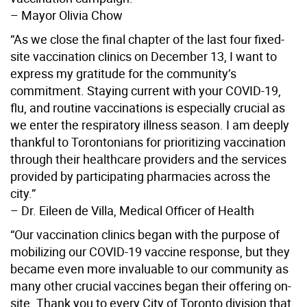
– Mayor Olivia Chow
“As we close the final chapter of the last four fixed-
site vaccination clinics on December 13, I want to
express my gratitude for the community’s
commitment. Staying current with your COVID-19,
flu, and routine vaccinations is especially crucial as
we enter the respiratory illness season. I am deeply
thankful to Torontonians for prioritizing vaccination
through their healthcare providers and the services
provided by participating pharmacies across the
city.”
– Dr. Eileen de Villa, Medical Officer of Health
“Our vaccination clinics began with the purpose of
mobilizing our COVID-19 vaccine response, but they
became even more invaluable to our community as
many other crucial vaccines began their offering on-
site. Thank you to every City of Toronto division that