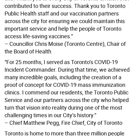
contributed to their success. Thank you to Toronto
Public Health staff and our vaccination partners
across the city for ensuring we could maintain this
important service and help the people of Toronto
access life-saving vaccines.”
– Councillor Chris Moise (Toronto Centre), Chair of
the Board of Health
“For 25 months, I served as Toronto’s COVID-19
Incident Commander. During that time, we achieved
many incredible goals, including the creation of a
proof of concept for COVID-19 mass immunization
clinics. I commend our residents, the Toronto Public
Service and our partners across the city who helped
turn that vision into reality during one of the most
challenging times in our City’s history.”
– Chief Matthew Pegg, Fire Chief, City of Toronto
Toronto is home to more than three million people