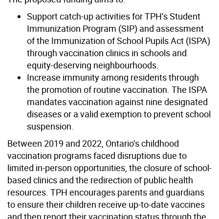
Support catch-up activities for TPH’s Student
Immunization Program (SIP) and assessment
of the Immunization of School Pupils Act (ISPA)
through vaccination clinics in schools and
equity-deserving neighbourhoods.
Increase immunity among residents through
the promotion of routine vaccination. The ISPA
mandates vaccination against nine designated
diseases or a valid exemption to prevent school
suspension.
Between 2019 and 2022, Ontario’s childhood
vaccination programs faced disruptions due to
limited in-person opportunities, the closure of school-
based clinics and the redirection of public health
resources. TPH encourages parents and guardians
to ensure their children receive up-to-date vaccines
and then report their vaccination status through the