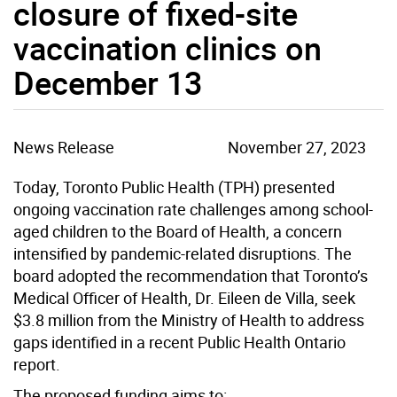
closure of fixed-site
vaccination clinics on
December 13
News Release
November 27, 2023
Today, Toronto Public Health (TPH) presented
ongoing vaccination rate challenges among school-
aged children to the Board of Health, a concern
intensified by pandemic-related disruptions. The
board adopted the recommendation that Toronto’s
Medical Officer of Health, Dr. Eileen de Villa, seek
$3.8 million from the Ministry of Health to address
gaps identified in a recent Public Health Ontario
report.
The proposed funding aims to: