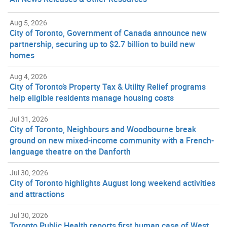
Aug 5, 2026
City of Toronto, Government of Canada announce new
partnership, securing up to $2.7 billion to build new
homes
Aug 4, 2026
City of Toronto’s Property Tax & Utility Relief programs
help eligible residents manage housing costs
Jul 31, 2026
City of Toronto, Neighbours and Woodbourne break
ground on new mixed-income community with a French-
language theatre on the Danforth
Jul 30, 2026
City of Toronto highlights August long weekend activities
and attractions
Jul 30, 2026
Toronto Public Health reports first human case of West