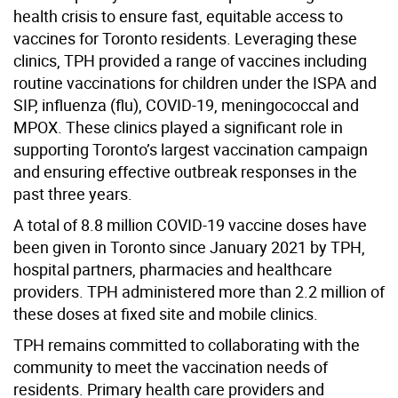
health crisis to ensure fast, equitable access to
vaccines for Toronto residents. Leveraging these
clinics, TPH provided a range of vaccines including
routine vaccinations for children under the ISPA and
SIP, influenza (flu), COVID-19, meningococcal and
MPOX. These clinics played a significant role in
supporting Toronto’s largest vaccination campaign
and ensuring effective outbreak responses in the
past three years.
A total of 8.8 million COVID-19 vaccine doses have
been given in Toronto since January 2021 by TPH,
hospital partners, pharmacies and healthcare
providers. TPH administered more than 2.2 million of
these doses at fixed site and mobile clinics.
TPH remains committed to collaborating with the
community to meet the vaccination needs of
residents. Primary health care providers and