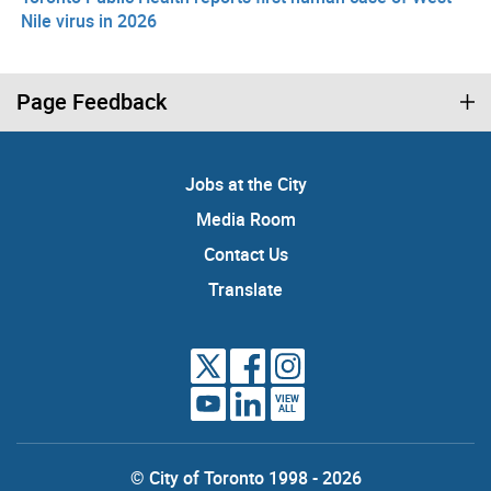
Nile virus in 2026
Page Feedback
Jobs at the City
Media Room
Contact Us
Translate
VIEW
ALL
© City of Toronto 1998 - 2026