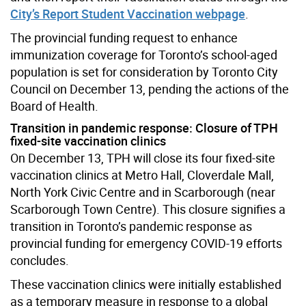
City’s Report Student Vaccination webpage
.
The provincial funding request to enhance
immunization coverage for Toronto’s school-aged
population is set for consideration by Toronto City
Council on December 13, pending the actions of the
Board of Health.
Transition in pandemic response: Closure of TPH
fixed-site vaccination clinics
On December 13, TPH will close its four fixed-site
vaccination clinics at Metro Hall, Cloverdale Mall,
North York Civic Centre and in Scarborough (near
Scarborough Town Centre). This closure signifies a
transition in Toronto’s pandemic response as
provincial funding for emergency COVID-19 efforts
concludes.
These vaccination clinics were initially established
as a temporary measure in response to a global