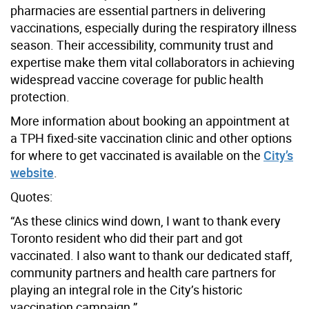
pharmacies are essential partners in delivering
vaccinations, especially during the respiratory illness
season. Their accessibility, community trust and
expertise make them vital collaborators in achieving
widespread vaccine coverage for public health
protection.
More information about booking an appointment at
a TPH fixed-site vaccination clinic and other options
for where to get vaccinated is available on the
City’s
website
.
Quotes:
“As these clinics wind down, I want to thank every
Toronto resident who did their part and got
vaccinated. I also want to thank our dedicated staff,
community partners and health care partners for
playing an integral role in the City’s historic
vaccination campaign.”