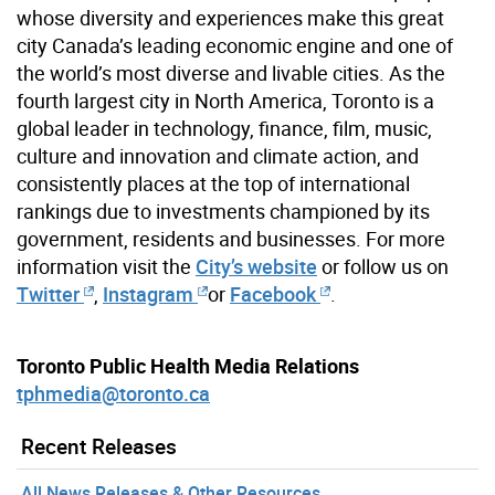
whose diversity and experiences make this great
city Canada’s leading economic engine and one of
the world’s most diverse and livable cities. As the
fourth largest city in North America, Toronto is a
global leader in technology, finance, film, music,
culture and innovation and climate action, and
consistently places at the top of international
rankings due to investments championed by its
government, residents and businesses. For more
information visit the
City’s website
or follow us on
Twitter
,
Instagram
or
Facebook
.
Toronto Public Health Media Relations
tphmedia@toronto.ca
Recent Releases
All News Releases & Other Resources