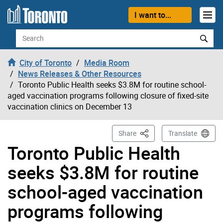
Skip to content
I want to...
Search
City of Toronto
Media Room
News Releases & Other Resources
Toronto Public Health seeks $3.8M for routine school-
aged vaccination programs following closure of fixed-site
vaccination clinics on December 13
This Page
Share
Translate
Toronto Public Health
seeks $3.8M for routine
school-aged vaccination
programs following