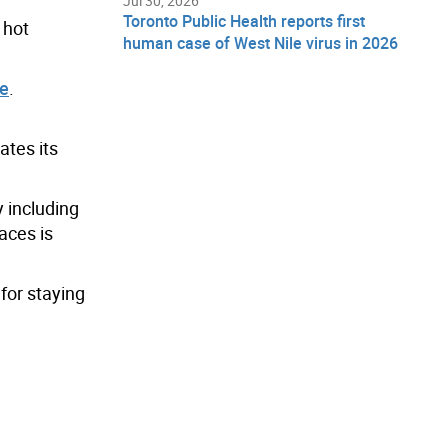
Jul 30, 2026
Toronto Public Health reports first
 hot
human case of West Nile virus in 2026
te
.
ates its
 including
aces is
for staying