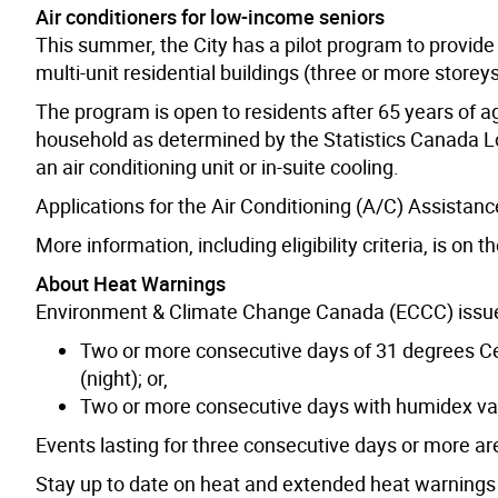
Air conditioners for low-income seniors
This summer, the City has a pilot program to provide 
multi-unit residential buildings (three or more storey
The program is open to residents after 65 years of 
household as determined by the Statistics Canada 
an air conditioning unit or in-suite cooling.
Applications for the Air Conditioning (A/C) Assista
More information, including eligibility criteria, is on t
About Heat Warnings
Environment & Climate Change Canada (ECCC) issues
Two or more consecutive days of 31 degrees Ce
(night); or,
Two or more consecutive days with humidex valu
Events lasting for three consecutive days or more a
Stay up to date on heat and extended heat warnings 