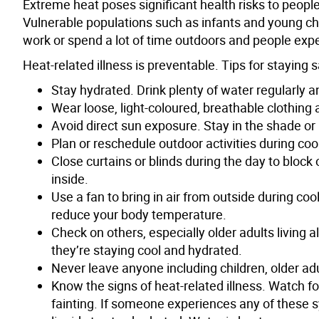
Extreme heat poses significant health risks to peopl
Vulnerable populations such as infants and young chi
work or spend a lot of time outdoors and people exp
Heat-related illness is preventable. Tips for staying 
Stay hydrated. Drink plenty of water regularly an
Wear loose, light-coloured, breathable clothin
Avoid direct sun exposure. Stay in the shade or
Plan or reschedule outdoor activities during coo
Close curtains or blinds during the day to block
inside.
Use a fan to bring in air from outside during co
reduce your body temperature.
Check on others, especially older adults living a
they’re staying cool and hydrated.
Never leave anyone including children, older ad
Know the signs of heat-related illness. Watch 
fainting. If someone experiences any of these