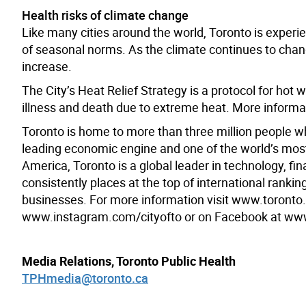
Health risks of climate change
Like many cities around the world, Toronto is expe
of seasonal norms. As the climate continues to chang
increase.
The City’s Heat Relief Strategy is a protocol for hot
illness and death due to extreme heat. More informa
Toronto is home to more than three million people w
leading economic engine and one of the world’s most d
America, Toronto is a global leader in technology, fin
consistently places at the top of international rank
businesses. For more information visit www.toronto.c
www.instagram.com/cityofto or on Facebook at ww
Media Relations, Toronto Public Health
TPHmedia@toronto.ca