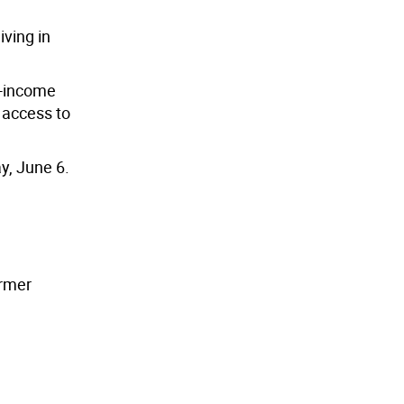
iving in
w-income
 access to
y, June 6.
armer