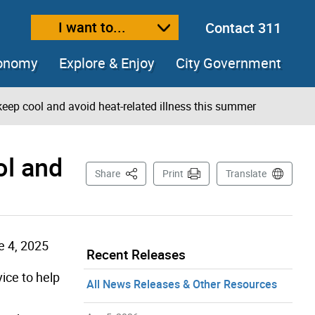
I want to...
Contact 311
ext size
ease text size
conomy
Explore & Enjoy
City Government
keep cool and avoid heat-related illness this summer
ol and
This Page
Share
Print
Translate
e 4, 2025
Recent Releases
ice to help
All News Releases & Other Resources