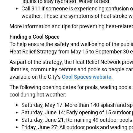
liquids to stay hydrated. Water is best.
Call 911 if someone is experiencing confusion or
weather. These are symptoms of heat stroke w
More information and tips for preventing heat-related
Finding a Cool Space
To help ensure the safety and well-being of the publi
Heat Relief Strategy from May 15 to September 30 e
As part of the strategy, the Heat Relief Network pro
libraries, community centres and pools so people can
available on the City’s
Cool Spaces website
.
The following opening dates for pools, wading pools 
cool during hot weather:
Saturday, May 17: More than 140 splash and sp
Saturday, June 14: Early opening of 15 outdoo
Saturday, June 21: Remaining 49 outdoor pools
Friday, June 27: All outdoor pools and wading po