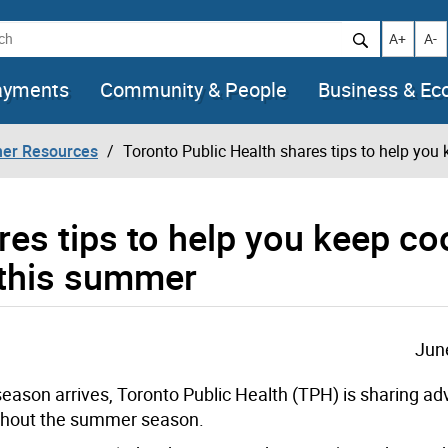
h
Increase t
Decr
A+
A-
ayments
Community & People
Business & E
her Resources
Toronto Public Health shares tips to help you 
res tips to help you keep co
s this summer
Jun
ason arrives, Toronto Public Health (TPH) is sharing adv
oughout the summer season.