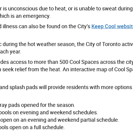
 is unconscious due to heat, or is unable to sweat during
hich is an emergency.
 illness can also be found on the City’s
Keep Cool websi
c during the hot weather season, the City of Toronto activ
ach year.
vides access to more than 500 Cool Spaces across the city
 seek relief from the heat. An interactive map of Cool Sp
and splash pads will provide residents with more options 
ray pads opened for the season.
r pools on evening and weekend schedules.
 open on an evening and weekend partial schedule.
ols open on a full schedule.