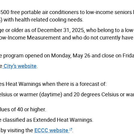
500 free portable air conditioners to low-income seniors l
s) with health-related cooling needs.
age or older as of December 31, 2025, who belong to a lo
Low-Income Measurement and who do not currently have
nce program opened on Monday, May 26 and close on Frida
he
City’s website
.
 Heat Warnings when there is a forecast of:
lsius or warmer (daytime) and 20 degrees Celsius or w
es of 40 or higher.
re classified as Extended Heat Warnings.
by visiting the
ECCC website
.