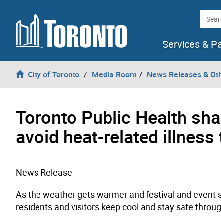
Skip to content
Searc
Services & P
City of Toronto
Media Room
News Releases & Ot
Toronto Public Health sha
avoid heat-related illnes
News Release
As the weather gets warmer and festival and event se
residents and visitors keep cool and stay safe thr