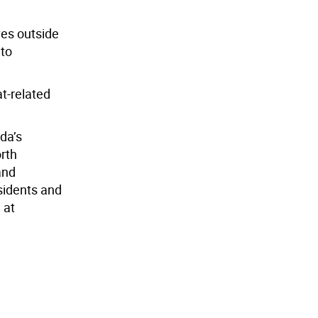
ves outside
 to
at-related
da’s
orth
and
sidents and
 at