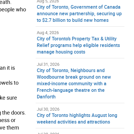
Aug 5, 2026
eath.
City of Toronto, Government of Canada
, people who
announce new partnership, securing up
to $2.7 billion to build new homes
Aug 4, 2026
City of Toronto’s Property Tax & Utility
Relief programs help eligible residents
manage housing costs
Jul 31, 2026
n it is
City of Toronto, Neighbours and
Woodbourne break ground on new
towels to
mixed-income community with a
French-language theatre on the
Danforth
ake sure
Jul 30, 2026
g the doors.
City of Toronto highlights August long
ness or
weekend activities and attractions
ive them