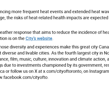
riencing more frequent heat events and extended heat wa
e, the risks of heat-related health impacts are expected
 weather response that aims to reduce the incidence of he
tion is on the
City’s website
.
hose diversity and experiences make this great city Cana
iverse and livable cities. As the fourth largest city in N
ance, film, music, culture, innovation and climate action, 
ings due to investments championed by its government, re
a or follow us on X at x.com/cityoftoronto, on Instagram
w.facebook.com/cityofto.