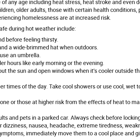
e of any age including heat stress, heat stroke and even d
ldren, older adults, those with certain health conditions
eriencing homelessness are at increased risk.
safe during hot weather include:
d before feeling thirsty.
g and a wide-brimmed hat when outdoors.
 use an umbrella.
ler hours like early morning or the evening.
 out the sun and open windows when it’s cooler outside tha
oler times of the day. Take cool showers or use cool, wet 
lone or those at higher risk from the effects of heat to m
ults and pets in a parked car. Always check before lockin
for dizziness, nausea, headache, extreme tiredness, weak
 symptoms, immediately move them to a cool place and g