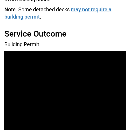
Note:
Some detached decks
may not require a
building permit
.
Service Outcome
Building Permit