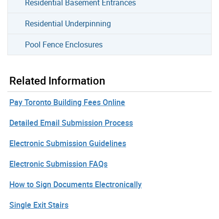
Residential Basement Entrances
Residential Underpinning
Pool Fence Enclosures
Related Information
Pay Toronto Building Fees Online
Detailed Email Submission Process
Electronic Submission Guidelines
Electronic Submission FAQs
How to Sign Documents Electronically
Single Exit Stairs