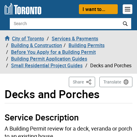
Skip to content
I want to...
Search
City of Toronto
Services & Payments
Building & Construction
Building Permits
Before You Apply for a Building Permit
Building Permit Application Guides
Small Residential Project Guides
Decks and Porches
This Page
Share
Translate
Decks and Porches
Service Description
A Building Permit review for a deck, veranda or porch
to an existing house.