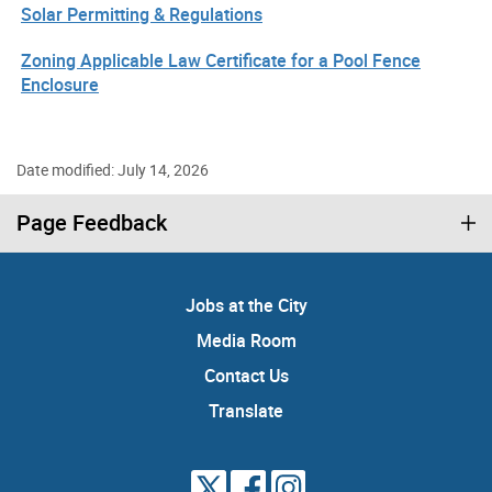
Solar Permitting & Regulations
Zoning Applicable Law Certificate for a Pool Fence
Enclosure
Date modified: July 14, 2026
Page Feedback
Jobs at the City
Media Room
Contact Us
Translate