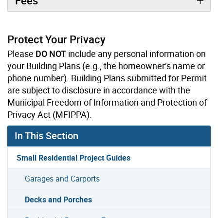
Fees
Protect Your Privacy
Please
DO NOT
include any personal information on
your Building Plans (e.g., the homeowner’s name or
phone number). Building Plans submitted for Permit
are subject to disclosure in accordance with the
Municipal Freedom of Information and Protection of
Privacy Act (MFIPPA).
In This Section
Small Residential Project Guides
Garages and Carports
Decks and Porches