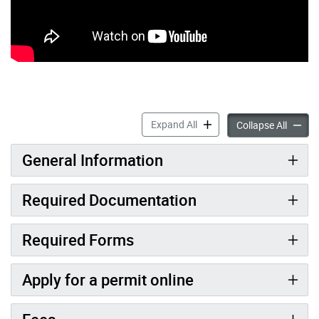
Decks and Porches accordi
Expand All
Decks 
Collapse All
General Information
Required Documentation
Required Forms
Apply for a permit online