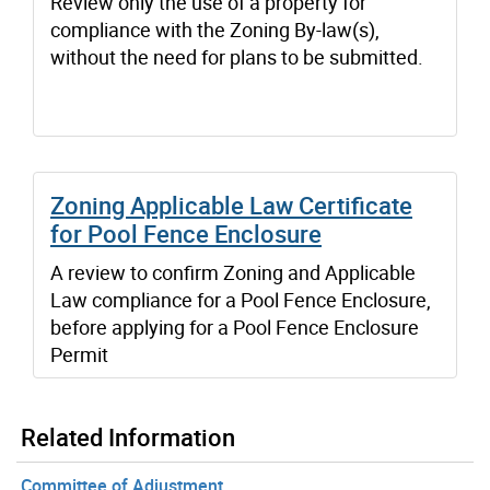
Review only the use of a property for
compliance with the Zoning By-law(s),
without the need for plans to be submitted.
Zoning Applicable Law Certificate
for Pool Fence Enclosure
A review to confirm Zoning and Applicable
Law compliance for a Pool Fence Enclosure,
before applying for a Pool Fence Enclosure
Permit
Related Information
Committee of Adjustment