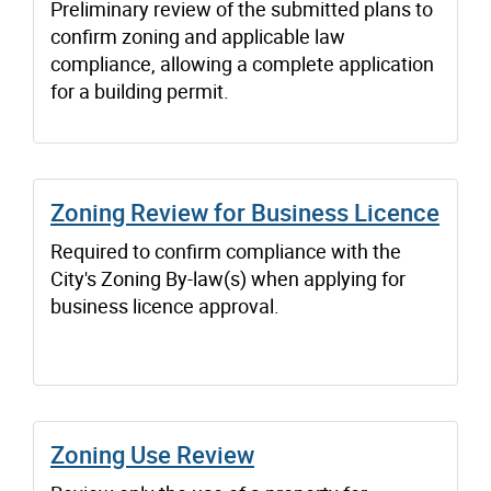
Preliminary review of the submitted plans to
confirm zoning and applicable law
compliance, allowing a complete application
for a building permit.
Zoning Review for Business Licence
Required to confirm compliance with the
City's Zoning By-law(s) when applying for
business licence approval.
Zoning Use Review