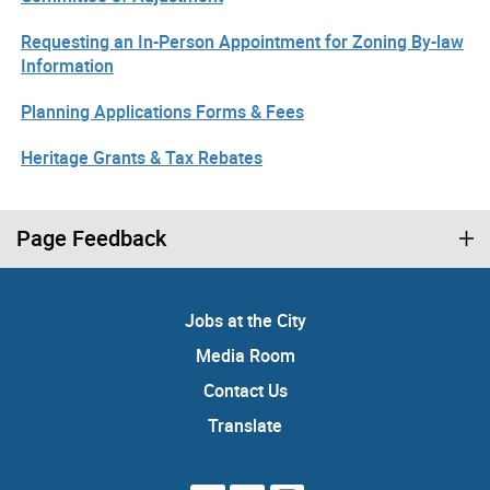
Requesting an In-Person Appointment for Zoning By-law
Information
Planning Applications Forms & Fees
Heritage Grants & Tax Rebates
Page Feedback
Jobs at the City
Media Room
Contact Us
Translate