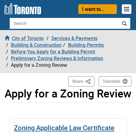
Skip to content
I want to...
Search
City of Toronto
Services & Payments
Building & Construction
Building Permits
Before You Apply for a Building Permit
Preliminary Zoning Reviews & Information
Apply for a Zoning Review
This Page
Share
Translate
Apply for a Zoning Review
Zoning Applicable Law Certificate