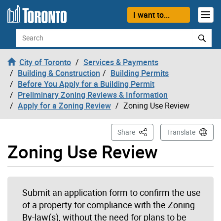
Skip to content
I want to...
Search
City of Toronto
Services & Payments
Building & Construction
Building Permits
Before You Apply for a Building Permit
Preliminary Zoning Reviews & Information
Apply for a Zoning Review
Zoning Use Review
This Page
Share
Translate
Zoning Use Review
Submit an application form to confirm the use
of a property for compliance with the Zoning
By-law(s), without the need for plans to be