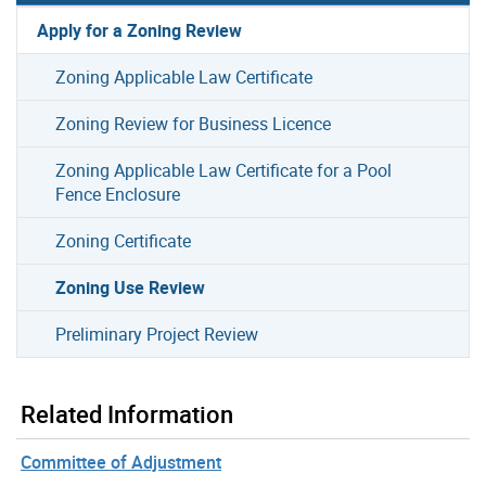
Apply for a Zoning Review
Zoning Applicable Law Certificate
Zoning Review for Business Licence
Zoning Applicable Law Certificate for a Pool
Fence Enclosure
Zoning Certificate
Zoning Use Review
Preliminary Project Review
Related Information
Committee of Adjustment