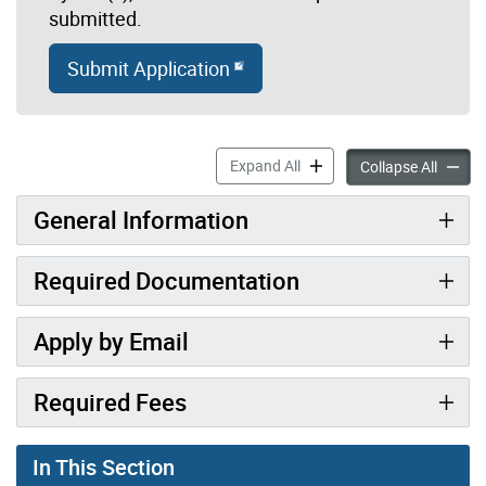
submitted.
Submit Application
Zoning Use Review accordi
Expand All
Zoning
Collapse All
General Information
Required Documentation
Apply by Email
Required Fees
In This Section