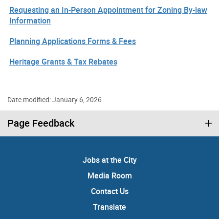
Requesting an In-Person Appointment for Zoning By-law
Information
Planning Applications Forms & Fees
Heritage Grants & Tax Rebates
Date modified: January 6, 2026
Page Feedback
Jobs at the City
Media Room
Contact Us
Translate