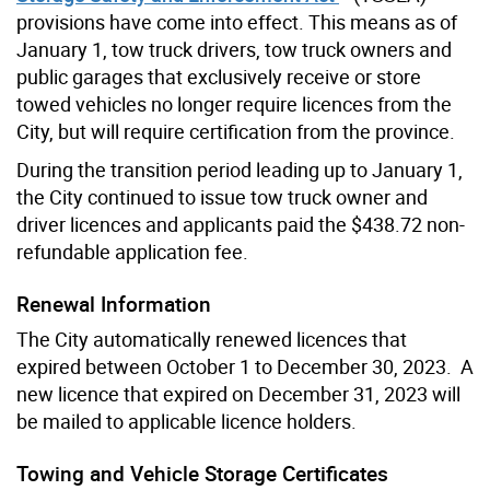
provisions have come into effect. This means as of
January 1, tow truck drivers, tow truck owners and
public garages that exclusively receive or store
towed vehicles no longer require licences from the
City, but will require certification from the province.
During the transition period leading up to January 1,
the City continued to issue tow truck owner and
driver licences and applicants paid the $438.72 non-
refundable application fee.
Renewal Information
The City automatically renewed licences that
expired between October 1 to December 30, 2023. A
new licence that expired on December 31, 2023 will
be mailed to applicable licence holders.
Towing and Vehicle Storage Certificates