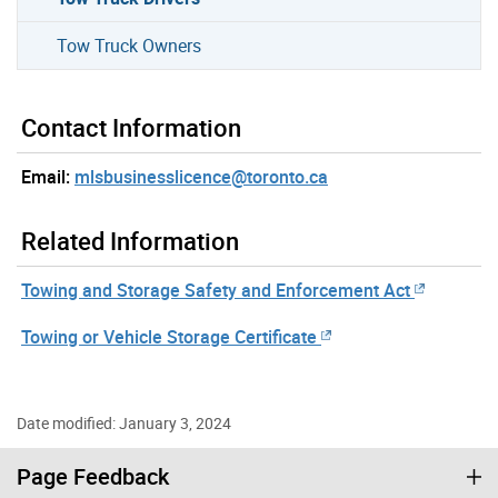
Tow Truck Owners
Contact Information
Email:
mlsbusinesslicence@toronto.ca
Related Information
Towing and Storage Safety and Enforcement Act
Towing or Vehicle Storage Certificate
Date modified: January 3, 2024
Page Feedback