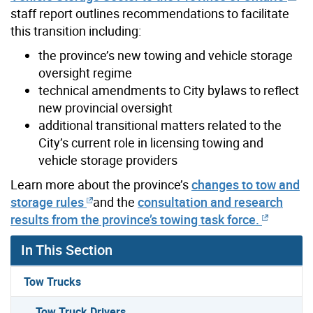
staff report outlines recommendations to facilitate
this transition including:
the province’s new towing and vehicle storage
oversight regime
technical amendments to City bylaws to reflect
new provincial oversight
additional transitional matters related to the
City’s current role in licensing towing and
vehicle storage providers
Learn more about the province’s
changes to tow and
storage rules
and the
consultation and research
results from the province’s towing task force.
In This Section
Tow Trucks
Tow Truck Drivers