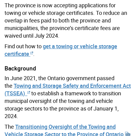
The province is now accepting applications for
towing or vehicle storage certificates. To reduce an
overlap in fees paid to both the province and
municipalities, the province’s certificate fees are
waived until July 2024.
Find out how to
get a towing or vehicle storage
certificate
.
Background
In June 2021, the Ontario government passed
the
Towing and Storage Safety and Enforcement Act
(TSSEA)
to establish a framework to transition
municipal oversight of the towing and vehicle
storage sectors to the province as of January 1,
2024.
The
Transitioning Oversight of the Towing and
Vehicle Storage Sector to the Province of Ontario