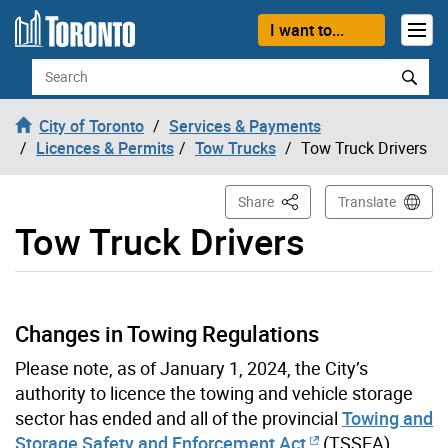
Skip to content
I want to...
Search
City of Toronto
Services & Payments
Licences & Permits
Tow Trucks
Tow Truck Drivers
This Page
Share
Translate
Tow Truck Drivers
Changes in Towing Regulations
Please note, as of January 1, 2024, the City’s
authority to licence the towing and vehicle storage
sector has ended and all of the provincial
Towing and
Storage Safety and Enforcement Act
(TSSEA)