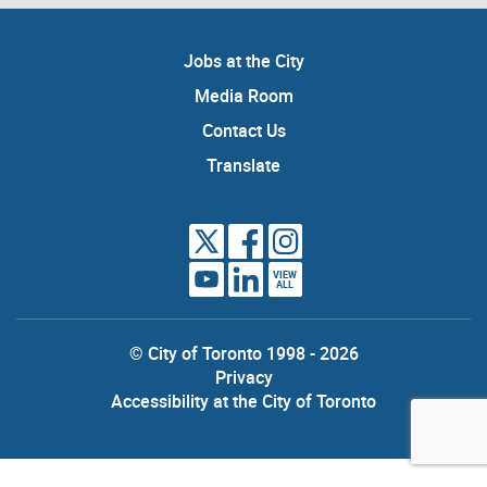
Jobs at the City
Media Room
Contact Us
Translate
VIEW
ALL
© City of Toronto 1998 - 2026
Privacy
Accessibility at the City of Toronto