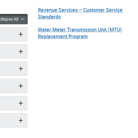
Revenue Services – Customer Service
Standards
xes & Utilities: Contact Us accordion panels
Property Taxes & Utilities: Contact Us accordion panels
llapse All
Water Meter Transmission Unit (MTU)
Replacement Program