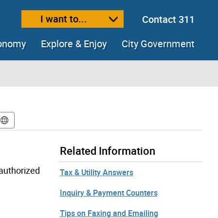
I want to...
Contact 311
ext size
ease text size
conomy
Explore & Enjoy
City Government
Related Information
-authorized
Tax & Utility Answers
Inquiry & Payment Counters
Tips on Faxing and Emailing