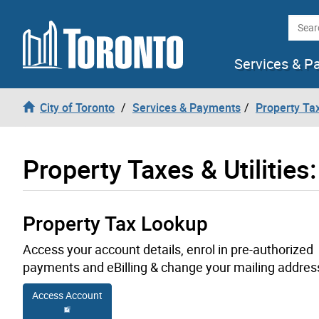
Skip to content
Searc
Services & P
City of Toronto
Services & Payments
Property Tax
Property Taxes & Utilities
Property Tax Lookup
Access your account details, enrol in pre-authorized
payments and eBilling & change your mailing addres
Access Account