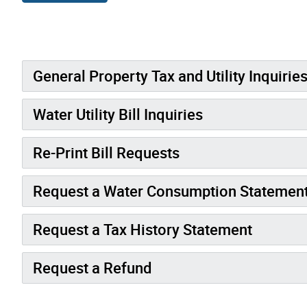
General Property Tax and Utility Inquirie
Water Utility Bill Inquiries
Re-Print Bill Requests
Request a Water Consumption Statemen
Request a Tax History Statement
Request a Refund