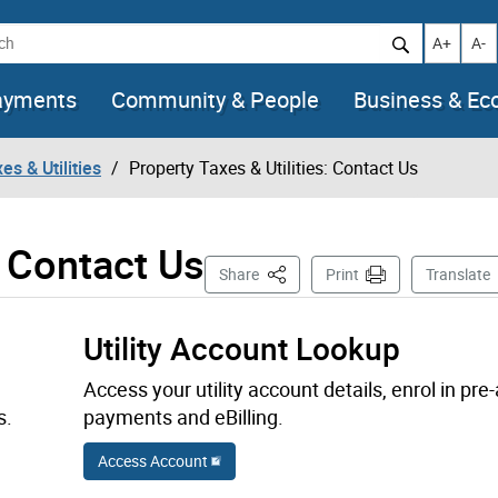
h
Increase t
Decr
A+
A-
ayments
Community & People
Business & E
es & Utilities
Property Taxes & Utilities: Contact Us
: Contact Us
This Page
Share
Print
Translate
Utility Account Lookup
Access your utility account details, enrol in pre
s.
payments and eBilling.
Access Account